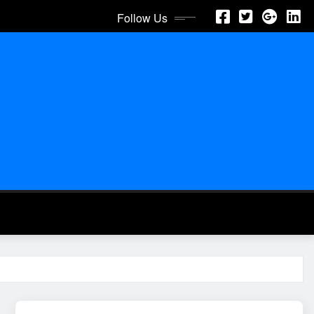
Follow Us