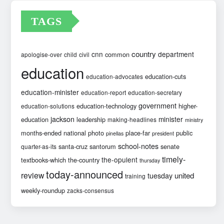
TAGS
country
cnn
department
common
apologise-over
child
civil
education
education-cuts
education-advocates
education-minister
education-report
education-secretary
government
education-technology
higher-
education-solutions
jackson
minister
education
leadership
making-headlines
ministry
months-ended
national
photo
place-far
public
pinellas
president
school-notes
santa-cruz
santorum
senate
quarter-as-its
timely-
the-opulent
textbooks-which
the-country
thursday
today-announced
review
united
tuesday
training
weekly-roundup
zacks-consensus