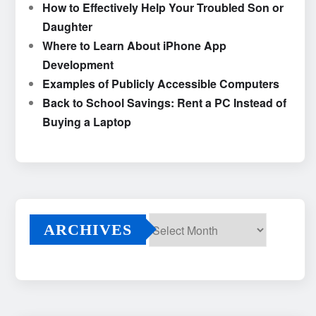
How to Effectively Help Your Troubled Son or
Daughter
Where to Learn About iPhone App
Development
Examples of Publicly Accessible Computers
Back to School Savings: Rent a PC Instead of
Buying a Laptop
ARCHIVES
Archives