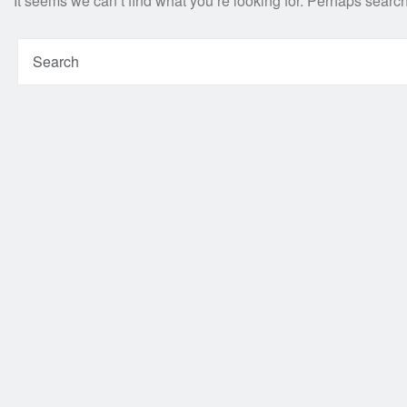
It seems we can’t find what you’re looking for. Perhaps searc