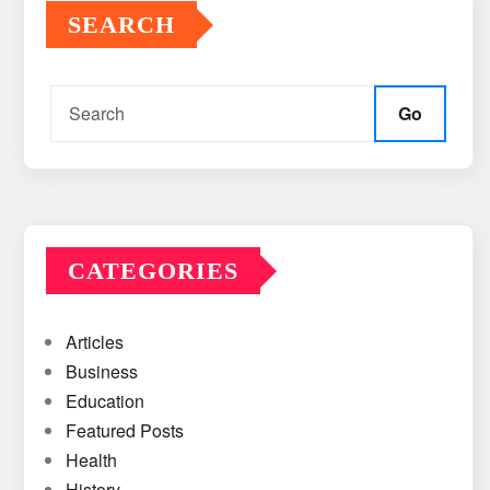
SEARCH
Go
CATEGORIES
Articles
Business
Education
Featured Posts
Health
History