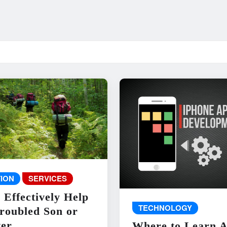
ION
SERVICES
 Effectively Help
TECHNOLOGY
roubled Son or
er
Where to Learn 