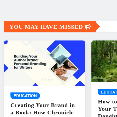
YOU MAY HAVE MISSED
EDUCAT
EDUCATION
How to
Creating Your Brand in
Your T
a Book: How Chronicle
Daught