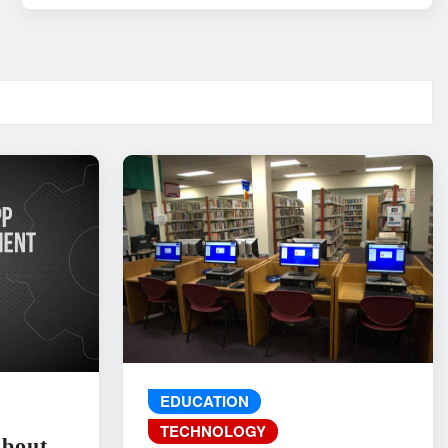
EDUCATION
TECHNOLOGY
About