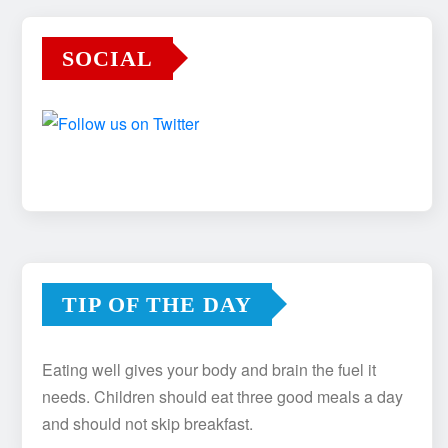
SOCIAL
TIP OF THE DAY
Eating well gives your body and brain the fuel it
needs. Children should eat three good meals a day
and should not skip breakfast.