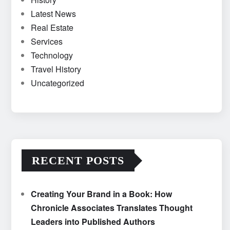
Latest News
Real Estate
Services
Technology
Travel History
Uncategorized
RECENT POSTS
Creating Your Brand in a Book: How
Chronicle Associates Translates Thought
Leaders into Published Authors