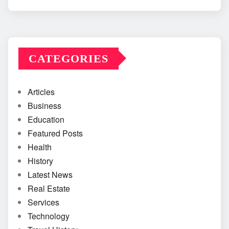
CATEGORIES
Articles
Business
Education
Featured Posts
Health
History
Latest News
Real Estate
Services
Technology