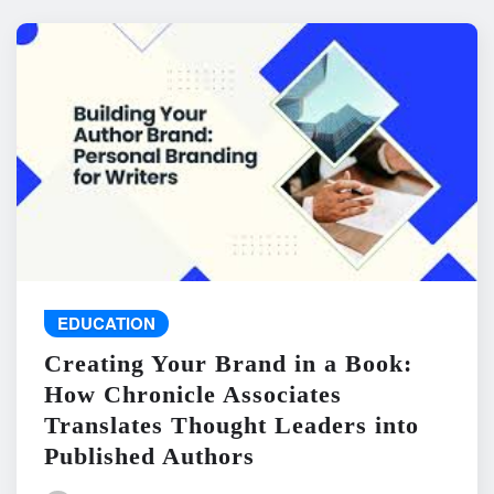
EDUCATION
Creating Your Brand in a Book:
How Chronicle Associates
Translates Thought Leaders into
Published Authors