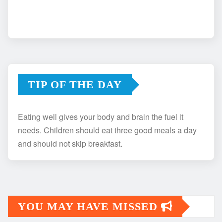
TIP OF THE DAY
Eating well gives your body and brain the fuel it
needs. Children should eat three good meals a day
and should not skip breakfast.
YOU MAY HAVE MISSED