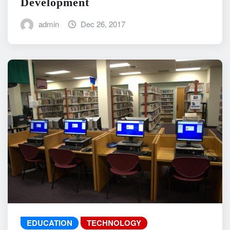
Development
admin
Dec 26, 2017
EDUCATION
TECHNOLOGY