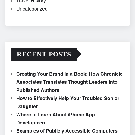
Travel History
Uncategorized
RECENT POSTS
Creating Your Brand in a Book: How Chronicle
Associates Translates Thought Leaders into
Published Authors
How to Effectively Help Your Troubled Son or
Daughter
Where to Learn About iPhone App
Development
Examples of Publicly Accessible Computers