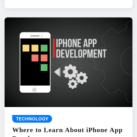
TECHNOLOGY
Where to Learn About iPhone App