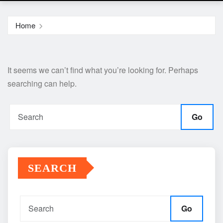
Home
It seems we can’t find what you’re looking for. Perhaps
searching can help.
Go
SEARCH
Go