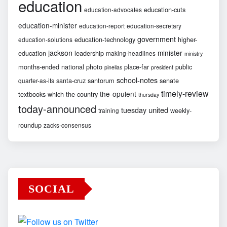
education
education-cuts
education-advocates
education-minister
education-report
education-secretary
government
education-technology
higher-
education-solutions
jackson
minister
education
leadership
making-headlines
ministry
months-ended
national
photo
place-far
public
pinellas
president
school-notes
santa-cruz
santorum
senate
quarter-as-its
timely-review
the-opulent
textbooks-which
the-country
thursday
today-announced
united
tuesday
weekly-
training
roundup
zacks-consensus
SOCIAL