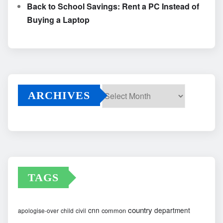
Back to School Savings: Rent a PC Instead of
Buying a Laptop
ARCHIVES
Archives
TAGS
country
cnn
department
common
apologise-over
child
civil