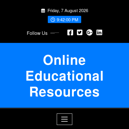
Skip
Friday, 7 August 2026
to
content
9:42:00 PM
Follow Us
Online
Educational
Resources