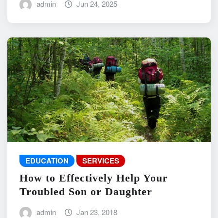
admin
Jun 24, 2025
EDUCATION
SERVICES
How to Effectively Help Your
Troubled Son or Daughter
admin
Jan 23, 2018