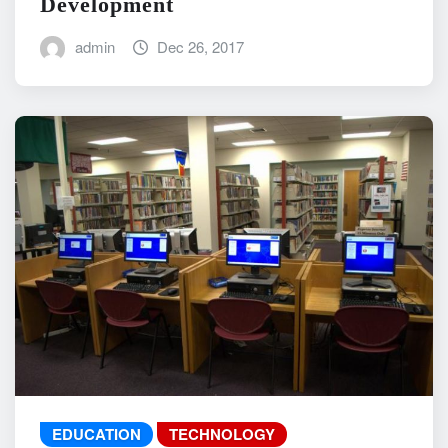
Development
admin
Dec 26, 2017
EDUCATION
TECHNOLOGY