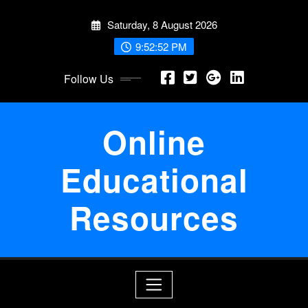
Skip
Saturday, 8 August 2026
to
content
9:52:52 PM
Follow Us
Online
Educational
Resources