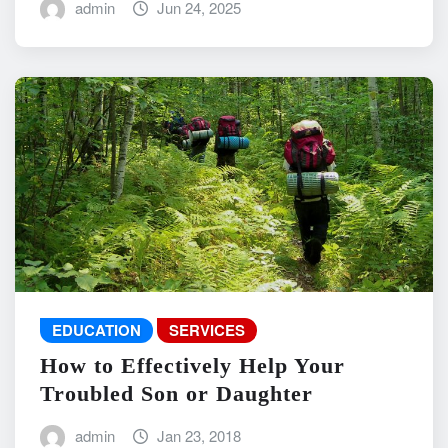
admin
Jun 24, 2025
EDUCATION
SERVICES
How to Effectively Help Your
Troubled Son or Daughter
admin
Jan 23, 2018