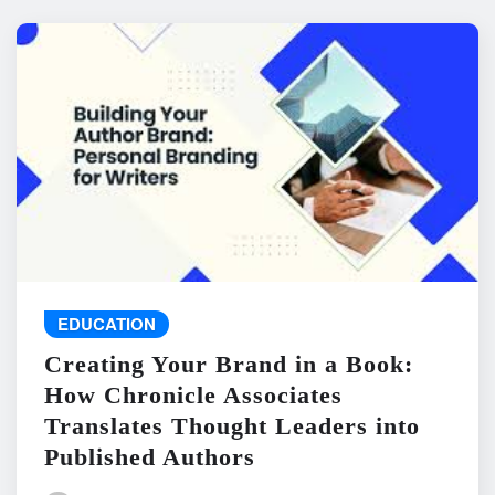
EDUCATION
Creating Your Brand in a Book:
How Chronicle Associates
Translates Thought Leaders into
Published Authors