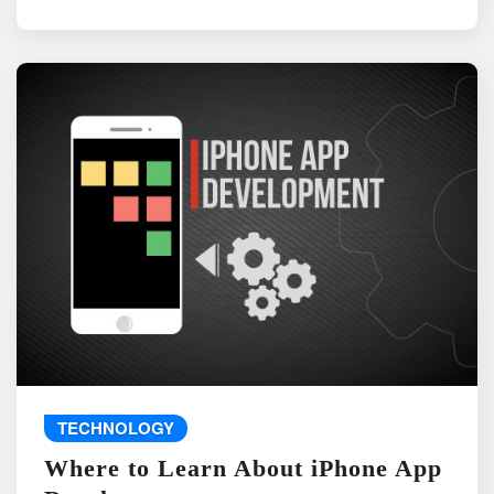
TECHNOLOGY
Where to Learn About iPhone App