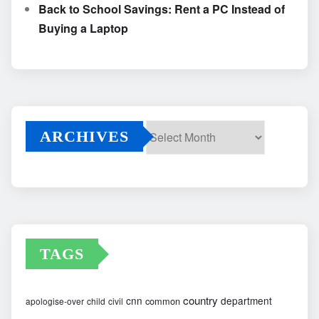
Back to School Savings: Rent a PC Instead of
Buying a Laptop
ARCHIVES
Archives
TAGS
country
cnn
department
common
apologise-over
child
civil