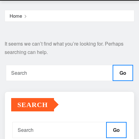
Home
It seems we can’t find what you’re looking for. Perhaps
searching can help.
Go
SEARCH
Go