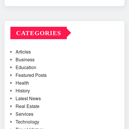
CATEGORIES
Articles
Business
Education
Featured Posts
Health
History
Latest News
Real Estate
Services
Technology