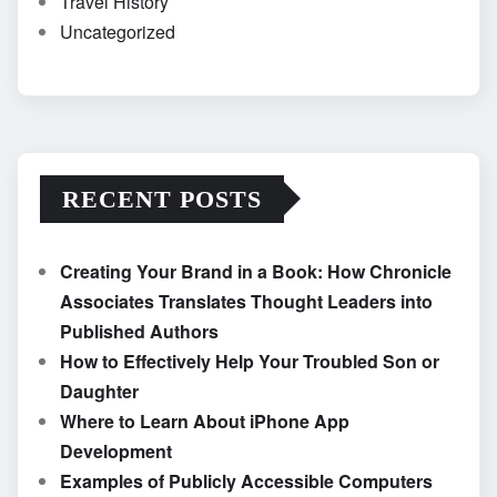
Travel History
Uncategorized
RECENT POSTS
Creating Your Brand in a Book: How Chronicle
Associates Translates Thought Leaders into
Published Authors
How to Effectively Help Your Troubled Son or
Daughter
Where to Learn About iPhone App
Development
Examples of Publicly Accessible Computers