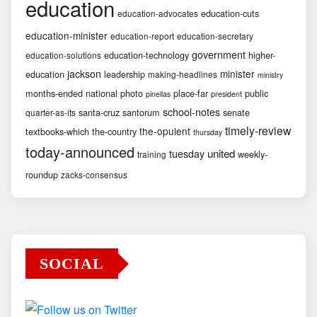
education
education-cuts
education-advocates
education-minister
education-report
education-secretary
government
education-technology
higher-
education-solutions
jackson
minister
education
leadership
making-headlines
ministry
months-ended
national
photo
place-far
public
pinellas
president
school-notes
santa-cruz
santorum
senate
quarter-as-its
timely-review
the-opulent
textbooks-which
the-country
thursday
today-announced
united
tuesday
weekly-
training
roundup
zacks-consensus
SOCIAL