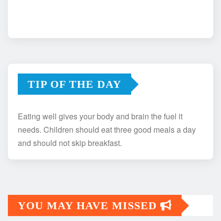
TIP OF THE DAY
Eating well gives your body and brain the fuel it
needs. Children should eat three good meals a day
and should not skip breakfast.
YOU MAY HAVE MISSED