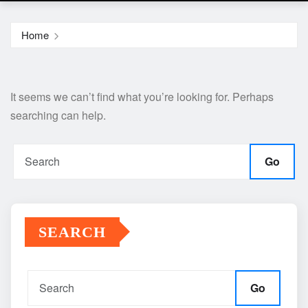
Home
It seems we can’t find what you’re looking for. Perhaps
searching can help.
Go
SEARCH
Go