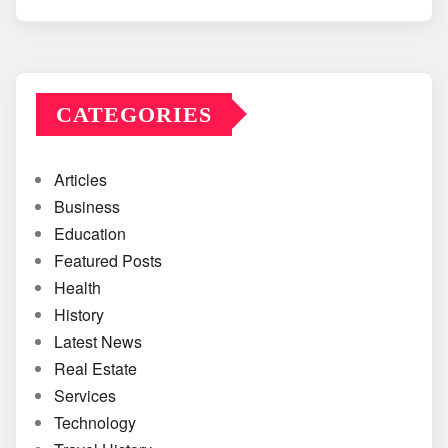
CATEGORIES
Articles
Business
Education
Featured Posts
Health
History
Latest News
Real Estate
Services
Technology