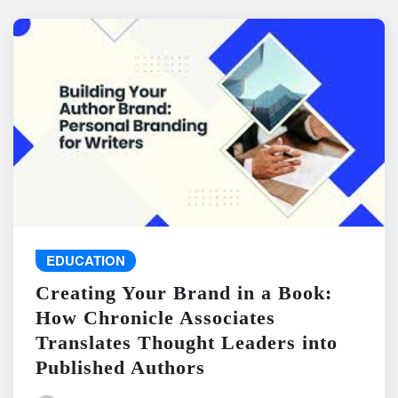
EDUCATION
Creating Your Brand in a Book:
How Chronicle Associates
Translates Thought Leaders into
Published Authors