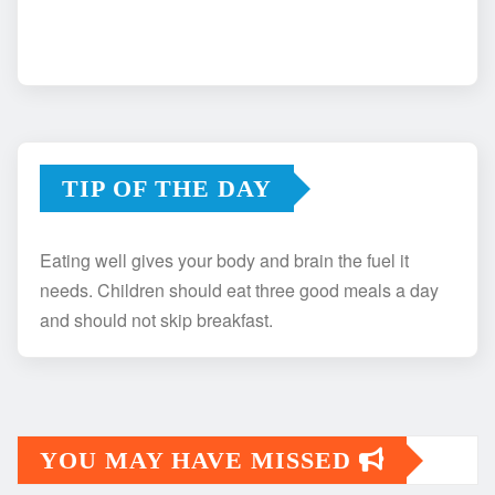
TIP OF THE DAY
Eating well gives your body and brain the fuel it
needs. Children should eat three good meals a day
and should not skip breakfast.
YOU MAY HAVE MISSED