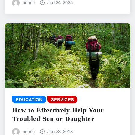
admin
Jun 24, 2025
EDUCATION
SERVICES
How to Effectively Help Your
Troubled Son or Daughter
admin
Jan 23, 2018