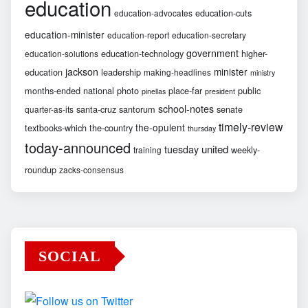
education
education-cuts
education-advocates
education-minister
education-report
education-secretary
government
education-technology
higher-
education-solutions
jackson
minister
education
leadership
making-headlines
ministry
months-ended
national
photo
place-far
public
pinellas
president
school-notes
santa-cruz
santorum
senate
quarter-as-its
timely-review
the-opulent
textbooks-which
the-country
thursday
today-announced
united
tuesday
weekly-
training
roundup
zacks-consensus
SOCIAL