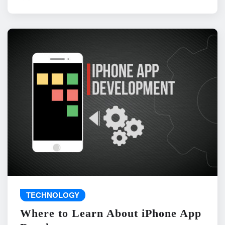
TECHNOLOGY
Where to Learn About iPhone App