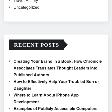
Travel History
Uncategorized
RECENT POSTS
Creating Your Brand in a Book: How Chronicle
Associates Translates Thought Leaders into
Published Authors
How to Effectively Help Your Troubled Son or
Daughter
Where to Learn About iPhone App
Development
Examples of Publicly Accessible Computers