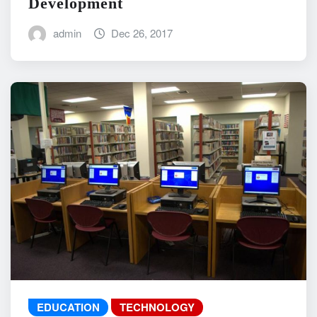
Development
admin
Dec 26, 2017
EDUCATION
TECHNOLOGY