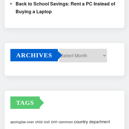
Back to School Savings: Rent a PC Instead of
Buying a Laptop
ARCHIVES
Archives
TAGS
country
cnn
department
common
apologise-over
child
civil