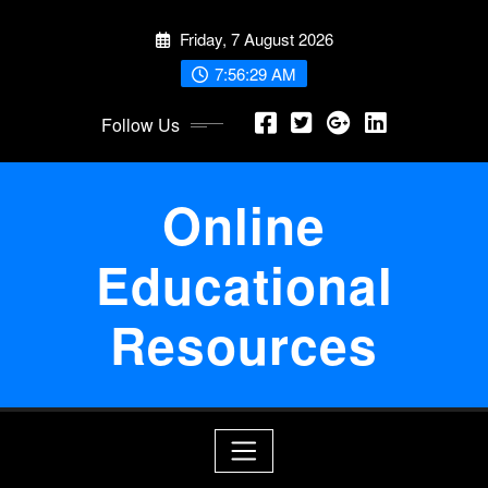
Skip
Friday, 7 August 2026
to
content
7:56:29 AM
Follow Us
Online
Educational
Resources