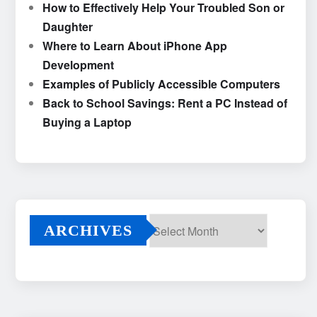
How to Effectively Help Your Troubled Son or
Daughter
Where to Learn About iPhone App
Development
Examples of Publicly Accessible Computers
Back to School Savings: Rent a PC Instead of
Buying a Laptop
ARCHIVES
Archives