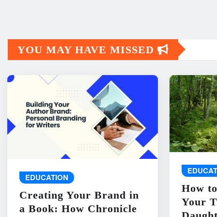
YOU MAY HAVE MISSED
EDUCAT
EDUCATION
How to
Creating Your Brand in
Your T
a Book: How Chronicle
Daught