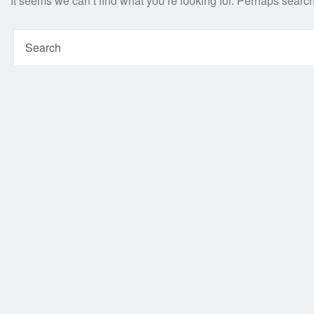
It seems we can’t find what you’re looking for. Perhaps searc