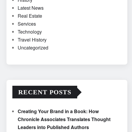
Latest News
Real Estate
Services
Technology
Travel History
Uncategorized
RECENT POSTS
Creating Your Brand in a Book: How
Chronicle Associates Translates Thought
Leaders into Published Authors