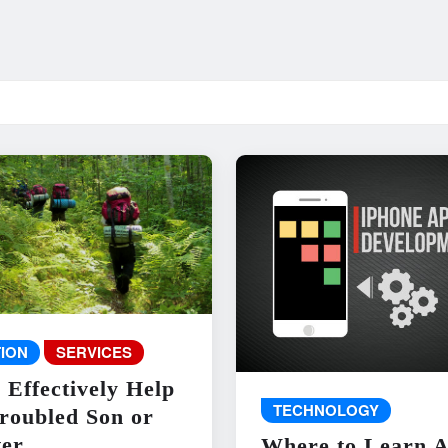
ION
SERVICES
 Effectively Help
TECHNOLOGY
roubled Son or
er
Where to Learn 