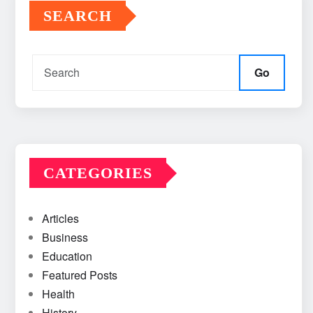
SEARCH
Go
CATEGORIES
Articles
Business
Education
Featured Posts
Health
History