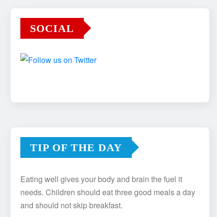
SOCIAL
TIP OF THE DAY
Eating well gives your body and brain the fuel it
needs. Children should eat three good meals a day
and should not skip breakfast.