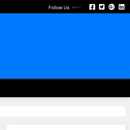
Follow Us