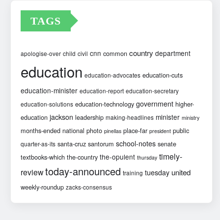
TAGS
country
cnn
department
common
apologise-over
child
civil
education
education-cuts
education-advocates
education-minister
education-report
education-secretary
government
education-technology
higher-
education-solutions
jackson
minister
education
leadership
making-headlines
ministry
months-ended
national
photo
place-far
public
pinellas
president
school-notes
santa-cruz
santorum
senate
quarter-as-its
timely-
the-opulent
textbooks-which
the-country
thursday
today-announced
review
united
tuesday
training
weekly-roundup
zacks-consensus