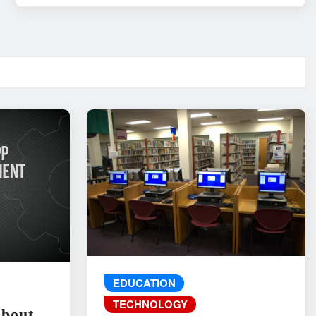
EDUCATION
TECHNOLOGY
About