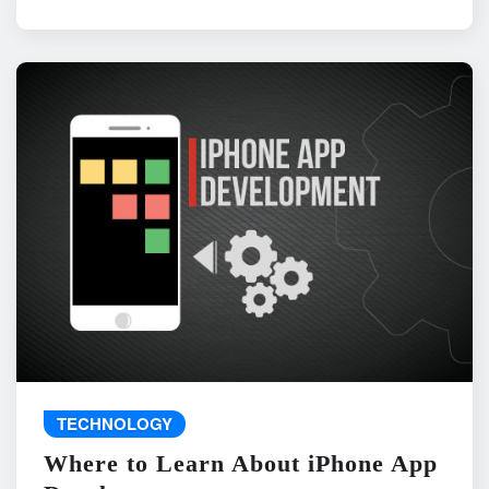
TECHNOLOGY
Where to Learn About iPhone App