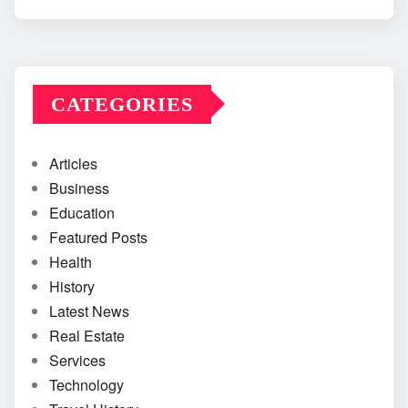
CATEGORIES
Articles
Business
Education
Featured Posts
Health
History
Latest News
Real Estate
Services
Technology