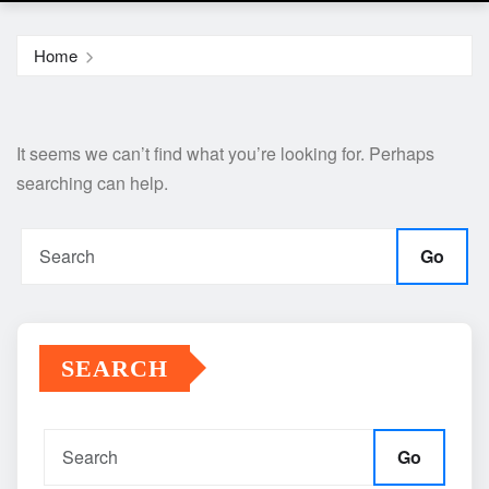
Home
It seems we can’t find what you’re looking for. Perhaps
searching can help.
Go
SEARCH
Go