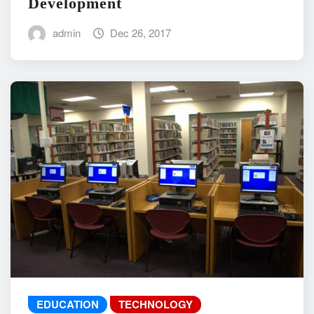
Development
admin
Dec 26, 2017
EDUCATION
TECHNOLOGY