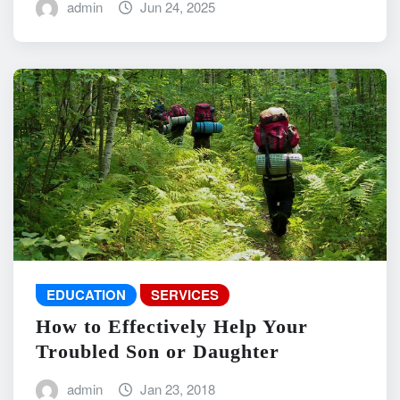
admin
Jun 24, 2025
EDUCATION
SERVICES
How to Effectively Help Your
Troubled Son or Daughter
admin
Jan 23, 2018