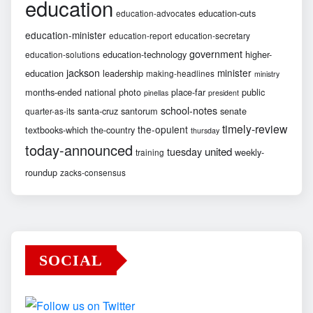
education
education-cuts
education-advocates
education-minister
education-report
education-secretary
government
education-technology
higher-
education-solutions
jackson
minister
education
leadership
making-headlines
ministry
months-ended
national
photo
place-far
public
pinellas
president
school-notes
santa-cruz
santorum
senate
quarter-as-its
timely-review
the-opulent
textbooks-which
the-country
thursday
today-announced
united
tuesday
weekly-
training
roundup
zacks-consensus
SOCIAL