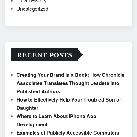
Travel History
Uncategorized
RECENT POSTS
Creating Your Brand in a Book: How Chronicle
Associates Translates Thought Leaders into
Published Authors
How to Effectively Help Your Troubled Son or
Daughter
Where to Learn About iPhone App
Development
Examples of Publicly Accessible Computers