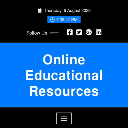
Skip
Thursday, 6 August 2026
to
content
7:38:47 PM
Follow Us
Online
Educational
Resources