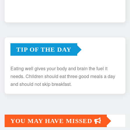
TIP OF THE DAY
Eating well gives your body and brain the fuel it
needs. Children should eat three good meals a day
and should not skip breakfast.
YOU MAY HAVE MISSED