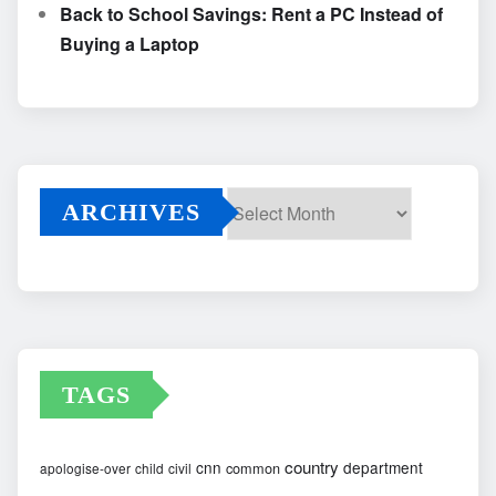
Back to School Savings: Rent a PC Instead of
Buying a Laptop
ARCHIVES
Archives
TAGS
country
cnn
department
common
apologise-over
child
civil