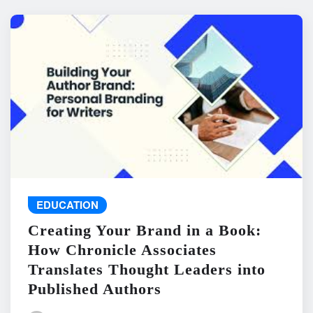
EDUCATION
Creating Your Brand in a Book:
How Chronicle Associates
Translates Thought Leaders into
Published Authors