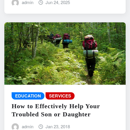
admin
Jun 24, 2025
EDUCATION
SERVICES
How to Effectively Help Your
Troubled Son or Daughter
admin
Jan 23, 2018