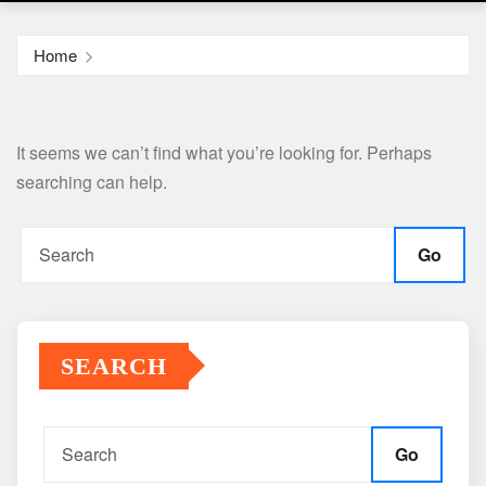
Home
It seems we can’t find what you’re looking for. Perhaps
searching can help.
Go
SEARCH
Go