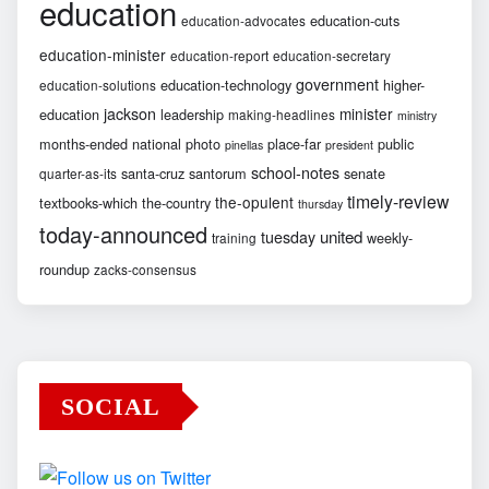
education
education-cuts
education-advocates
education-minister
education-report
education-secretary
government
education-technology
higher-
education-solutions
jackson
minister
education
leadership
making-headlines
ministry
months-ended
national
photo
place-far
public
pinellas
president
school-notes
santa-cruz
santorum
senate
quarter-as-its
timely-review
the-opulent
textbooks-which
the-country
thursday
today-announced
united
tuesday
weekly-
training
roundup
zacks-consensus
SOCIAL