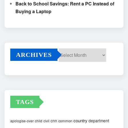
Back to School Savings: Rent a PC Instead of
Buying a Laptop
ARCHIVES
Archives
TAGS
country
cnn
department
common
apologise-over
child
civil