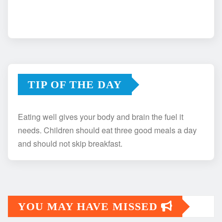
TIP OF THE DAY
Eating well gives your body and brain the fuel it
needs. Children should eat three good meals a day
and should not skip breakfast.
YOU MAY HAVE MISSED