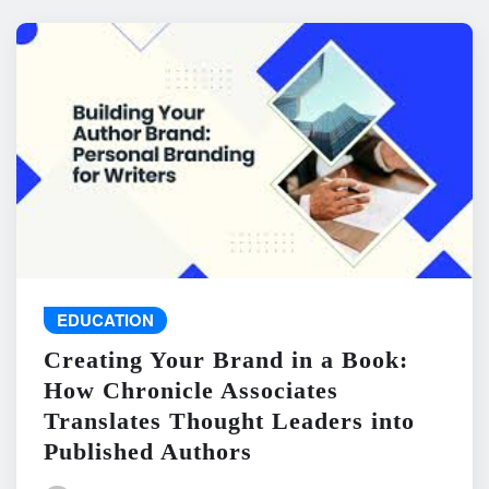
EDUCATION
Creating Your Brand in a Book:
How Chronicle Associates
Translates Thought Leaders into
Published Authors