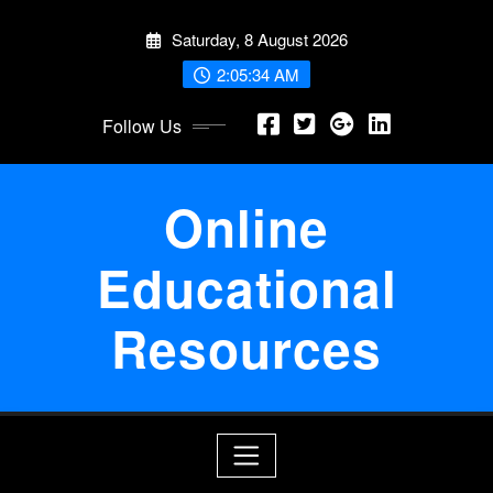
Skip
Saturday, 8 August 2026
to
content
2:05:34 AM
Follow Us
Online
Educational
Resources