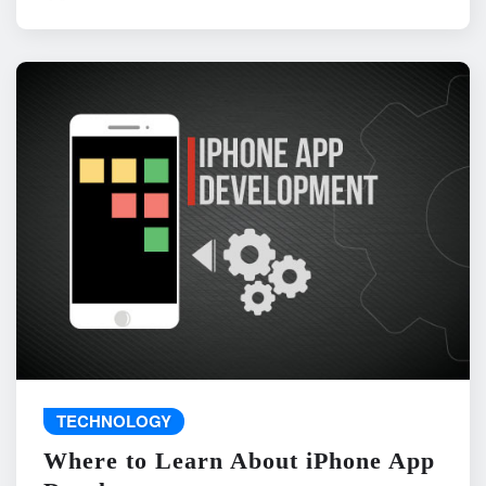
TECHNOLOGY
Where to Learn About iPhone App