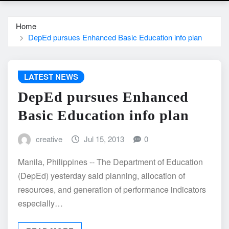
Home
DepEd pursues Enhanced Basic Education info plan
LATEST NEWS
DepEd pursues Enhanced
Basic Education info plan
creative
Jul 15, 2013
0
Manila, Philippines -- The Department of Education
(DepEd) yesterday said planning, allocation of
resources, and generation of performance indicators
especially…