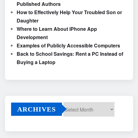
Published Authors
How to Effectively Help Your Troubled Son or
Daughter
Where to Learn About iPhone App
Development
Examples of Publicly Accessible Computers
Back to School Savings: Rent a PC Instead of
Buying a Laptop
ARCHIVES
Archives