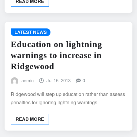
READ MORE
LATEST NEWS
Education on lightning
warnings to increase in
Ridgewood
admin
Jul 15, 2013
0
Ridgewood will step up education rather than assess
penalties for ignoring lightning warnings.
READ MORE