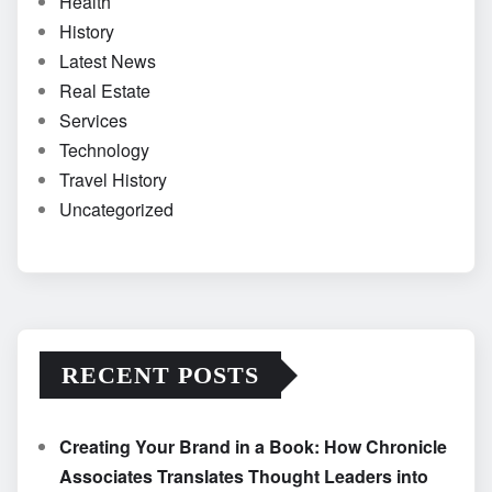
Health
History
Latest News
Real Estate
Services
Technology
Travel History
Uncategorized
RECENT POSTS
Creating Your Brand in a Book: How Chronicle
Associates Translates Thought Leaders into