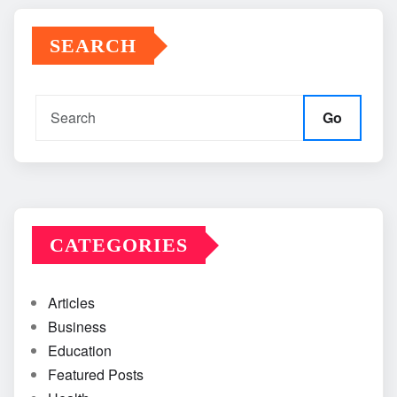
SEARCH
Go
CATEGORIES
Articles
Business
Education
Featured Posts