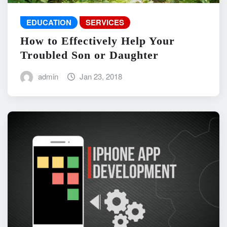
EDUCATION
SERVICES
How to Effectively Help Your
Troubled Son or Daughter
admin
Jan 23, 2018