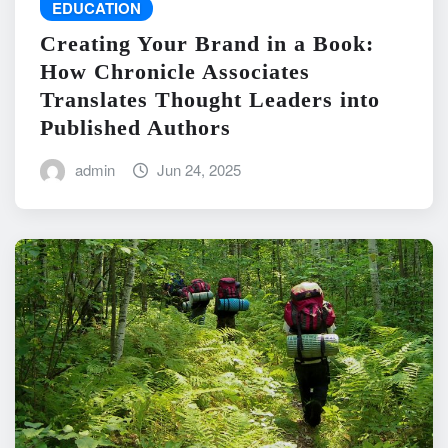
EDUCATION
Creating Your Brand in a Book:
How Chronicle Associates
Translates Thought Leaders into
Published Authors
admin
Jun 24, 2025