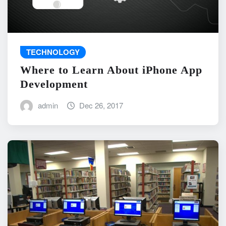
TECHNOLOGY
Where to Learn About iPhone App
Development
admin
Dec 26, 2017