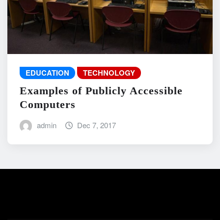
EDUCATION
TECHNOLOGY
Examples of Publicly Accessible
Computers
admin
Dec 7, 2017