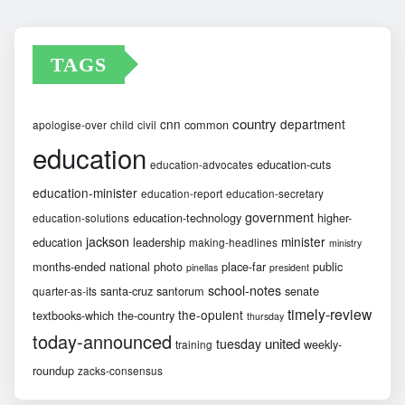
TAGS
country
cnn
department
common
apologise-over
child
civil
education
education-cuts
education-advocates
education-minister
education-report
education-secretary
government
education-technology
higher-
education-solutions
jackson
minister
education
leadership
making-headlines
ministry
months-ended
national
photo
place-far
public
pinellas
president
school-notes
santa-cruz
santorum
senate
quarter-as-its
timely-review
the-opulent
textbooks-which
the-country
thursday
today-announced
united
tuesday
weekly-
training
roundup
zacks-consensus