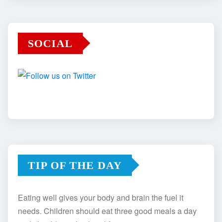
SOCIAL
TIP OF THE DAY
Eating well gives your body and brain the fuel it
needs. Children should eat three good meals a day