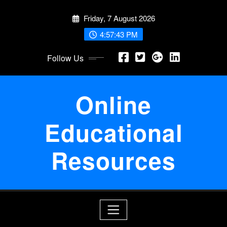
Skip
Friday, 7 August 2026
to
content
4:57:43 PM
Follow Us
Online
Educational
Resources