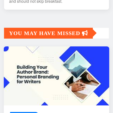
and should not skip breakfast.
YOU MAY HAVE MISSED