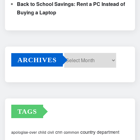
Back to School Savings: Rent a PC Instead of
Buying a Laptop
ARCHIVES
Archives
TAGS
country
cnn
department
common
apologise-over
child
civil