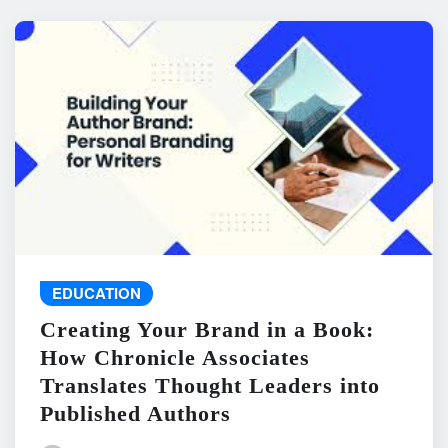
EDUCATION
Creating Your Brand in a Book:
How Chronicle Associates
Translates Thought Leaders into
Published Authors