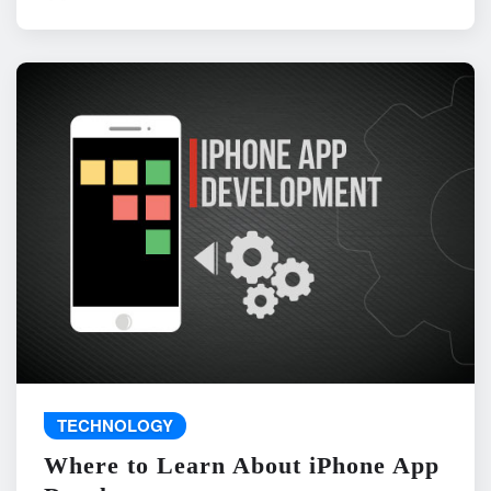
TECHNOLOGY
Where to Learn About iPhone App