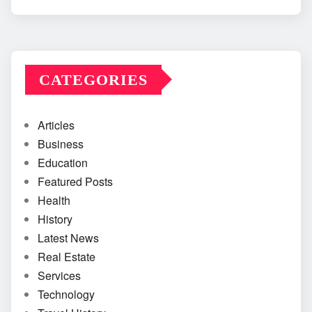
CATEGORIES
Articles
Business
Education
Featured Posts
Health
History
Latest News
Real Estate
Services
Technology