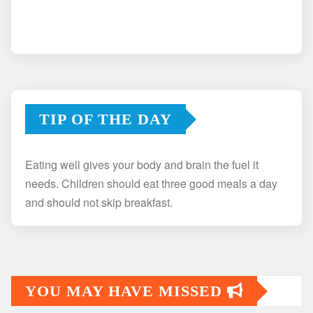
TIP OF THE DAY
Eating well gives your body and brain the fuel it
needs. Children should eat three good meals a day
and should not skip breakfast.
YOU MAY HAVE MISSED