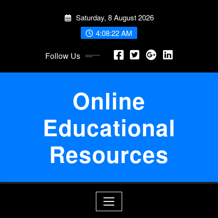
Skip
Saturday, 8 August 2026
to
content
4:08:23 AM
Follow Us
Online
Educational
Resources