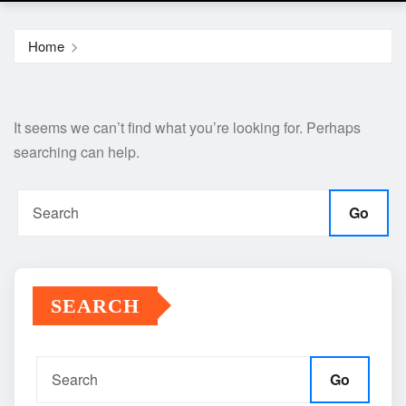
Home
It seems we can’t find what you’re looking for. Perhaps
searching can help.
Go
SEARCH
Go