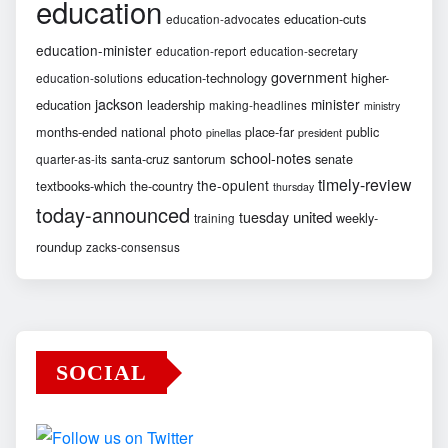
education
education-cuts
education-advocates
education-minister
education-report
education-secretary
government
education-technology
higher-
education-solutions
jackson
minister
education
leadership
making-headlines
ministry
months-ended
national
photo
place-far
public
pinellas
president
school-notes
santa-cruz
santorum
senate
quarter-as-its
timely-review
the-opulent
textbooks-which
the-country
thursday
today-announced
united
tuesday
weekly-
training
roundup
zacks-consensus
SOCIAL