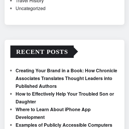
Travel History
Uncategorized
RECENT POSTS
Creating Your Brand in a Book: How Chronicle
Associates Translates Thought Leaders into
Published Authors
How to Effectively Help Your Troubled Son or
Daughter
Where to Learn About iPhone App
Development
Examples of Publicly Accessible Computers