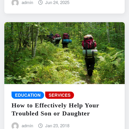
admin
Jun 24, 2025
EDUCATION
SERVICES
How to Effectively Help Your
Troubled Son or Daughter
admin
Jan 23, 2018