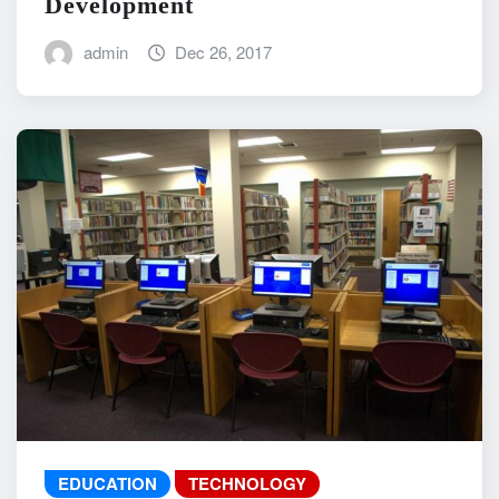
Development
admin
Dec 26, 2017
EDUCATION
TECHNOLOGY