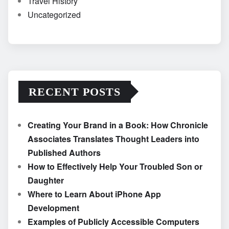
Travel History
Uncategorized
RECENT POSTS
Creating Your Brand in a Book: How Chronicle
Associates Translates Thought Leaders into
Published Authors
How to Effectively Help Your Troubled Son or
Daughter
Where to Learn About iPhone App
Development
Examples of Publicly Accessible Computers