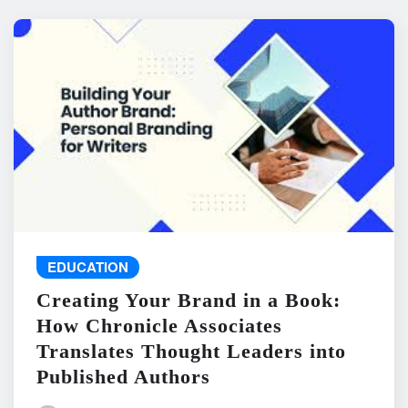
EDUCATION
Creating Your Brand in a Book:
How Chronicle Associates
Translates Thought Leaders into
Published Authors