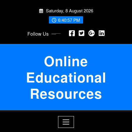
Skip
Saturday, 8 August 2026
to
content
6:40:58 PM
Follow Us
Online
Educational
Resources