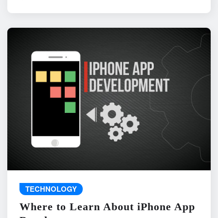
TECHNOLOGY
Where to Learn About iPhone App