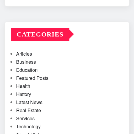
CATEGORIES
Articles
Business
Education
Featured Posts
Health
History
Latest News
Real Estate
Services
Technology