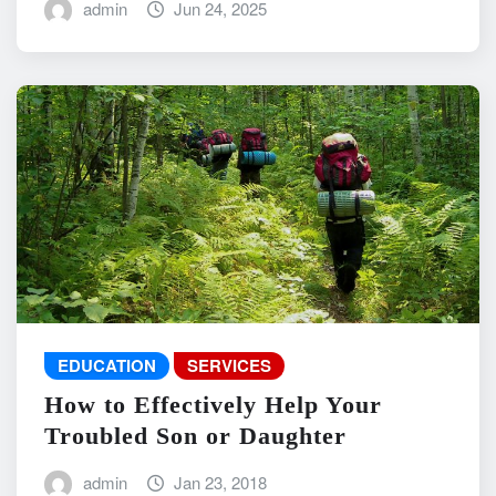
admin
Jun 24, 2025
EDUCATION
SERVICES
How to Effectively Help Your
Troubled Son or Daughter
admin
Jan 23, 2018