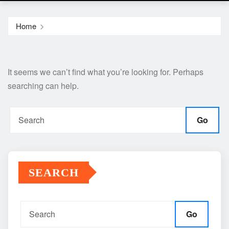
Home
It seems we can’t find what you’re looking for. Perhaps
searching can help.
Go
SEARCH
Go