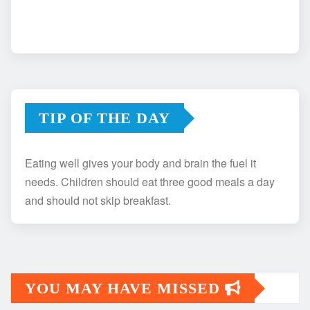
TIP OF THE DAY
Eating well gives your body and brain the fuel it
needs. Children should eat three good meals a day
and should not skip breakfast.
YOU MAY HAVE MISSED