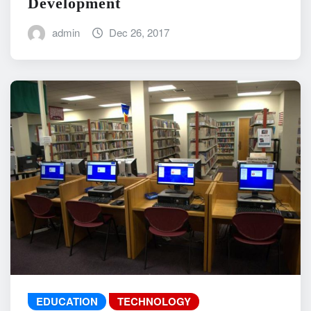
Development
admin
Dec 26, 2017
EDUCATION
TECHNOLOGY