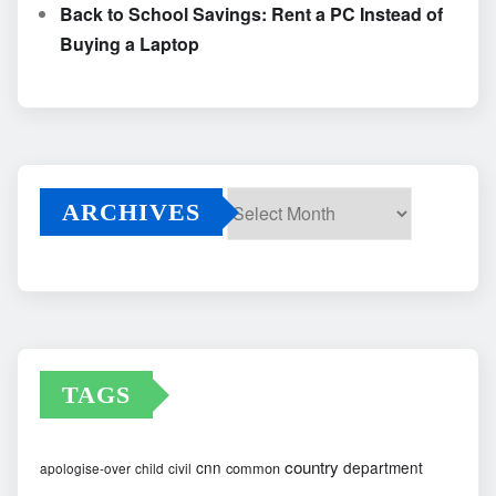
Back to School Savings: Rent a PC Instead of
Buying a Laptop
ARCHIVES
Archives
TAGS
country
cnn
department
common
apologise-over
child
civil