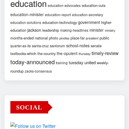
education
education-cuts
education-advocates
education-minister
education-report
education-secretary
government
education-technology
higher-
education-solutions
jackson
minister
education
leadership
making-headlines
ministry
months-ended
national
photo
place-far
public
pinellas
president
school-notes
santa-cruz
santorum
senate
quarter-as-its
timely-review
the-opulent
textbooks-which
the-country
thursday
today-announced
united
tuesday
weekly-
training
roundup
zacks-consensus
SOCIAL