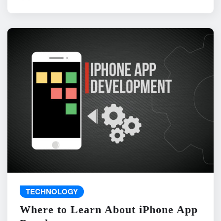
TECHNOLOGY
Where to Learn About iPhone App