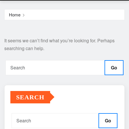
Home
It seems we can’t find what you’re looking for. Perhaps
searching can help.
Go
SEARCH
Go