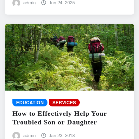
admin
Jun 24, 2025
EDUCATION
SERVICES
How to Effectively Help Your
Troubled Son or Daughter
admin
Jan 23, 2018