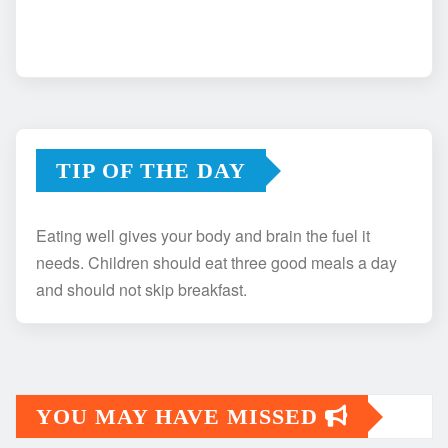
TIP OF THE DAY
Eating well gives your body and brain the fuel it
needs. Children should eat three good meals a day
and should not skip breakfast.
YOU MAY HAVE MISSED