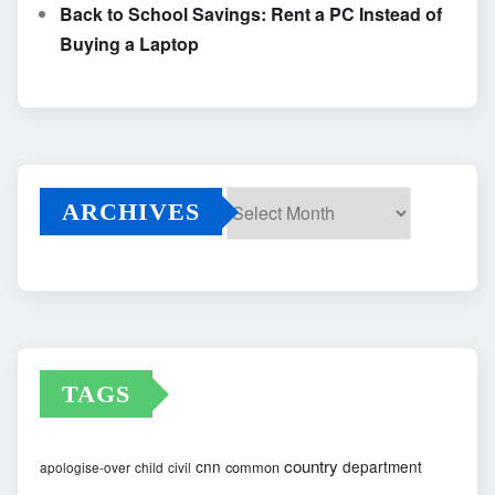
Back to School Savings: Rent a PC Instead of
Buying a Laptop
ARCHIVES
Archives
TAGS
country
cnn
department
common
apologise-over
child
civil