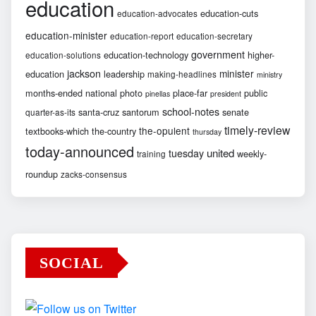
education
education-cuts
education-advocates
education-minister
education-report
education-secretary
government
education-technology
higher-
education-solutions
jackson
minister
education
leadership
making-headlines
ministry
months-ended
national
photo
place-far
public
pinellas
president
school-notes
santa-cruz
santorum
senate
quarter-as-its
timely-review
the-opulent
textbooks-which
the-country
thursday
today-announced
united
tuesday
weekly-
training
roundup
zacks-consensus
SOCIAL