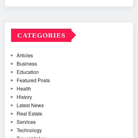
CATEGORIES
Articles
Business
Education
Featured Posts
Health
History
Latest News
Real Estate
Services
Technology