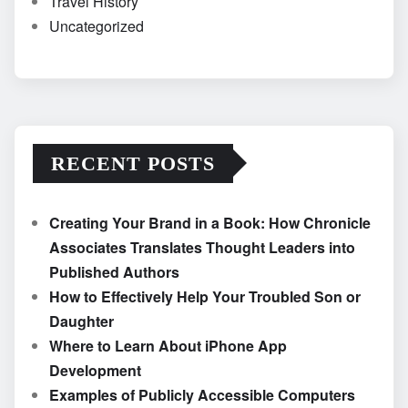
Travel History
Uncategorized
RECENT POSTS
Creating Your Brand in a Book: How Chronicle
Associates Translates Thought Leaders into
Published Authors
How to Effectively Help Your Troubled Son or
Daughter
Where to Learn About iPhone App
Development
Examples of Publicly Accessible Computers