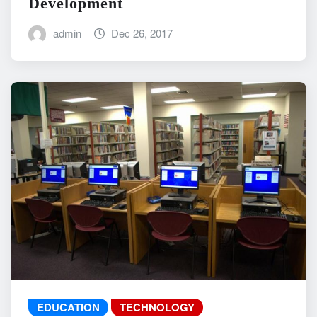
Development
admin
Dec 26, 2017
EDUCATION
TECHNOLOGY