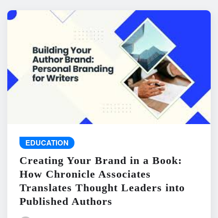
EDUCATION
Creating Your Brand in a Book:
How Chronicle Associates
Translates Thought Leaders into
Published Authors