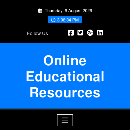
Skip
Thursday, 6 August 2026
to
content
3:08:35 PM
Follow Us
Online
Educational
Resources