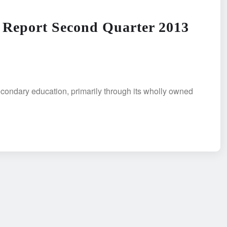
 Report Second Quarter 2013
condary education, primarily through its wholly owned