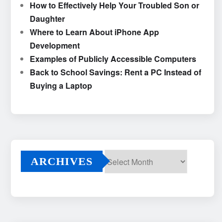
How to Effectively Help Your Troubled Son or
Daughter
Where to Learn About iPhone App
Development
Examples of Publicly Accessible Computers
Back to School Savings: Rent a PC Instead of
Buying a Laptop
ARCHIVES
Archives