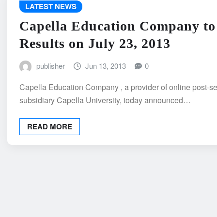
LATEST NEWS
Capella Education Company to
Results on July 23, 2013
publisher
Jun 13, 2013
0
Capella Education Company , a provider of online post-se
subsidiary Capella University, today announced…
READ MORE