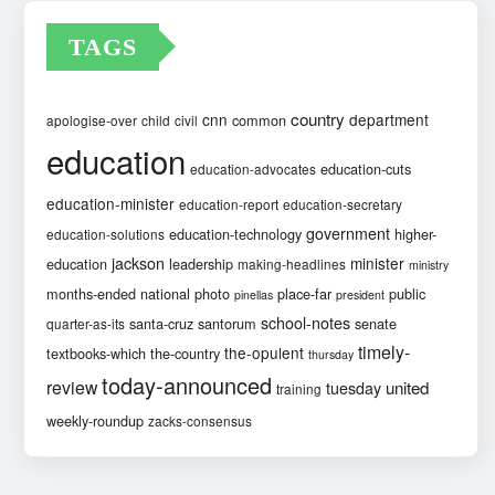
TAGS
country
cnn
department
common
apologise-over
child
civil
education
education-cuts
education-advocates
education-minister
education-report
education-secretary
government
education-technology
higher-
education-solutions
jackson
minister
education
leadership
making-headlines
ministry
months-ended
national
photo
place-far
public
pinellas
president
school-notes
santa-cruz
santorum
senate
quarter-as-its
timely-
the-opulent
textbooks-which
the-country
thursday
today-announced
review
united
tuesday
training
weekly-roundup
zacks-consensus