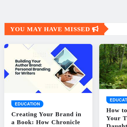
YOU MAY HAVE MISSED
EDUCAT
EDUCATION
How to
Creating Your Brand in
Your T
a Book: How Chronicle
Daught