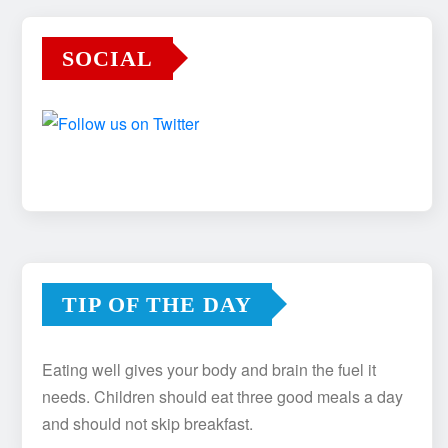
SOCIAL
TIP OF THE DAY
Eating well gives your body and brain the fuel it
needs. Children should eat three good meals a day
and should not skip breakfast.