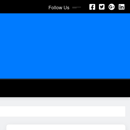
Follow Us