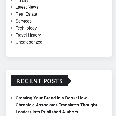
Latest News
Real Estate
Services
Technology
Travel History
Uncategorized
RECENT POSTS
Creating Your Brand in a Book: How
Chronicle Associates Translates Thought
Leaders into Published Authors