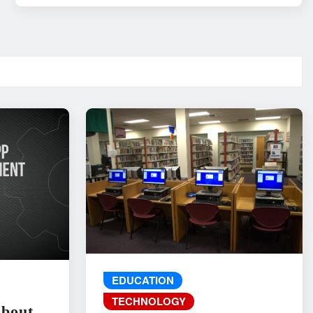
EDUCATION
TECHNOLOGY
About