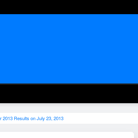
 2013 Results on July 23, 2013