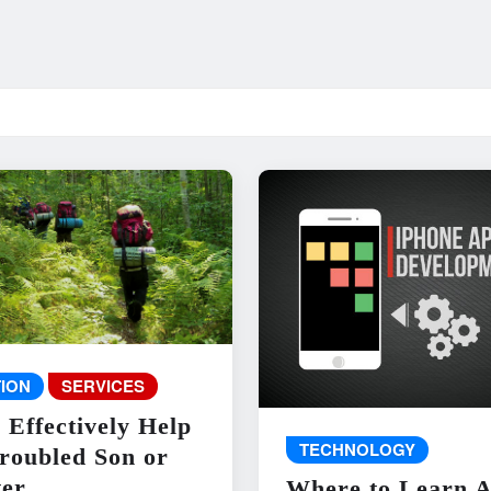
ION
SERVICES
 Effectively Help
TECHNOLOGY
roubled Son or
er
Where to Learn 