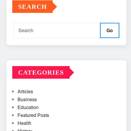
SEARCH
Go
CATEGORIES
Articles
Business
Education
Featured Posts
Health
History