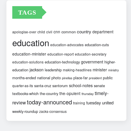
TAGS
country
cnn
department
common
apologise-over
child
civil
education
education-cuts
education-advocates
education-minister
education-report
education-secretary
government
education-technology
higher-
education-solutions
jackson
minister
education
leadership
making-headlines
ministry
months-ended
national
photo
place-far
public
pinellas
president
school-notes
santa-cruz
santorum
senate
quarter-as-its
timely-
the-opulent
textbooks-which
the-country
thursday
today-announced
review
united
tuesday
training
weekly-roundup
zacks-consensus