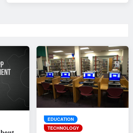
EDUCATION
TECHNOLOGY
About