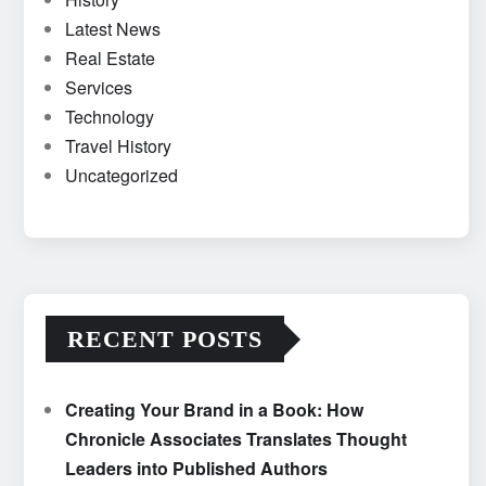
Latest News
Real Estate
Services
Technology
Travel History
Uncategorized
RECENT POSTS
Creating Your Brand in a Book: How
Chronicle Associates Translates Thought
Leaders into Published Authors