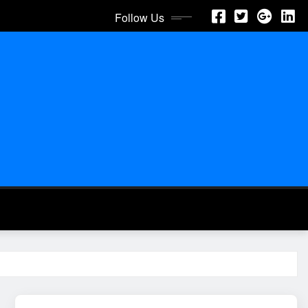
Follow Us