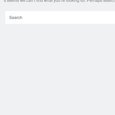
It seems we can’t find what you’re looking for. Perhaps searc