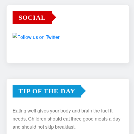
SOCIAL
TIP OF THE DAY
Eating well gives your body and brain the fuel it
needs. Children should eat three good meals a day
and should not skip breakfast.