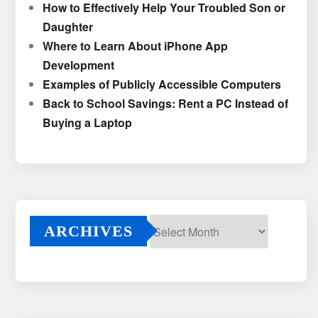
How to Effectively Help Your Troubled Son or
Daughter
Where to Learn About iPhone App
Development
Examples of Publicly Accessible Computers
Back to School Savings: Rent a PC Instead of
Buying a Laptop
ARCHIVES
Archives