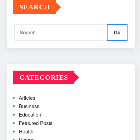
SEARCH
Go
CATEGORIES
Articles
Business
Education
Featured Posts
Health
History