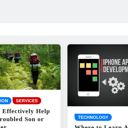
ION
SERVICES
 Effectively Help
TECHNOLOGY
roubled Son or
er
Where to Learn 