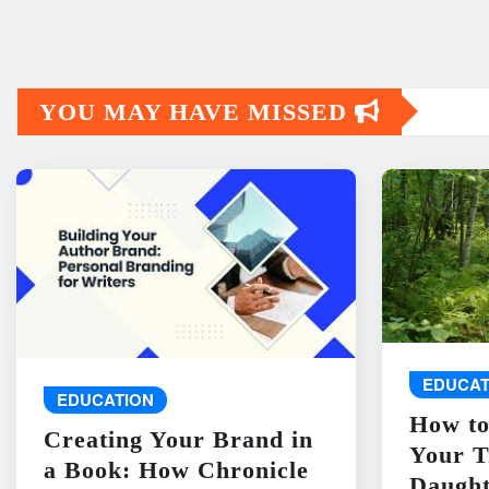
YOU MAY HAVE MISSED
EDUCAT
EDUCATION
How to
Creating Your Brand in
Your T
a Book: How Chronicle
Daught