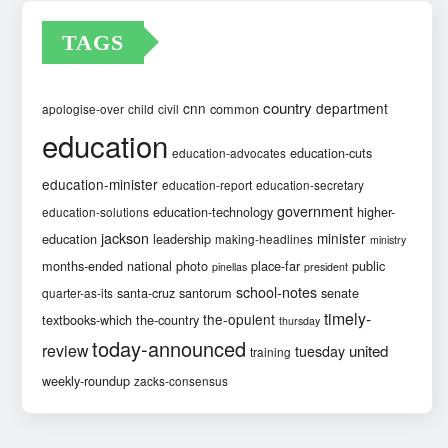
TAGS
country
cnn
department
common
apologise-over
child
civil
education
education-cuts
education-advocates
education-minister
education-report
education-secretary
government
education-technology
higher-
education-solutions
jackson
minister
education
leadership
making-headlines
ministry
months-ended
national
photo
place-far
public
pinellas
president
school-notes
santa-cruz
santorum
senate
quarter-as-its
timely-
the-opulent
textbooks-which
the-country
thursday
today-announced
review
united
tuesday
training
weekly-roundup
zacks-consensus