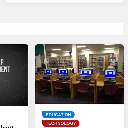
EDUCATION
TECHNOLOGY
About