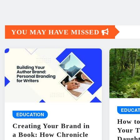
YOU MAY HAVE MISSED
EDUCAT
EDUCATION
How to
Creating Your Brand in
Your T
a Book: How Chronicle
Daught