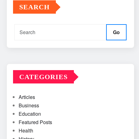
SEARCH
Go
CATEGORIES
Articles
Business
Education
Featured Posts
Health
History