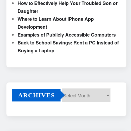
How to Effectively Help Your Troubled Son or
Daughter
Where to Learn About iPhone App
Development
Examples of Publicly Accessible Computers
Back to School Savings: Rent a PC Instead of
Buying a Laptop
ARCHIVES
Archives