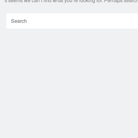
It seems we can’t find what you’re looking for. Perhaps searc