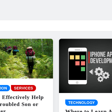
ION
SERVICES
 Effectively Help
TECHNOLOGY
roubled Son or
er
Where to Learn 