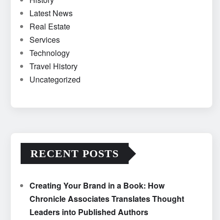
Latest News
Real Estate
Services
Technology
Travel History
Uncategorized
RECENT POSTS
Creating Your Brand in a Book: How
Chronicle Associates Translates Thought
Leaders into Published Authors