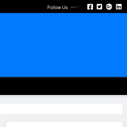
Follow Us