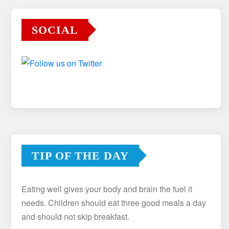
SOCIAL
TIP OF THE DAY
Eating well gives your body and brain the fuel it
needs. Children should eat three good meals a day
and should not skip breakfast.