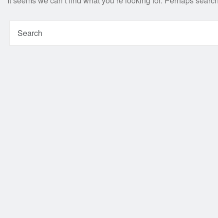
It seems we can’t find what you’re looking for. Perhaps searc