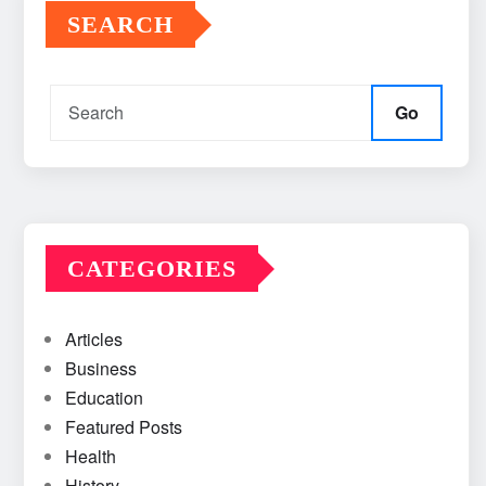
SEARCH
Go
CATEGORIES
Articles
Business
Education
Featured Posts
Health
History