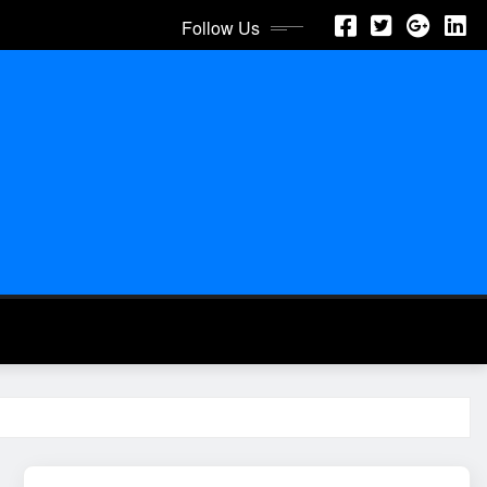
Follow Us