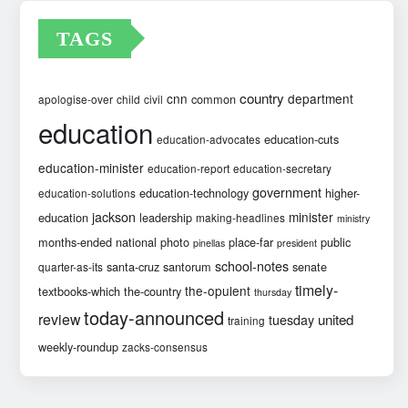
TAGS
country
cnn
department
common
apologise-over
child
civil
education
education-cuts
education-advocates
education-minister
education-report
education-secretary
government
education-technology
higher-
education-solutions
jackson
minister
education
leadership
making-headlines
ministry
months-ended
national
photo
place-far
public
pinellas
president
school-notes
santa-cruz
santorum
senate
quarter-as-its
timely-
the-opulent
textbooks-which
the-country
thursday
today-announced
review
united
tuesday
training
weekly-roundup
zacks-consensus