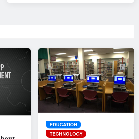
EDUCATION
TECHNOLOGY
About