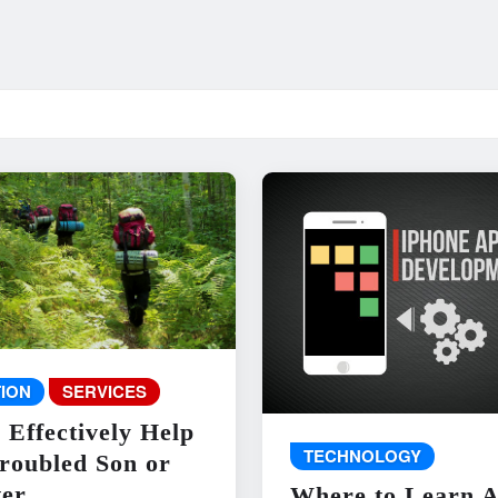
ION
SERVICES
 Effectively Help
TECHNOLOGY
roubled Son or
er
Where to Learn 