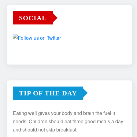
SOCIAL
TIP OF THE DAY
Eating well gives your body and brain the fuel it
needs. Children should eat three good meals a day
and should not skip breakfast.