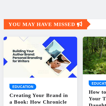
YOU MAY HAVE MISSED
EDUCAT
EDUCATION
How to
Creating Your Brand in
Your T
a Book: How Chronicle
Daught