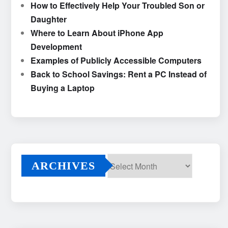
How to Effectively Help Your Troubled Son or
Daughter
Where to Learn About iPhone App
Development
Examples of Publicly Accessible Computers
Back to School Savings: Rent a PC Instead of
Buying a Laptop
ARCHIVES
Archives