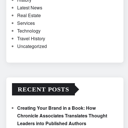
Latest News
Real Estate
Services
Technology
Travel History
Uncategorized
RECENT POSTS
Creating Your Brand in a Book: How
Chronicle Associates Translates Thought
Leaders into Published Authors