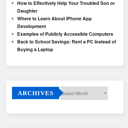
How to Effectively Help Your Troubled Son or
Daughter
Where to Learn About iPhone App
Development
Examples of Publicly Accessible Computers
Back to School Savings: Rent a PC Instead of
Buying a Laptop
ARCHIVES
Archives