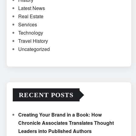
Latest News
Real Estate
Services
Technology
Travel History
Uncategorized
RECENT POSTS
Creating Your Brand in a Book: How
Chronicle Associates Translates Thought
Leaders into Published Authors