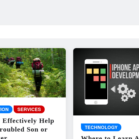
ION
SERVICES
 Effectively Help
TECHNOLOGY
roubled Son or
er
Where to Learn 