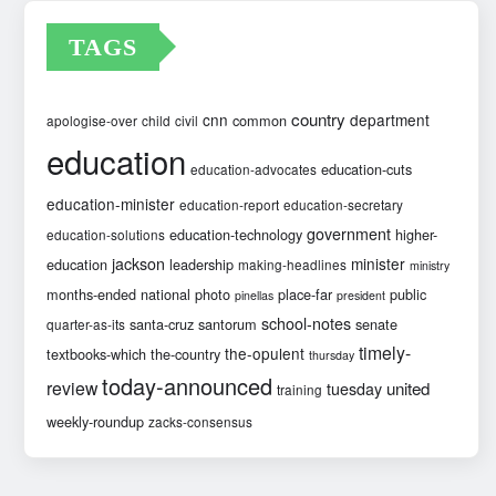
TAGS
country
cnn
department
common
apologise-over
child
civil
education
education-cuts
education-advocates
education-minister
education-report
education-secretary
government
education-technology
higher-
education-solutions
jackson
minister
education
leadership
making-headlines
ministry
months-ended
national
photo
place-far
public
pinellas
president
school-notes
santa-cruz
santorum
senate
quarter-as-its
timely-
the-opulent
textbooks-which
the-country
thursday
today-announced
review
united
tuesday
training
weekly-roundup
zacks-consensus