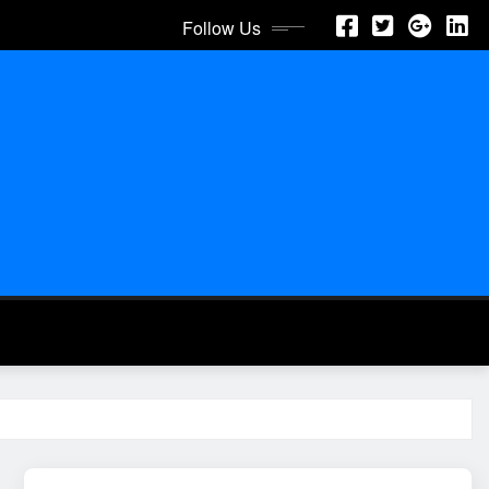
Follow Us