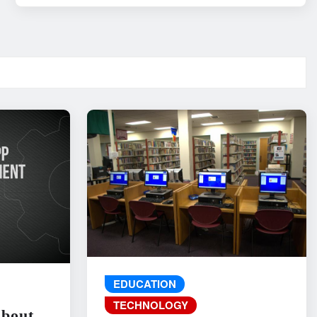
EDUCATION
TECHNOLOGY
About