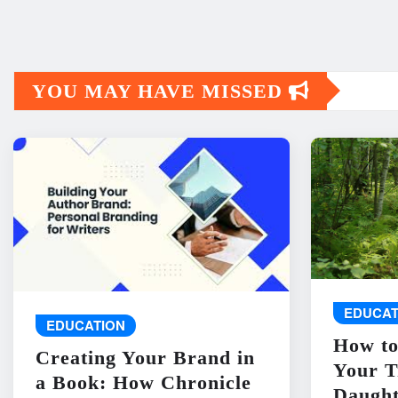
YOU MAY HAVE MISSED
EDUCAT
EDUCATION
How to
Creating Your Brand in
Your T
a Book: How Chronicle
Daught