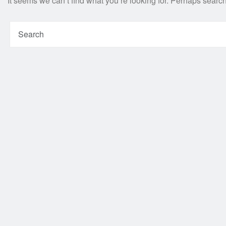
It seems we can’t find what you’re looking for. Perhaps searc