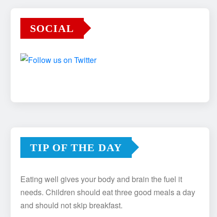
SOCIAL
TIP OF THE DAY
Eating well gives your body and brain the fuel it
needs. Children should eat three good meals a day
and should not skip breakfast.