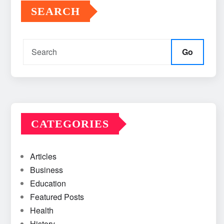
SEARCH
Go
CATEGORIES
Articles
Business
Education
Featured Posts
Health
History