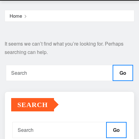
Home
It seems we can’t find what you’re looking for. Perhaps
searching can help.
Go
SEARCH
Go