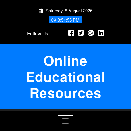
Skip
Saturday, 8 August 2026
to
content
8:51:55 PM
Follow Us
Online
Educational
Resources