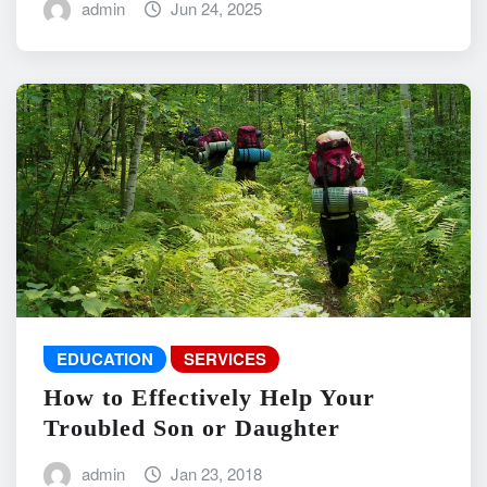
admin
Jun 24, 2025
EDUCATION
SERVICES
How to Effectively Help Your
Troubled Son or Daughter
admin
Jan 23, 2018