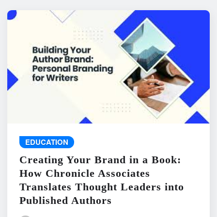
EDUCATION
Creating Your Brand in a Book:
How Chronicle Associates
Translates Thought Leaders into
Published Authors