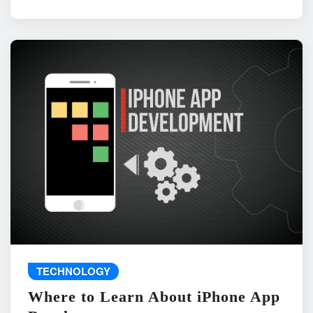
TECHNOLOGY
Where to Learn About iPhone App