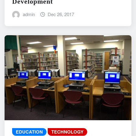
Development
admin
Dec 26, 2017
EDUCATION
TECHNOLOGY