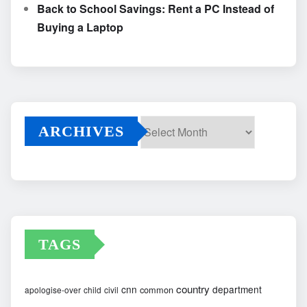
Back to School Savings: Rent a PC Instead of
Buying a Laptop
ARCHIVES
Archives
TAGS
country
cnn
department
common
apologise-over
child
civil