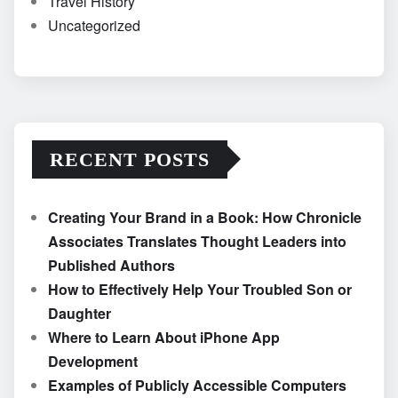
Travel History
Uncategorized
RECENT POSTS
Creating Your Brand in a Book: How Chronicle
Associates Translates Thought Leaders into
Published Authors
How to Effectively Help Your Troubled Son or
Daughter
Where to Learn About iPhone App
Development
Examples of Publicly Accessible Computers