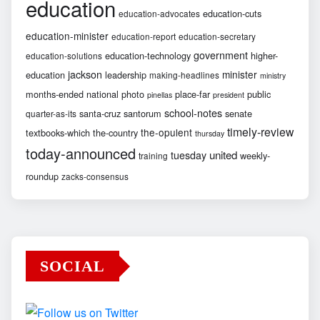
education
education-cuts
education-advocates
education-minister
education-report
education-secretary
government
education-technology
higher-
education-solutions
jackson
minister
education
leadership
making-headlines
ministry
months-ended
national
photo
place-far
public
pinellas
president
school-notes
santa-cruz
santorum
senate
quarter-as-its
timely-review
the-opulent
textbooks-which
the-country
thursday
today-announced
united
tuesday
weekly-
training
roundup
zacks-consensus
SOCIAL