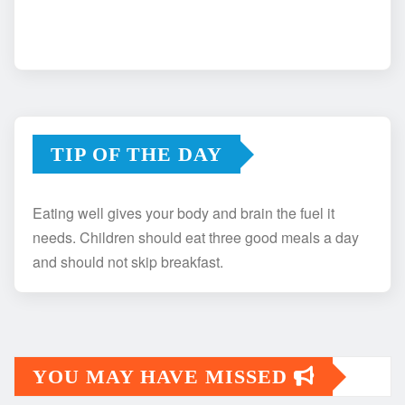
TIP OF THE DAY
Eating well gives your body and brain the fuel it
needs. Children should eat three good meals a day
and should not skip breakfast.
YOU MAY HAVE MISSED