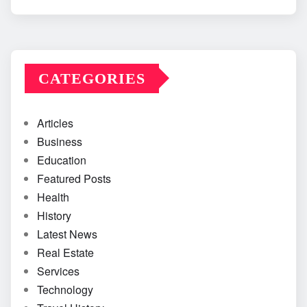
CATEGORIES
Articles
Business
Education
Featured Posts
Health
History
Latest News
Real Estate
Services
Technology