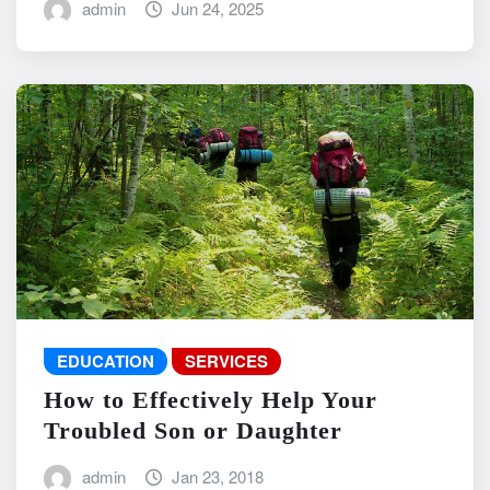
admin
Jun 24, 2025
EDUCATION
SERVICES
How to Effectively Help Your
Troubled Son or Daughter
admin
Jan 23, 2018