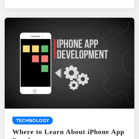
TECHNOLOGY
Where to Learn About iPhone App