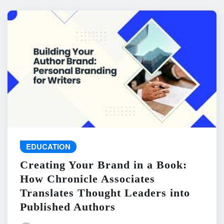
EDUCATION
Creating Your Brand in a Book:
How Chronicle Associates
Translates Thought Leaders into
Published Authors