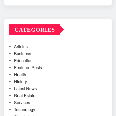
CATEGORIES
Articles
Business
Education
Featured Posts
Health
History
Latest News
Real Estate
Services
Technology