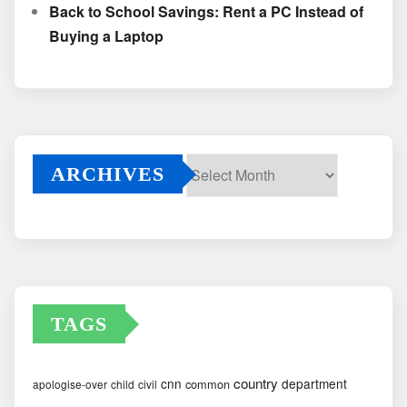
Back to School Savings: Rent a PC Instead of
Buying a Laptop
ARCHIVES
Archives
TAGS
country
cnn
department
common
apologise-over
child
civil