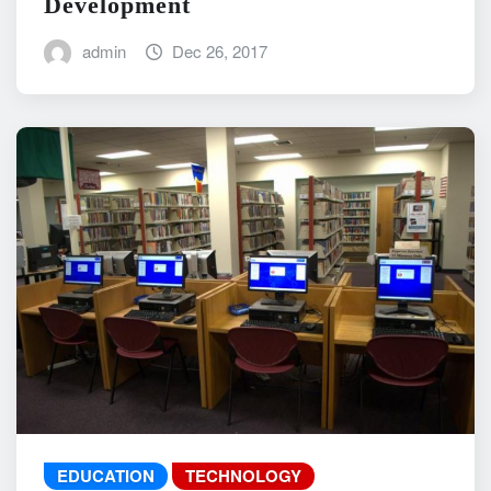
Development
admin
Dec 26, 2017
EDUCATION
TECHNOLOGY