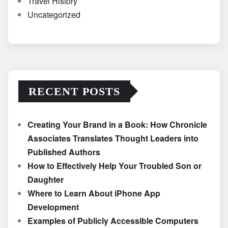
Travel History
Uncategorized
RECENT POSTS
Creating Your Brand in a Book: How Chronicle
Associates Translates Thought Leaders into
Published Authors
How to Effectively Help Your Troubled Son or
Daughter
Where to Learn About iPhone App
Development
Examples of Publicly Accessible Computers