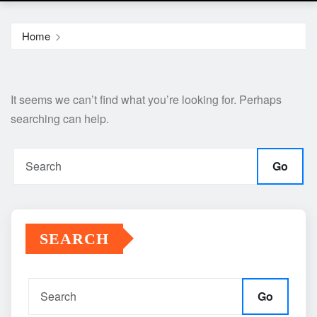
Home
It seems we can’t find what you’re looking for. Perhaps
searching can help.
Go
SEARCH
Go