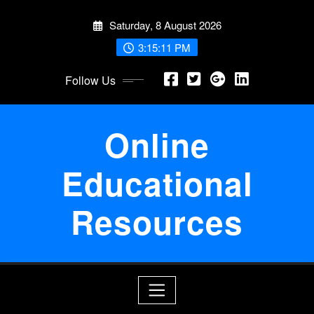
Skip
Saturday, 8 August 2026
to
content
3:15:11 PM
Follow Us
Online
Educational
Resources