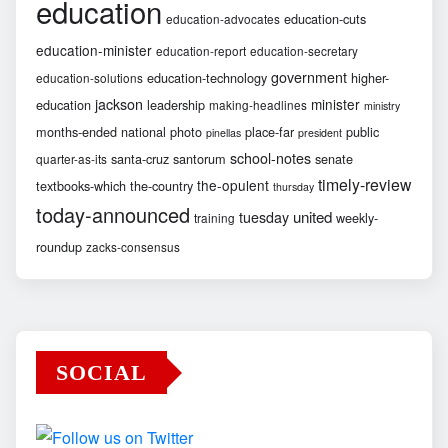
education
education-cuts
education-advocates
education-minister
education-report
education-secretary
government
education-technology
higher-
education-solutions
jackson
minister
education
leadership
making-headlines
ministry
months-ended
national
photo
place-far
public
pinellas
president
school-notes
santa-cruz
santorum
senate
quarter-as-its
timely-review
the-opulent
textbooks-which
the-country
thursday
today-announced
united
tuesday
weekly-
training
roundup
zacks-consensus
SOCIAL