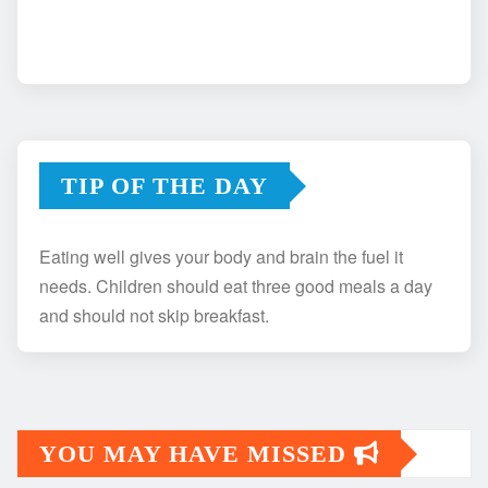
TIP OF THE DAY
Eating well gives your body and brain the fuel it
needs. Children should eat three good meals a day
and should not skip breakfast.
YOU MAY HAVE MISSED