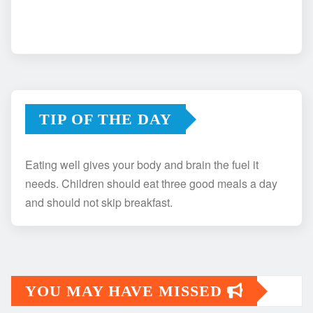
TIP OF THE DAY
Eating well gives your body and brain the fuel it
needs. Children should eat three good meals a day
and should not skip breakfast.
YOU MAY HAVE MISSED