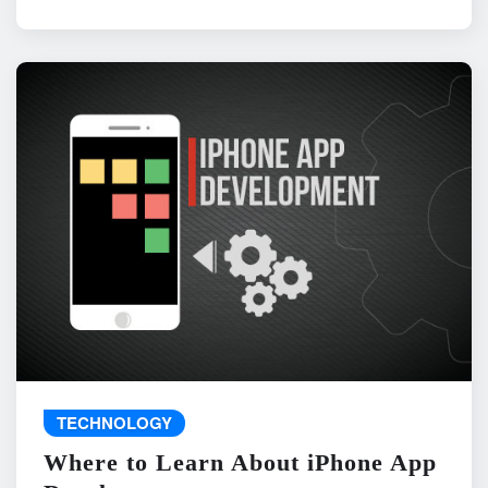
TECHNOLOGY
Where to Learn About iPhone App