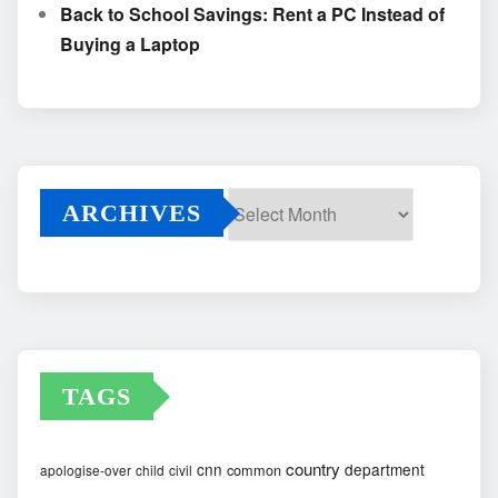
Back to School Savings: Rent a PC Instead of
Buying a Laptop
ARCHIVES
Archives
TAGS
country
cnn
department
common
apologise-over
child
civil