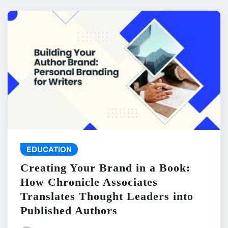
EDUCATION
Creating Your Brand in a Book:
How Chronicle Associates
Translates Thought Leaders into
Published Authors