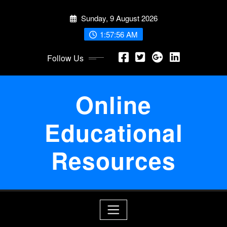
Skip
Sunday, 9 August 2026
to
content
1:57:57 AM
Follow Us
Online
Educational
Resources