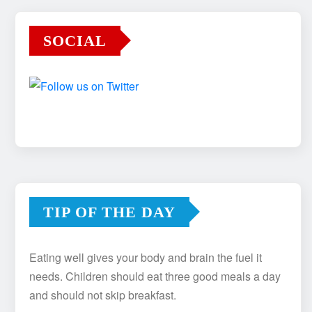
SOCIAL
TIP OF THE DAY
Eating well gives your body and brain the fuel it
needs. Children should eat three good meals a day
and should not skip breakfast.