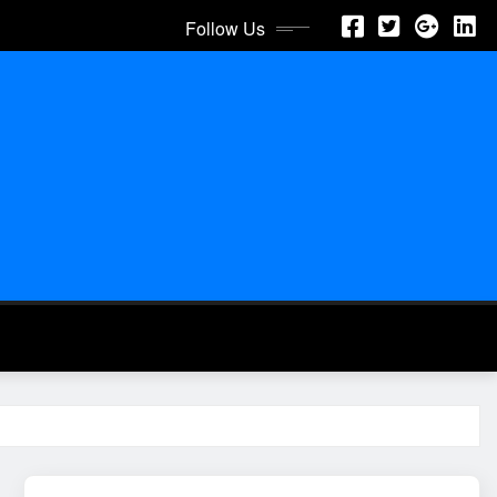
Follow Us