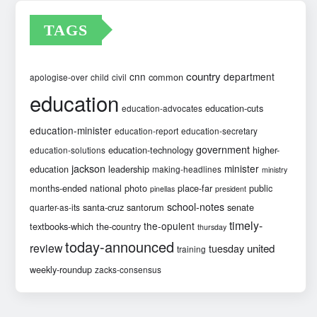
TAGS
country
cnn
department
common
apologise-over
child
civil
education
education-cuts
education-advocates
education-minister
education-report
education-secretary
government
education-technology
higher-
education-solutions
jackson
minister
education
leadership
making-headlines
ministry
months-ended
national
photo
place-far
public
pinellas
president
school-notes
santa-cruz
santorum
senate
quarter-as-its
timely-
the-opulent
textbooks-which
the-country
thursday
today-announced
review
united
tuesday
training
weekly-roundup
zacks-consensus