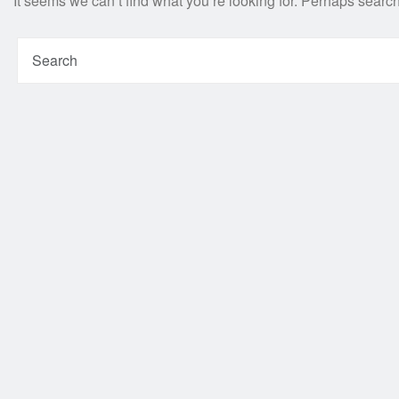
It seems we can’t find what you’re looking for. Perhaps searc