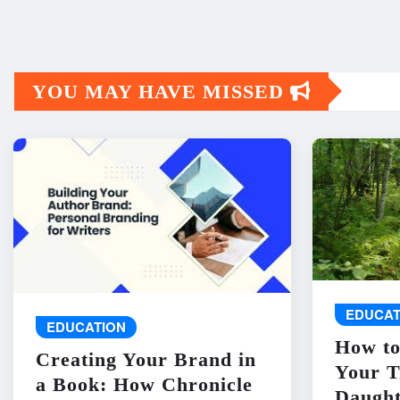
YOU MAY HAVE MISSED
EDUCAT
EDUCATION
How to
Creating Your Brand in
Your T
a Book: How Chronicle
Daught