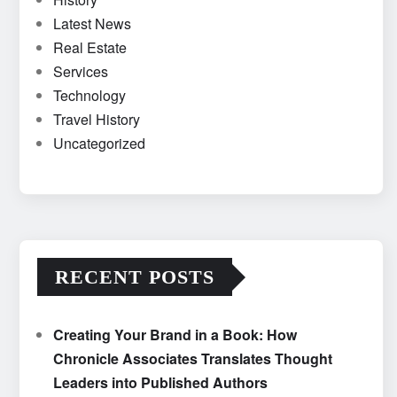
Latest News
Real Estate
Services
Technology
Travel History
Uncategorized
RECENT POSTS
Creating Your Brand in a Book: How
Chronicle Associates Translates Thought
Leaders into Published Authors