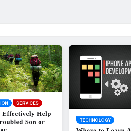
ION
SERVICES
 Effectively Help
TECHNOLOGY
roubled Son or
er
Where to Learn 