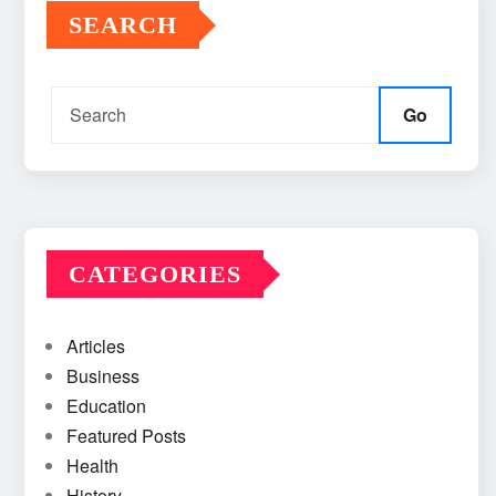
SEARCH
Go
CATEGORIES
Articles
Business
Education
Featured Posts
Health
History