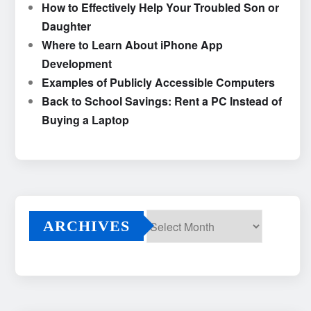
How to Effectively Help Your Troubled Son or
Daughter
Where to Learn About iPhone App
Development
Examples of Publicly Accessible Computers
Back to School Savings: Rent a PC Instead of
Buying a Laptop
ARCHIVES
Archives