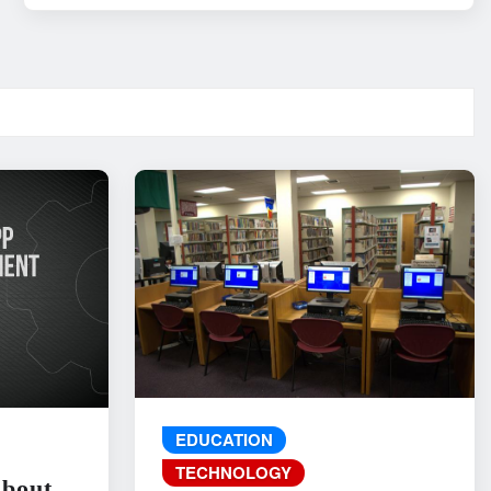
EDUCATION
TECHNOLOGY
About