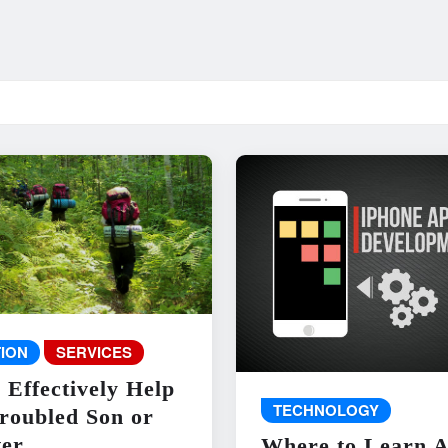
ION
SERVICES
 Effectively Help
TECHNOLOGY
roubled Son or
er
Where to Learn 