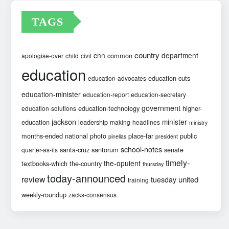
TAGS
country
cnn
department
common
apologise-over
child
civil
education
education-cuts
education-advocates
education-minister
education-report
education-secretary
government
education-technology
higher-
education-solutions
jackson
minister
education
leadership
making-headlines
ministry
months-ended
national
photo
place-far
public
pinellas
president
school-notes
santa-cruz
santorum
senate
quarter-as-its
timely-
the-opulent
textbooks-which
the-country
thursday
today-announced
review
united
tuesday
training
weekly-roundup
zacks-consensus