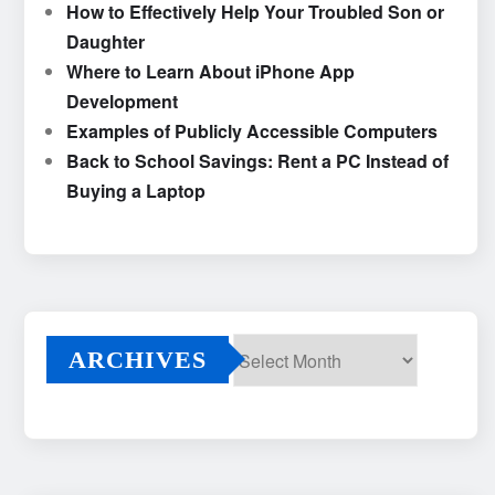
How to Effectively Help Your Troubled Son or
Daughter
Where to Learn About iPhone App
Development
Examples of Publicly Accessible Computers
Back to School Savings: Rent a PC Instead of
Buying a Laptop
ARCHIVES
Archives