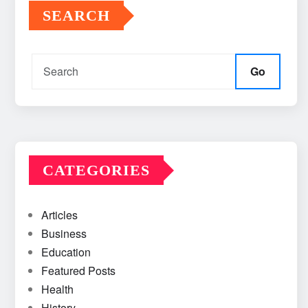
SEARCH
Go
CATEGORIES
Articles
Business
Education
Featured Posts
Health
History