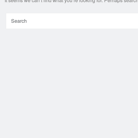
It seems we can’t find what you’re looking for. Perhaps searc