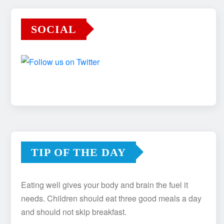
SOCIAL
TIP OF THE DAY
Eating well gives your body and brain the fuel it
needs. Children should eat three good meals a day
and should not skip breakfast.