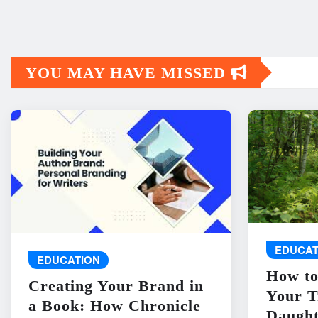
YOU MAY HAVE MISSED
EDUCAT
EDUCATION
How to
Creating Your Brand in
Your T
a Book: How Chronicle
Daught