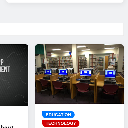
EDUCATION
TECHNOLOGY
About