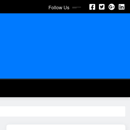
Follow Us