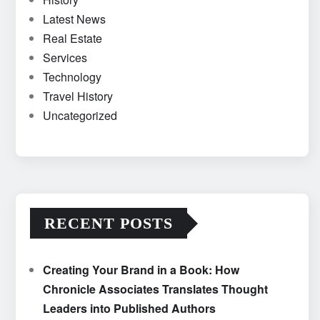
Latest News
Real Estate
Services
Technology
Travel History
Uncategorized
RECENT POSTS
Creating Your Brand in a Book: How
Chronicle Associates Translates Thought
Leaders into Published Authors