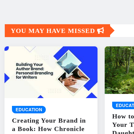
YOU MAY HAVE MISSED
EDUCAT
EDUCATION
How to
Creating Your Brand in
Your T
a Book: How Chronicle
Daught