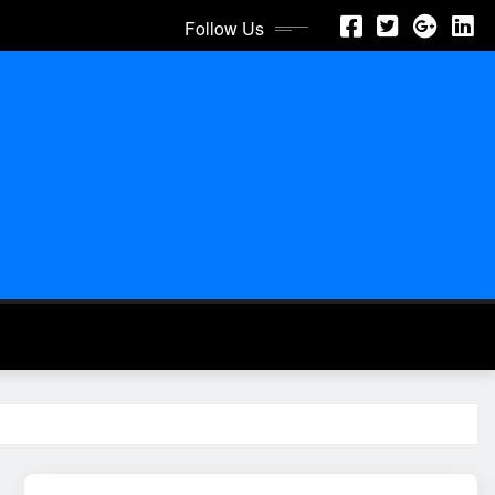
Follow Us