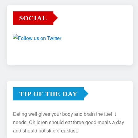
SOCIAL
TIP OF THE DAY
Eating well gives your body and brain the fuel it
needs. Children should eat three good meals a day
and should not skip breakfast.