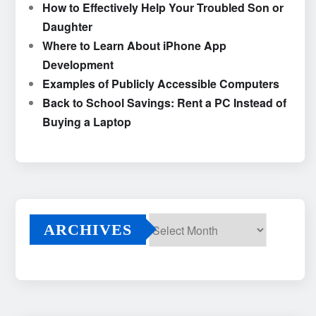
How to Effectively Help Your Troubled Son or
Daughter
Where to Learn About iPhone App
Development
Examples of Publicly Accessible Computers
Back to School Savings: Rent a PC Instead of
Buying a Laptop
ARCHIVES
Archives