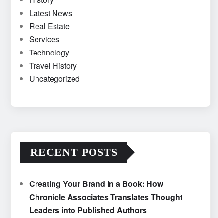
Latest News
Real Estate
Services
Technology
Travel History
Uncategorized
RECENT POSTS
Creating Your Brand in a Book: How
Chronicle Associates Translates Thought
Leaders into Published Authors