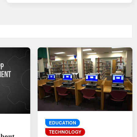
EDUCATION
TECHNOLOGY
About