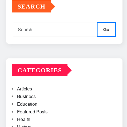
SEARCH
Go
CATEGORIES
Articles
Business
Education
Featured Posts
Health
History