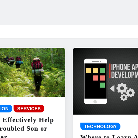
ION
SERVICES
 Effectively Help
TECHNOLOGY
roubled Son or
er
Where to Learn 