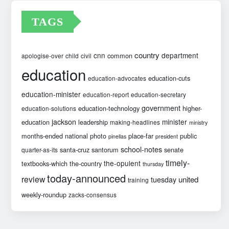
TAGS
country
cnn
department
common
apologise-over
child
civil
education
education-cuts
education-advocates
education-minister
education-report
education-secretary
government
education-technology
higher-
education-solutions
jackson
minister
education
leadership
making-headlines
ministry
months-ended
national
photo
place-far
public
pinellas
president
school-notes
santa-cruz
santorum
senate
quarter-as-its
timely-
the-opulent
textbooks-which
the-country
thursday
today-announced
review
united
tuesday
training
weekly-roundup
zacks-consensus