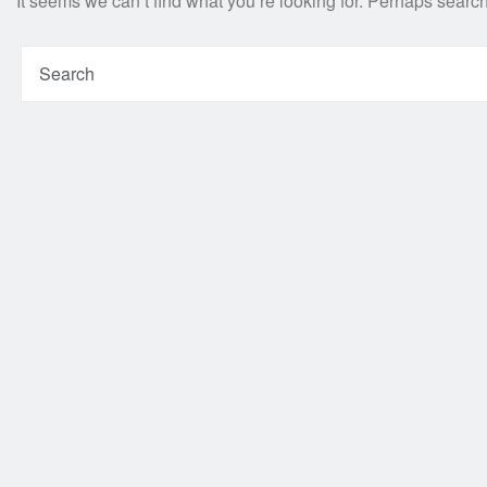
It seems we can’t find what you’re looking for. Perhaps searc