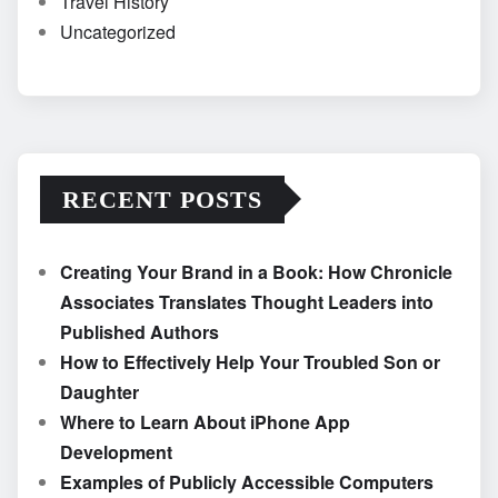
Travel History
Uncategorized
RECENT POSTS
Creating Your Brand in a Book: How Chronicle
Associates Translates Thought Leaders into
Published Authors
How to Effectively Help Your Troubled Son or
Daughter
Where to Learn About iPhone App
Development
Examples of Publicly Accessible Computers