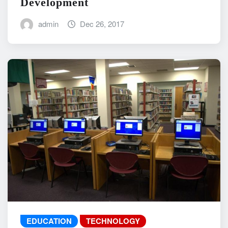
Development
admin
Dec 26, 2017
EDUCATION
TECHNOLOGY