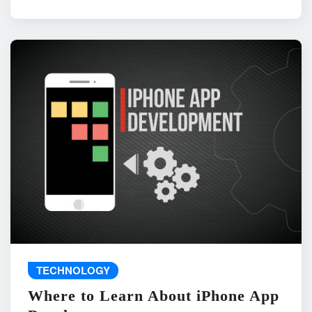
TECHNOLOGY
Where to Learn About iPhone App