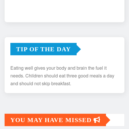
TIP OF THE DAY
Eating well gives your body and brain the fuel it
needs. Children should eat three good meals a day
and should not skip breakfast.
YOU MAY HAVE MISSED