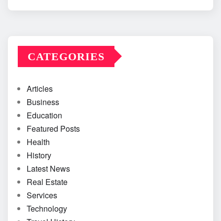
CATEGORIES
Articles
Business
Education
Featured Posts
Health
History
Latest News
Real Estate
Services
Technology