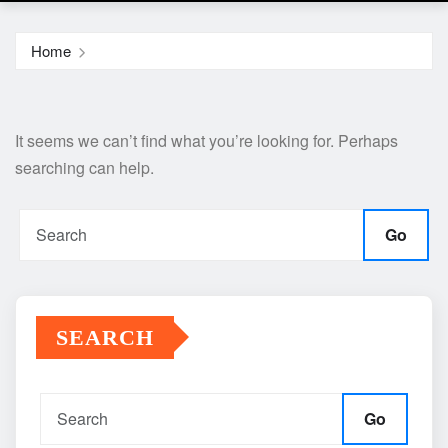
Home
It seems we can’t find what you’re looking for. Perhaps
searching can help.
Go
SEARCH
Go