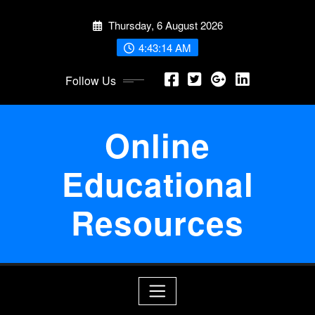
Skip
Thursday, 6 August 2026
to
content
4:43:14 AM
Follow Us
Online
Educational
Resources