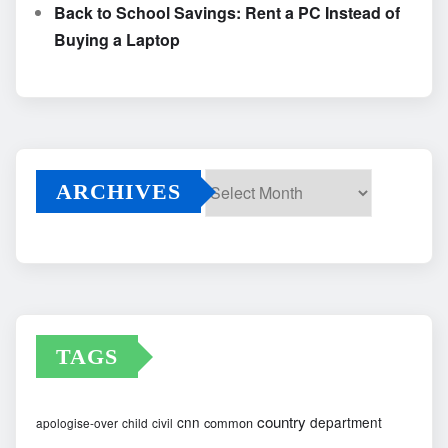
Back to School Savings: Rent a PC Instead of
Buying a Laptop
ARCHIVES
Archives
TAGS
country
cnn
department
common
apologise-over
child
civil