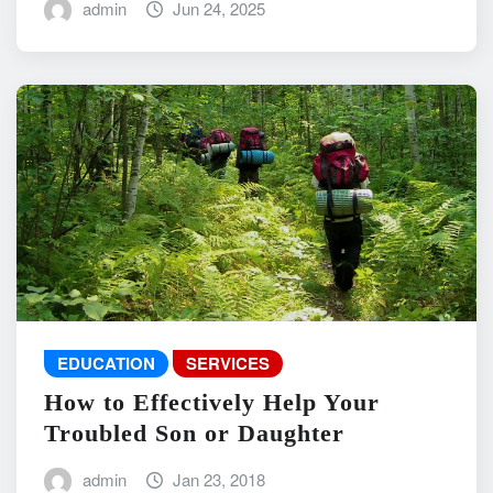
admin
Jun 24, 2025
EDUCATION
SERVICES
How to Effectively Help Your
Troubled Son or Daughter
admin
Jan 23, 2018