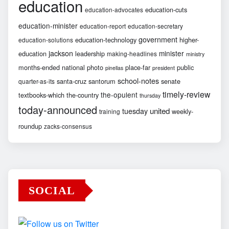
education
education-cuts
education-advocates
education-minister
education-report
education-secretary
government
education-technology
higher-
education-solutions
jackson
minister
education
leadership
making-headlines
ministry
months-ended
national
photo
place-far
public
pinellas
president
school-notes
santa-cruz
santorum
senate
quarter-as-its
timely-review
the-opulent
textbooks-which
the-country
thursday
today-announced
united
tuesday
weekly-
training
roundup
zacks-consensus
SOCIAL