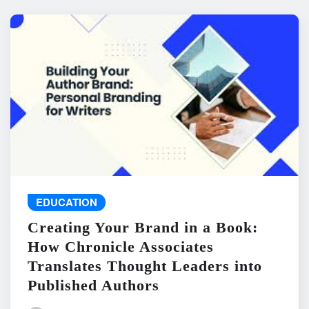
EDUCATION
Creating Your Brand in a Book:
How Chronicle Associates
Translates Thought Leaders into
Published Authors