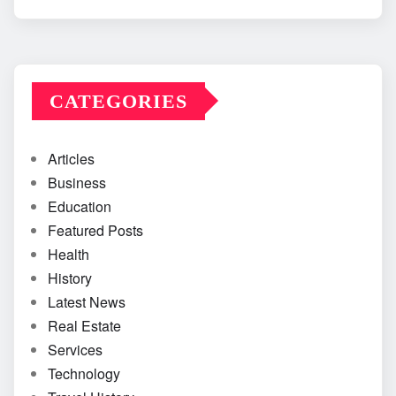
CATEGORIES
Articles
Business
Education
Featured Posts
Health
History
Latest News
Real Estate
Services
Technology