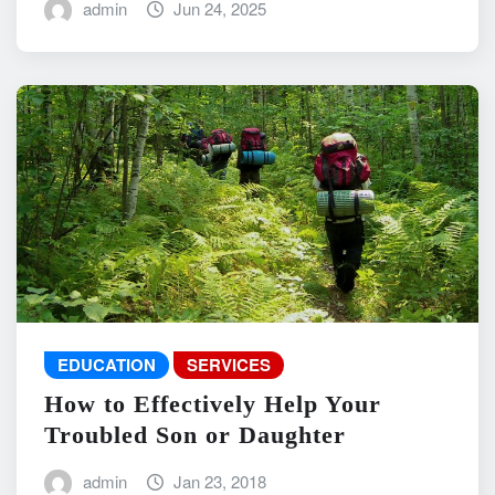
admin
Jun 24, 2025
EDUCATION
SERVICES
How to Effectively Help Your
Troubled Son or Daughter
admin
Jan 23, 2018