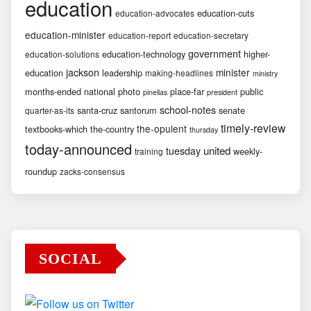
education
education-cuts
education-advocates
education-minister
education-report
education-secretary
government
education-technology
higher-
education-solutions
jackson
minister
education
leadership
making-headlines
ministry
months-ended
national
photo
place-far
public
pinellas
president
school-notes
santa-cruz
santorum
senate
quarter-as-its
timely-review
the-opulent
textbooks-which
the-country
thursday
today-announced
united
tuesday
weekly-
training
roundup
zacks-consensus
SOCIAL