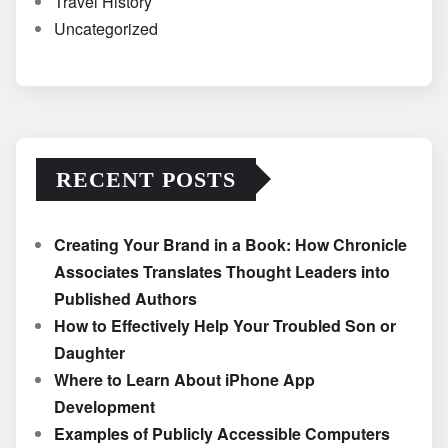
Travel History
Uncategorized
RECENT POSTS
Creating Your Brand in a Book: How Chronicle
Associates Translates Thought Leaders into
Published Authors
How to Effectively Help Your Troubled Son or
Daughter
Where to Learn About iPhone App
Development
Examples of Publicly Accessible Computers