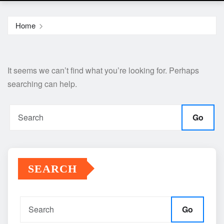
Home
It seems we can’t find what you’re looking for. Perhaps
searching can help.
Go
SEARCH
Go