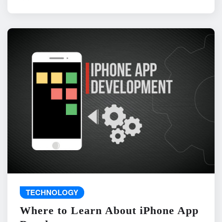
TECHNOLOGY
Where to Learn About iPhone App