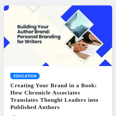
EDUCATION
Creating Your Brand in a Book:
How Chronicle Associates
Translates Thought Leaders into
Published Authors