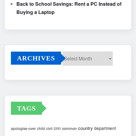
Back to School Savings: Rent a PC Instead of
Buying a Laptop
ARCHIVES
Archives
TAGS
country
cnn
department
common
apologise-over
child
civil