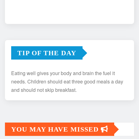
TIP OF THE DAY
Eating well gives your body and brain the fuel it
needs. Children should eat three good meals a day
and should not skip breakfast.
YOU MAY HAVE MISSED