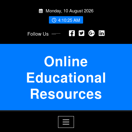
Skip
Monday, 10 August 2026
to
content
4:10:26 AM
Follow Us
Online
Educational
Resources