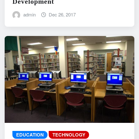
Development
admin
Dec 26, 2017
EDUCATION
TECHNOLOGY