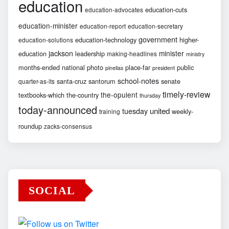
education
education-cuts
education-advocates
education-minister
education-report
education-secretary
government
education-technology
higher-
education-solutions
jackson
minister
education
leadership
making-headlines
ministry
months-ended
national
photo
place-far
public
pinellas
president
school-notes
santa-cruz
santorum
senate
quarter-as-its
timely-review
the-opulent
textbooks-which
the-country
thursday
today-announced
united
tuesday
weekly-
training
roundup
zacks-consensus
SOCIAL