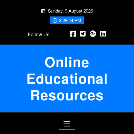
Skip
Sunday, 9 August 2026
to
content
3:28:45 PM
Follow Us
Online
Educational
Resources