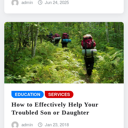
admin
Jun 24, 2025
EDUCATION
SERVICES
How to Effectively Help Your
Troubled Son or Daughter
admin
Jan 23, 2018