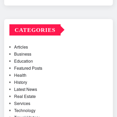
CATEGORIES
Articles
Business
Education
Featured Posts
Health
History
Latest News
Real Estate
Services
Technology