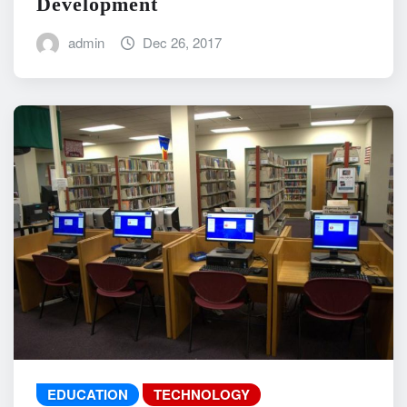
Development
admin
Dec 26, 2017
EDUCATION
TECHNOLOGY