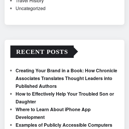
Travel History
Uncategorized
RECENT POSTS
Creating Your Brand in a Book: How Chronicle
Associates Translates Thought Leaders into
Published Authors
How to Effectively Help Your Troubled Son or
Daughter
Where to Learn About iPhone App
Development
Examples of Publicly Accessible Computers