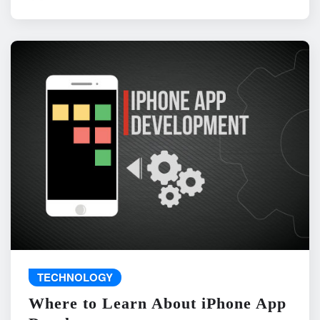
TECHNOLOGY
Where to Learn About iPhone App