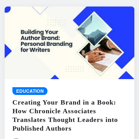
EDUCATION
Creating Your Brand in a Book:
How Chronicle Associates
Translates Thought Leaders into
Published Authors