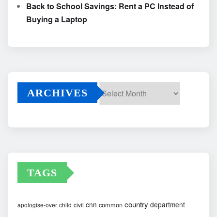
Back to School Savings: Rent a PC Instead of
Buying a Laptop
ARCHIVES
Archives
TAGS
country
cnn
department
common
apologise-over
child
civil