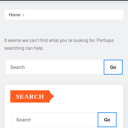
Home
It seems we can’t find what you’re looking for. Perhaps
searching can help.
Go
SEARCH
Go