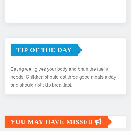
TIP OF THE DAY
Eating well gives your body and brain the fuel it
needs. Children should eat three good meals a day
and should not skip breakfast.
YOU MAY HAVE MISSED