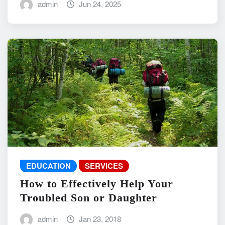
admin
Jun 24, 2025
EDUCATION
SERVICES
How to Effectively Help Your
Troubled Son or Daughter
admin
Jan 23, 2018