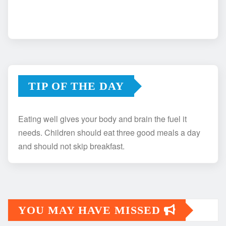
TIP OF THE DAY
Eating well gives your body and brain the fuel it
needs. Children should eat three good meals a day
and should not skip breakfast.
YOU MAY HAVE MISSED