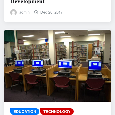
Development
admin
Dec 26, 2017
EDUCATION
TECHNOLOGY