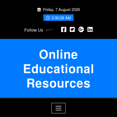
Skip
Friday, 7 August 2026
to
content
3:30:28 AM
Follow Us
Online
Educational
Resources