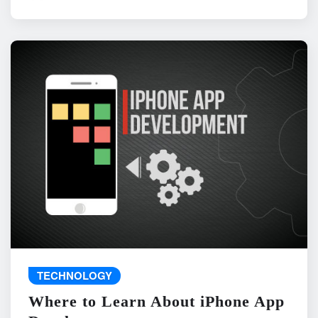
TECHNOLOGY
Where to Learn About iPhone App