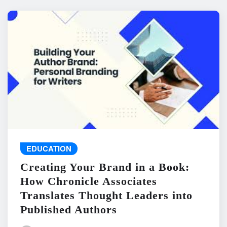
EDUCATION
Creating Your Brand in a Book:
How Chronicle Associates
Translates Thought Leaders into
Published Authors