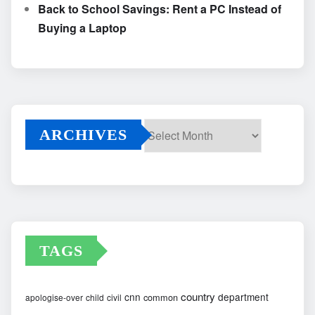
Back to School Savings: Rent a PC Instead of
Buying a Laptop
ARCHIVES
Archives
TAGS
country
cnn
department
common
apologise-over
child
civil