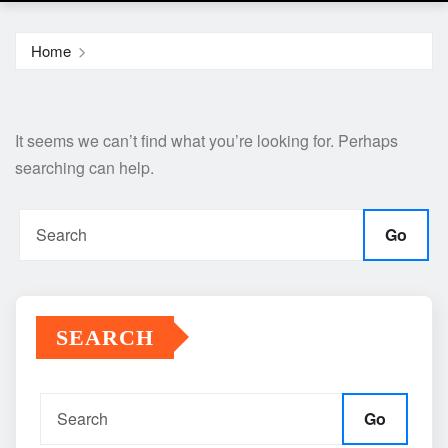
Home
It seems we can’t find what you’re looking for. Perhaps
searching can help.
Go
SEARCH
Go