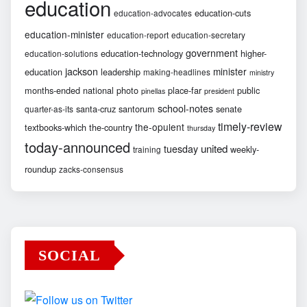
education
education-cuts
education-advocates
education-minister
education-report
education-secretary
government
education-technology
higher-
education-solutions
jackson
minister
education
leadership
making-headlines
ministry
months-ended
national
photo
place-far
public
pinellas
president
school-notes
santa-cruz
santorum
senate
quarter-as-its
timely-review
the-opulent
textbooks-which
the-country
thursday
today-announced
united
tuesday
weekly-
training
roundup
zacks-consensus
SOCIAL