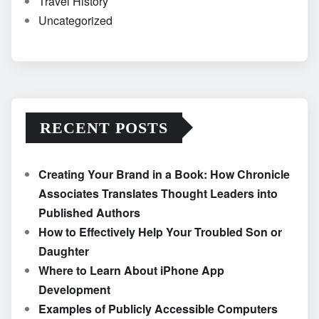
Travel History
Uncategorized
RECENT POSTS
Creating Your Brand in a Book: How Chronicle
Associates Translates Thought Leaders into
Published Authors
How to Effectively Help Your Troubled Son or
Daughter
Where to Learn About iPhone App
Development
Examples of Publicly Accessible Computers