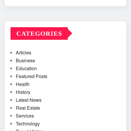
CATEGORIES
Articles
Business
Education
Featured Posts
Health
History
Latest News
Real Estate
Services
Technology