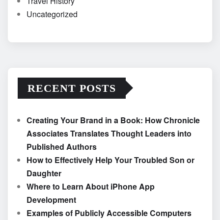
Travel History
Uncategorized
RECENT POSTS
Creating Your Brand in a Book: How Chronicle
Associates Translates Thought Leaders into
Published Authors
How to Effectively Help Your Troubled Son or
Daughter
Where to Learn About iPhone App
Development
Examples of Publicly Accessible Computers