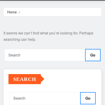
Home
It seems we can’t find what you’re looking for. Perhaps
searching can help.
Go
SEARCH
Go