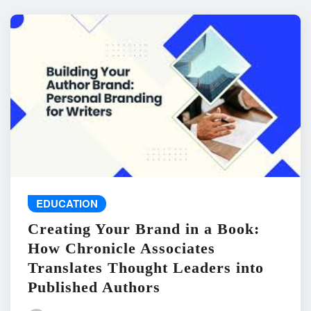
EDUCATION
Creating Your Brand in a Book:
How Chronicle Associates
Translates Thought Leaders into
Published Authors