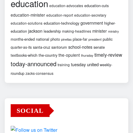
education
education-cuts
education-advocates
education-minister
education-report
education-secretary
government
education-technology
higher-
education-solutions
jackson
minister
education
leadership
making-headlines
ministry
months-ended
national
photo
place-far
public
pinellas
president
school-notes
santa-cruz
santorum
senate
quarter-as-its
timely-review
the-opulent
textbooks-which
the-country
thursday
today-announced
united
tuesday
weekly-
training
roundup
zacks-consensus
SOCIAL