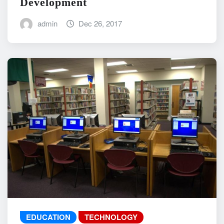
Development
admin
Dec 26, 2017
EDUCATION
TECHNOLOGY