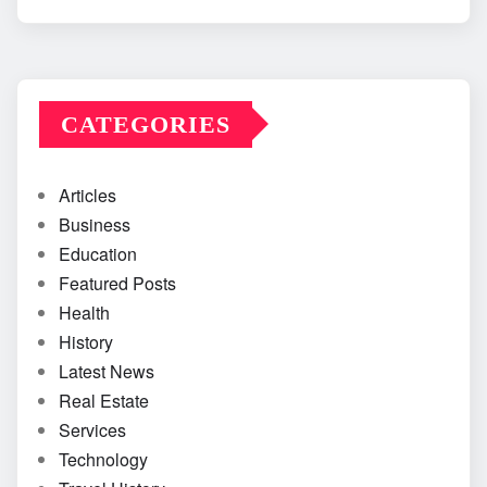
CATEGORIES
Articles
Business
Education
Featured Posts
Health
History
Latest News
Real Estate
Services
Technology