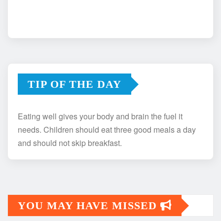
TIP OF THE DAY
Eating well gives your body and brain the fuel it
needs. Children should eat three good meals a day
and should not skip breakfast.
YOU MAY HAVE MISSED