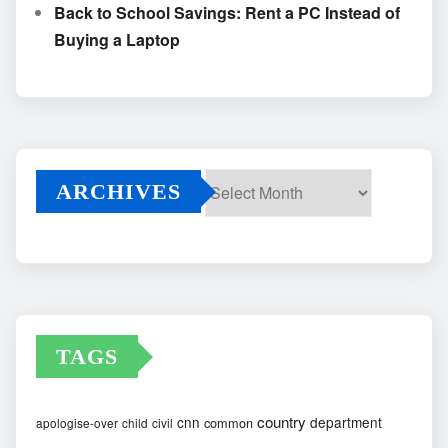
Back to School Savings: Rent a PC Instead of
Buying a Laptop
ARCHIVES
Archives
TAGS
country
cnn
department
common
apologise-over
child
civil