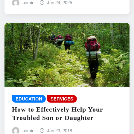
admin
Jun 24, 2025
EDUCATION
SERVICES
How to Effectively Help Your
Troubled Son or Daughter
admin
Jan 23, 2018