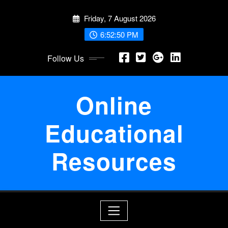
Skip
Friday, 7 August 2026
to
content
6:52:50 PM
Follow Us
Online
Educational
Resources