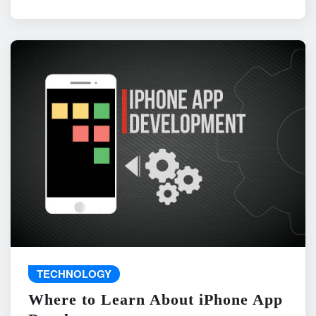
TECHNOLOGY
Where to Learn About iPhone App