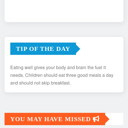
TIP OF THE DAY
Eating well gives your body and brain the fuel it
needs. Children should eat three good meals a day
and should not skip breakfast.
YOU MAY HAVE MISSED