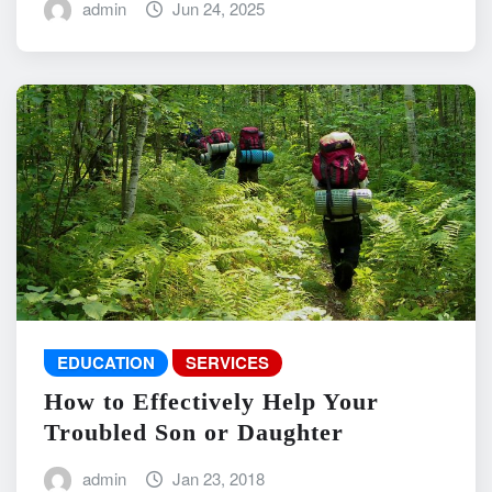
admin
Jun 24, 2025
EDUCATION
SERVICES
How to Effectively Help Your
Troubled Son or Daughter
admin
Jan 23, 2018