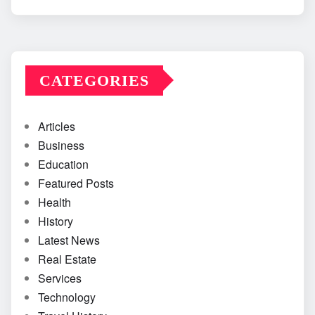
CATEGORIES
Articles
Business
Education
Featured Posts
Health
History
Latest News
Real Estate
Services
Technology