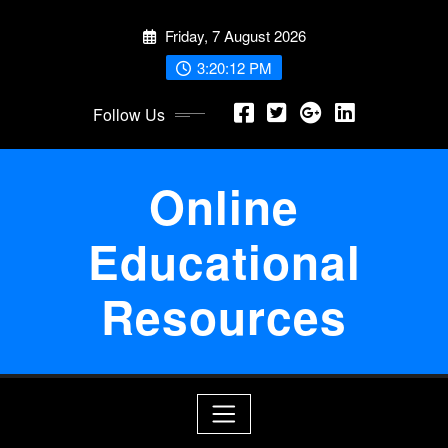
Skip
Friday, 7 August 2026
to
content
3:20:13 PM
Follow Us
Online
Educational
Resources