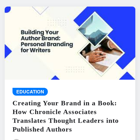
EDUCATION
Creating Your Brand in a Book:
How Chronicle Associates
Translates Thought Leaders into
Published Authors