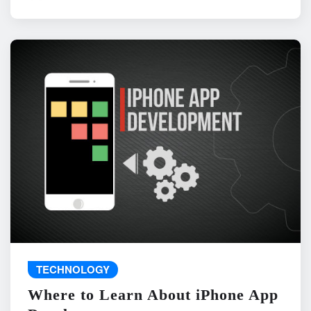
TECHNOLOGY
Where to Learn About iPhone App