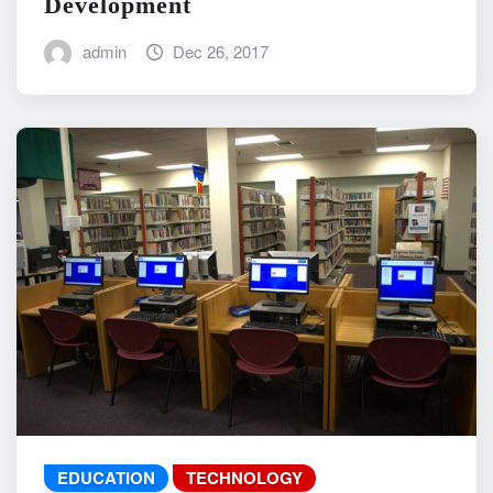
Development
admin
Dec 26, 2017
EDUCATION
TECHNOLOGY