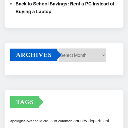
Back to School Savings: Rent a PC Instead of
Buying a Laptop
ARCHIVES
Archives
TAGS
country
cnn
department
common
apologise-over
child
civil