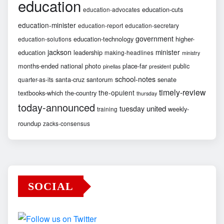
education
education-cuts
education-advocates
education-minister
education-report
education-secretary
government
education-technology
higher-
education-solutions
jackson
minister
education
leadership
making-headlines
ministry
months-ended
national
photo
place-far
public
pinellas
president
school-notes
santa-cruz
santorum
senate
quarter-as-its
timely-review
the-opulent
textbooks-which
the-country
thursday
today-announced
united
tuesday
weekly-
training
roundup
zacks-consensus
SOCIAL