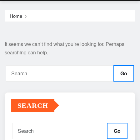
Home
It seems we can’t find what you’re looking for. Perhaps
searching can help.
Go
SEARCH
Go