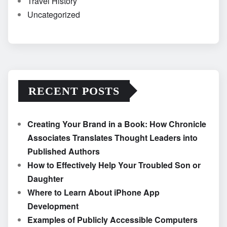
Travel History
Uncategorized
RECENT POSTS
Creating Your Brand in a Book: How Chronicle
Associates Translates Thought Leaders into
Published Authors
How to Effectively Help Your Troubled Son or
Daughter
Where to Learn About iPhone App
Development
Examples of Publicly Accessible Computers