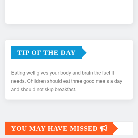
TIP OF THE DAY
Eating well gives your body and brain the fuel it
needs. Children should eat three good meals a day
and should not skip breakfast.
YOU MAY HAVE MISSED