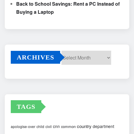
Back to School Savings: Rent a PC Instead of
Buying a Laptop
ARCHIVES
Archives
TAGS
country
cnn
department
common
apologise-over
child
civil