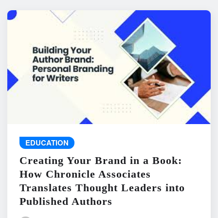
EDUCATION
Creating Your Brand in a Book:
How Chronicle Associates
Translates Thought Leaders into
Published Authors