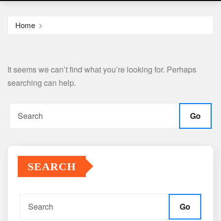
Home
It seems we can’t find what you’re looking for. Perhaps
searching can help.
Go
SEARCH
Go