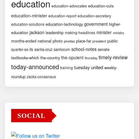
education
education-cuts
education-advocates
education-minister
education-report
education-secretary
government
education-technology
higher-
education-solutions
jackson
minister
education
leadership
making-headlines
ministry
months-ended
national
photo
place-far
public
pinellas
president
school-notes
santa-cruz
santorum
senate
quarter-as-its
timely-review
the-opulent
textbooks-which
the-country
thursday
today-announced
united
tuesday
weekly-
training
roundup
zacks-consensus
SOCIAL