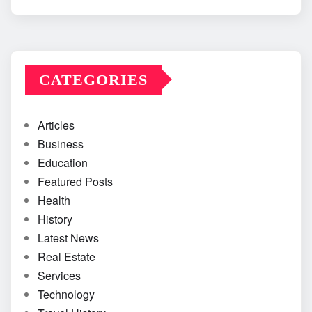
CATEGORIES
Articles
Business
Education
Featured Posts
Health
History
Latest News
Real Estate
Services
Technology