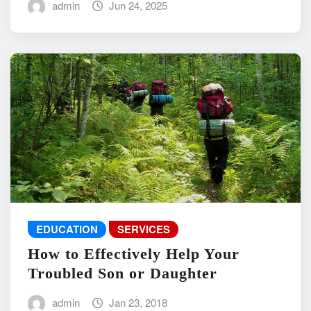
admin
Jun 24, 2025
EDUCATION
SERVICES
How to Effectively Help Your
Troubled Son or Daughter
admin
Jan 23, 2018