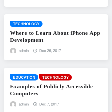
TECHNOLOGY
Where to Learn About iPhone App
Development
admin
Dec 26, 2017
EDUCATION
TECHNOLOGY
Examples of Publicly Accessible
Computers
admin
Dec 7, 2017