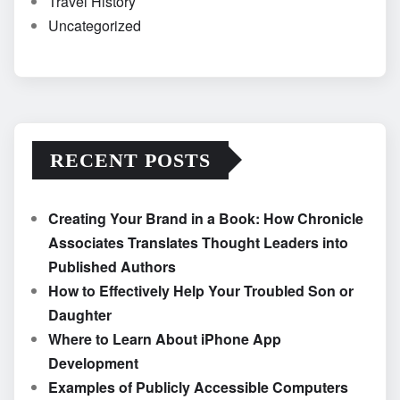
Travel History
Uncategorized
RECENT POSTS
Creating Your Brand in a Book: How Chronicle
Associates Translates Thought Leaders into
Published Authors
How to Effectively Help Your Troubled Son or
Daughter
Where to Learn About iPhone App
Development
Examples of Publicly Accessible Computers