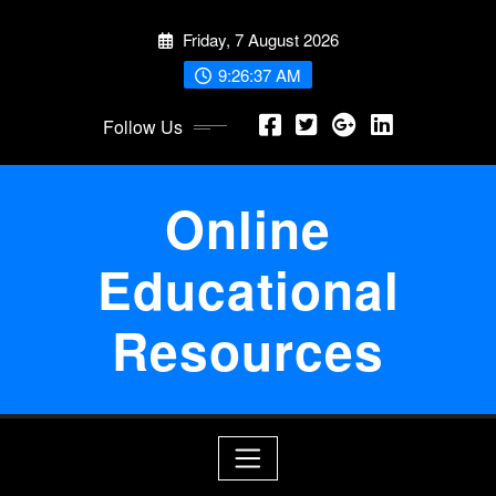
Skip
Friday, 7 August 2026
to
content
9:26:37 AM
Follow Us
Online
Educational
Resources