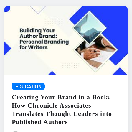
EDUCATION
Creating Your Brand in a Book:
How Chronicle Associates
Translates Thought Leaders into
Published Authors