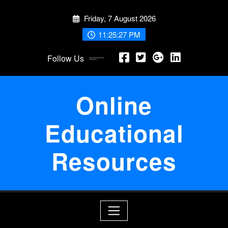
Skip
Friday, 7 August 2026
to
content
11:25:27 PM
Follow Us
Online
Educational
Resources