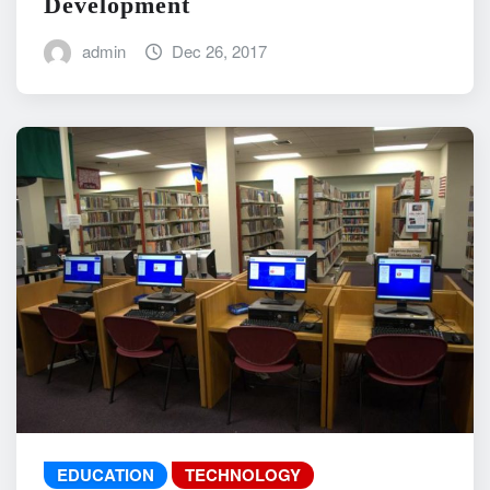
Development
admin
Dec 26, 2017
EDUCATION
TECHNOLOGY