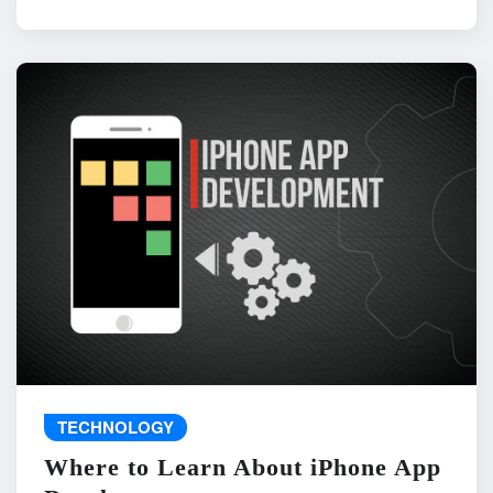
TECHNOLOGY
Where to Learn About iPhone App