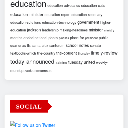
education
education-cuts
education-advocates
education-minister
education-report
education-secretary
government
education-technology
higher-
education-solutions
jackson
minister
education
leadership
making-headlines
ministry
months-ended
national
photo
place-far
public
pinellas
president
school-notes
santa-cruz
santorum
senate
quarter-as-its
timely-review
the-opulent
textbooks-which
the-country
thursday
today-announced
united
tuesday
weekly-
training
roundup
zacks-consensus
SOCIAL