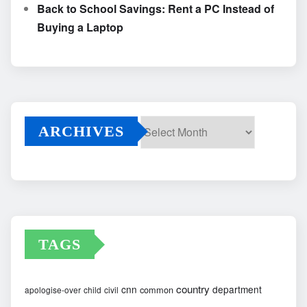
Back to School Savings: Rent a PC Instead of
Buying a Laptop
ARCHIVES
Archives
TAGS
country
cnn
department
common
apologise-over
child
civil