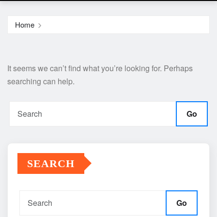
Home
It seems we can’t find what you’re looking for. Perhaps
searching can help.
Go
SEARCH
Go