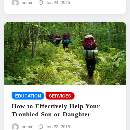
admin
Jun 24, 2025
EDUCATION
SERVICES
How to Effectively Help Your
Troubled Son or Daughter
admin
Jan 23, 2018