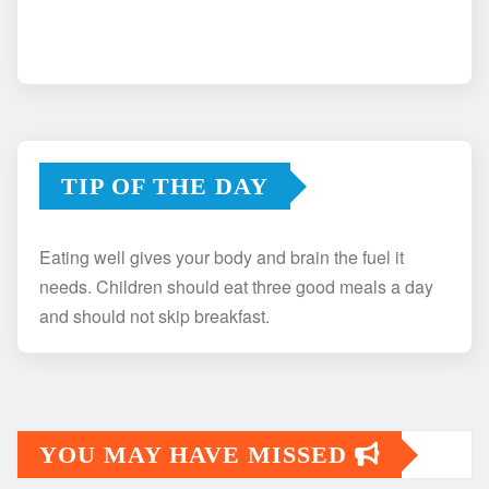
TIP OF THE DAY
Eating well gives your body and brain the fuel it
needs. Children should eat three good meals a day
and should not skip breakfast.
YOU MAY HAVE MISSED