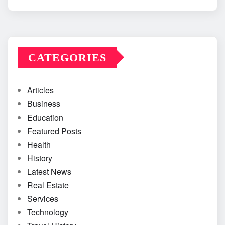
CATEGORIES
Articles
Business
Education
Featured Posts
Health
History
Latest News
Real Estate
Services
Technology