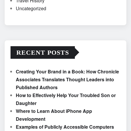
Travel History
Uncategorized
RECENT POSTS
Creating Your Brand in a Book: How Chronicle
Associates Translates Thought Leaders into
Published Authors
How to Effectively Help Your Troubled Son or
Daughter
Where to Learn About iPhone App
Development
Examples of Publicly Accessible Computers