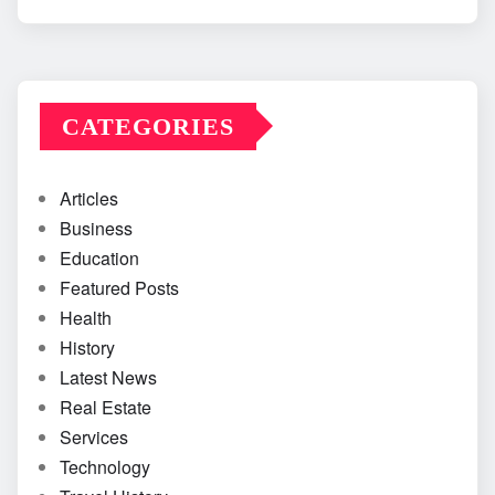
CATEGORIES
Articles
Business
Education
Featured Posts
Health
History
Latest News
Real Estate
Services
Technology