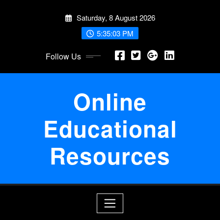
Skip
Saturday, 8 August 2026
to
content
5:35:03 PM
Follow Us
Online
Educational
Resources