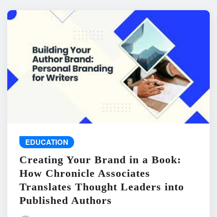
EDUCATION
Creating Your Brand in a Book:
How Chronicle Associates
Translates Thought Leaders into
Published Authors