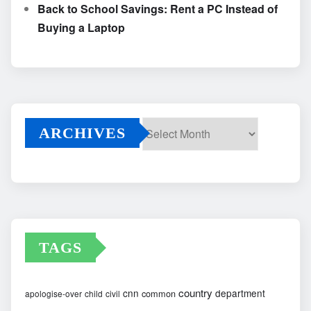
Back to School Savings: Rent a PC Instead of
Buying a Laptop
ARCHIVES
Archives
TAGS
country
cnn
department
common
apologise-over
child
civil