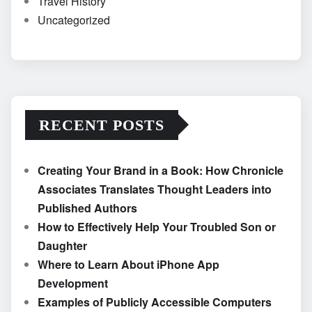
Travel History
Uncategorized
RECENT POSTS
Creating Your Brand in a Book: How Chronicle
Associates Translates Thought Leaders into
Published Authors
How to Effectively Help Your Troubled Son or
Daughter
Where to Learn About iPhone App
Development
Examples of Publicly Accessible Computers