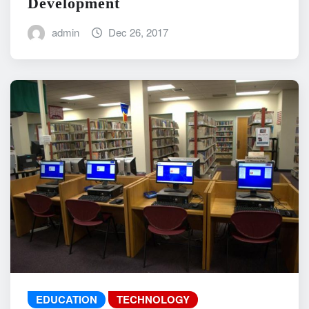
Development
admin
Dec 26, 2017
EDUCATION
TECHNOLOGY