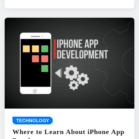
TECHNOLOGY
Where to Learn About iPhone App