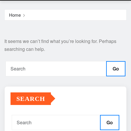
Home
It seems we can’t find what you’re looking for. Perhaps
searching can help.
Go
SEARCH
Go