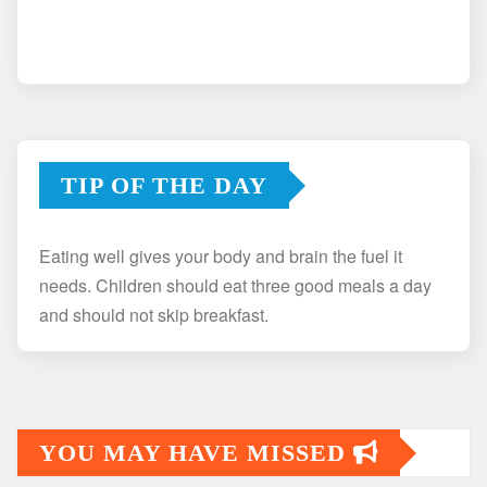
TIP OF THE DAY
Eating well gives your body and brain the fuel it
needs. Children should eat three good meals a day
and should not skip breakfast.
YOU MAY HAVE MISSED