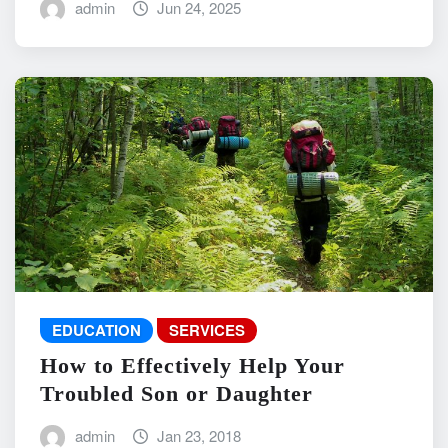
admin
Jun 24, 2025
EDUCATION
SERVICES
How to Effectively Help Your
Troubled Son or Daughter
admin
Jan 23, 2018