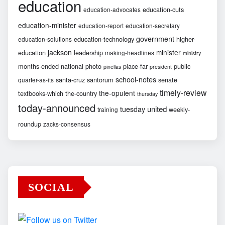
education
education-cuts
education-advocates
education-minister
education-report
education-secretary
government
education-technology
higher-
education-solutions
jackson
minister
education
leadership
making-headlines
ministry
months-ended
national
photo
place-far
public
pinellas
president
school-notes
santa-cruz
santorum
senate
quarter-as-its
timely-review
the-opulent
textbooks-which
the-country
thursday
today-announced
united
tuesday
weekly-
training
roundup
zacks-consensus
SOCIAL