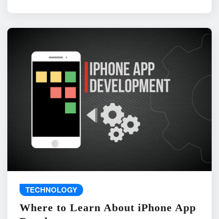
TECHNOLOGY
Where to Learn About iPhone App