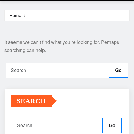
Home
It seems we can’t find what you’re looking for. Perhaps
searching can help.
Go
SEARCH
Go