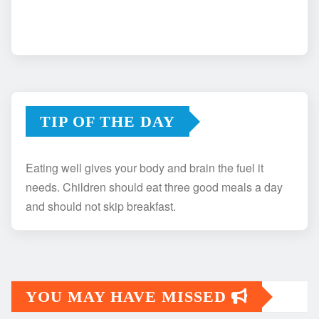
TIP OF THE DAY
Eating well gives your body and brain the fuel it
needs. Children should eat three good meals a day
and should not skip breakfast.
YOU MAY HAVE MISSED