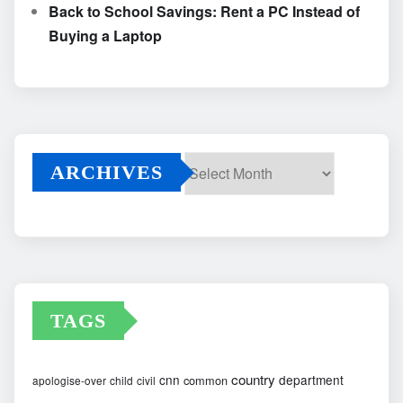
Back to School Savings: Rent a PC Instead of
Buying a Laptop
ARCHIVES
Archives
TAGS
country
cnn
department
common
apologise-over
child
civil