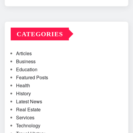
CATEGORIES
Articles
Business
Education
Featured Posts
Health
History
Latest News
Real Estate
Services
Technology