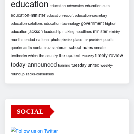
education
education-cuts
education-advocates
education-minister
education-report
education-secretary
government
education-technology
higher-
education-solutions
jackson
minister
education
leadership
making-headlines
ministry
months-ended
national
photo
place-far
public
pinellas
president
school-notes
santa-cruz
santorum
senate
quarter-as-its
timely-review
the-opulent
textbooks-which
the-country
thursday
today-announced
united
tuesday
weekly-
training
roundup
zacks-consensus
SOCIAL