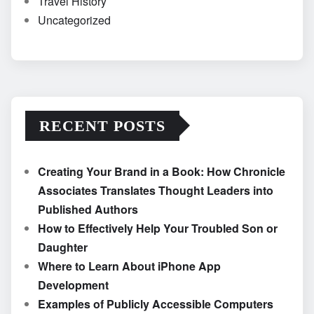
Travel History
Uncategorized
RECENT POSTS
Creating Your Brand in a Book: How Chronicle
Associates Translates Thought Leaders into
Published Authors
How to Effectively Help Your Troubled Son or
Daughter
Where to Learn About iPhone App
Development
Examples of Publicly Accessible Computers