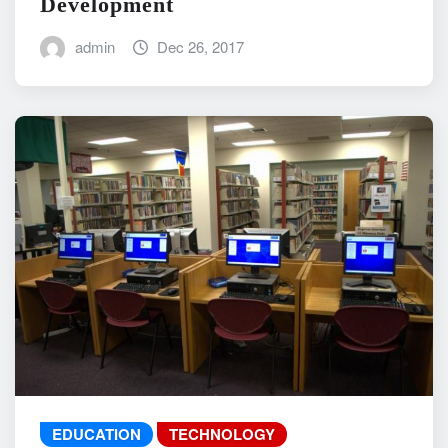
Development
admin
Dec 26, 2017
EDUCATION
TECHNOLOGY