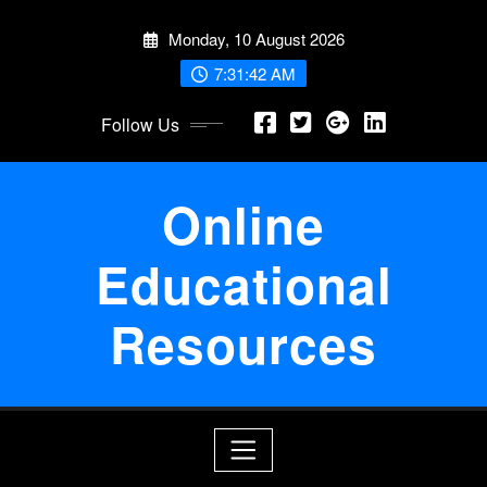
Skip
Monday, 10 August 2026
to
content
7:31:43 AM
Follow Us
Online
Educational
Resources