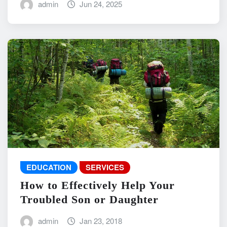
admin
Jun 24, 2025
EDUCATION
SERVICES
How to Effectively Help Your
Troubled Son or Daughter
admin
Jan 23, 2018