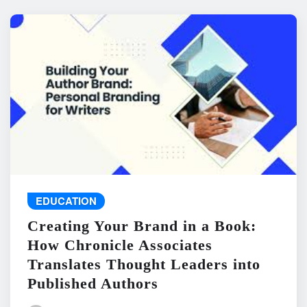
EDUCATION
Creating Your Brand in a Book:
How Chronicle Associates
Translates Thought Leaders into
Published Authors