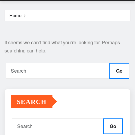
Home
It seems we can’t find what you’re looking for. Perhaps
searching can help.
Go
SEARCH
Go