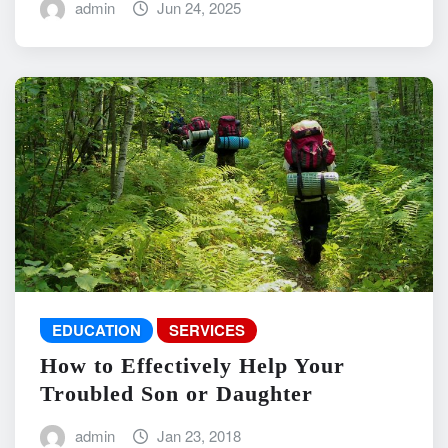
admin
Jun 24, 2025
EDUCATION
SERVICES
How to Effectively Help Your
Troubled Son or Daughter
admin
Jan 23, 2018