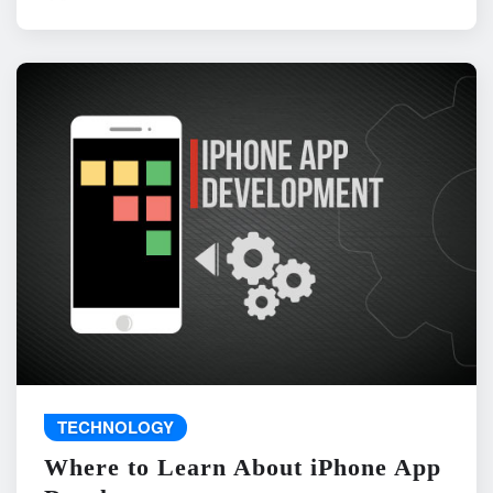
TECHNOLOGY
Where to Learn About iPhone App