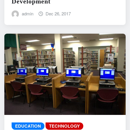
Development
admin
Dec 26, 2017
EDUCATION
TECHNOLOGY