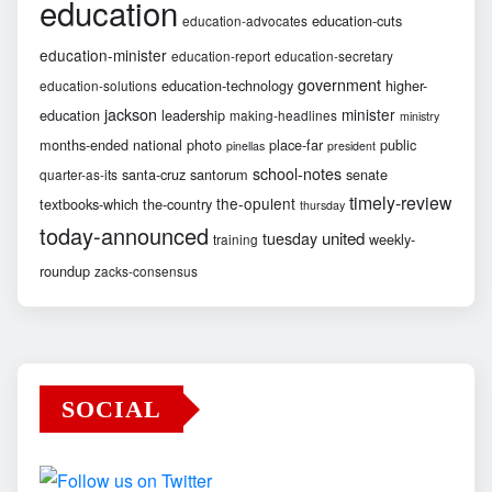
education
education-cuts
education-advocates
education-minister
education-report
education-secretary
government
education-technology
higher-
education-solutions
jackson
minister
education
leadership
making-headlines
ministry
months-ended
national
photo
place-far
public
pinellas
president
school-notes
santa-cruz
santorum
senate
quarter-as-its
timely-review
the-opulent
textbooks-which
the-country
thursday
today-announced
united
tuesday
weekly-
training
roundup
zacks-consensus
SOCIAL