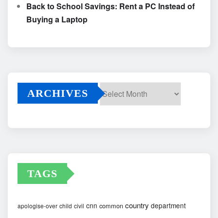
Back to School Savings: Rent a PC Instead of
Buying a Laptop
ARCHIVES
Archives
TAGS
country
cnn
department
common
apologise-over
child
civil