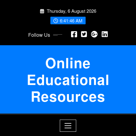
Skip
Thursday, 6 August 2026
to
content
6:41:46 AM
Follow Us
Online
Educational
Resources