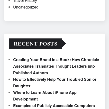
Travel History
Uncategorized
RECENT POSTS
Creating Your Brand in a Book: How Chronicle
Associates Translates Thought Leaders into
Published Authors
How to Effectively Help Your Troubled Son or
Daughter
Where to Learn About iPhone App
Development
Examples of Publicly Accessible Computers