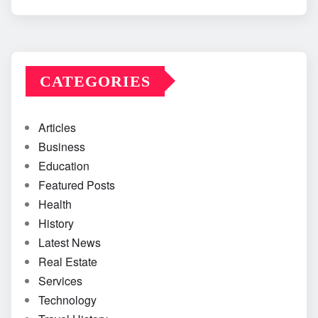
CATEGORIES
Articles
Business
Education
Featured Posts
Health
History
Latest News
Real Estate
Services
Technology