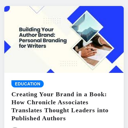
EDUCATION
Creating Your Brand in a Book:
How Chronicle Associates
Translates Thought Leaders into
Published Authors