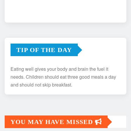
TIP OF THE DAY
Eating well gives your body and brain the fuel it
needs. Children should eat three good meals a day
and should not skip breakfast.
YOU MAY HAVE MISSED