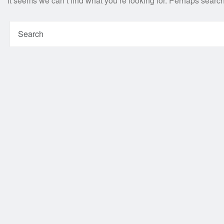
It seems we can’t find what you’re looking for. Perhaps searc