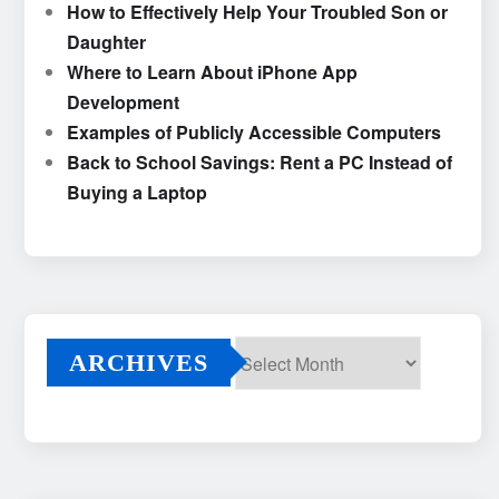
How to Effectively Help Your Troubled Son or
Daughter
Where to Learn About iPhone App
Development
Examples of Publicly Accessible Computers
Back to School Savings: Rent a PC Instead of
Buying a Laptop
ARCHIVES
Archives