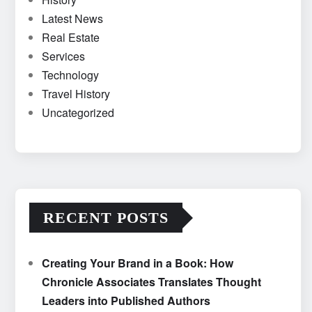
Latest News
Real Estate
Services
Technology
Travel History
Uncategorized
RECENT POSTS
Creating Your Brand in a Book: How
Chronicle Associates Translates Thought
Leaders into Published Authors