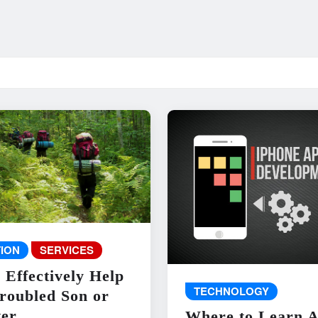
ION
SERVICES
 Effectively Help
TECHNOLOGY
roubled Son or
er
Where to Learn 