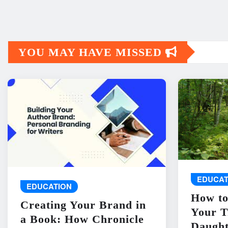
YOU MAY HAVE MISSED
EDUCAT
EDUCATION
How to
Creating Your Brand in
Your T
a Book: How Chronicle
Daught