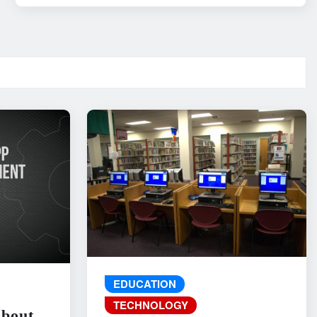
EDUCATION
TECHNOLOGY
About