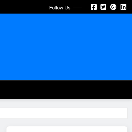
Follow Us