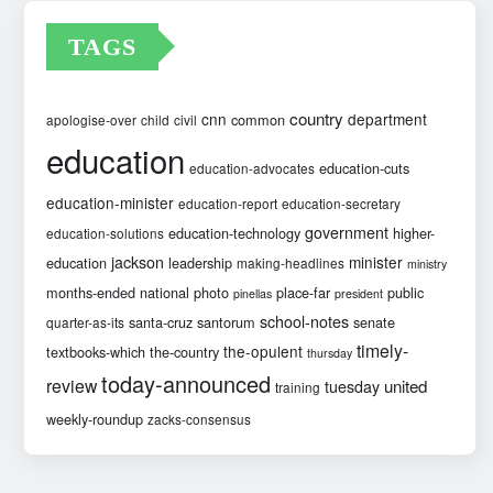
TAGS
country
cnn
department
common
apologise-over
child
civil
education
education-cuts
education-advocates
education-minister
education-report
education-secretary
government
education-technology
higher-
education-solutions
jackson
minister
education
leadership
making-headlines
ministry
months-ended
national
photo
place-far
public
pinellas
president
school-notes
santa-cruz
santorum
senate
quarter-as-its
timely-
the-opulent
textbooks-which
the-country
thursday
today-announced
review
united
tuesday
training
weekly-roundup
zacks-consensus