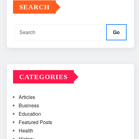
SEARCH
Go
CATEGORIES
Articles
Business
Education
Featured Posts
Health
History