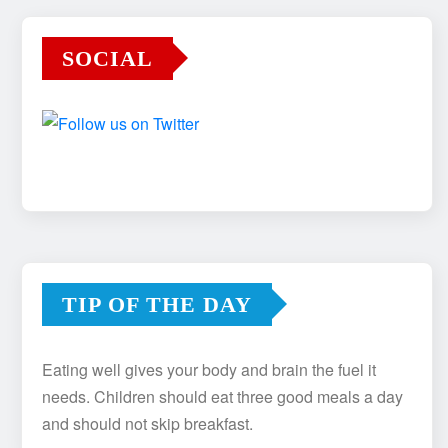
SOCIAL
TIP OF THE DAY
Eating well gives your body and brain the fuel it
needs. Children should eat three good meals a day
and should not skip breakfast.