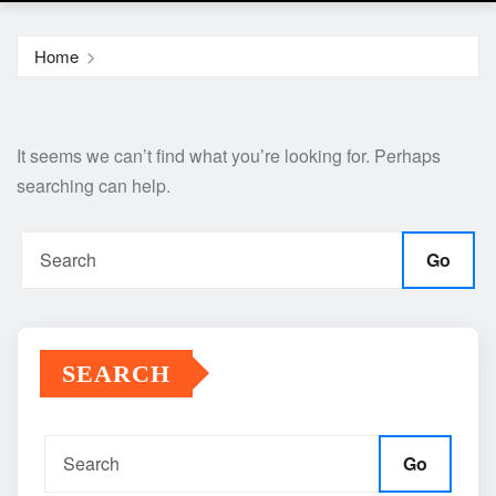
Home
It seems we can’t find what you’re looking for. Perhaps
searching can help.
Go
SEARCH
Go