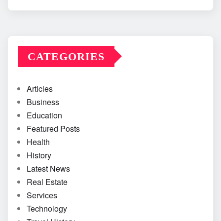
CATEGORIES
Articles
Business
Education
Featured Posts
Health
History
Latest News
Real Estate
Services
Technology