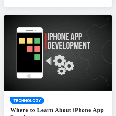
TECHNOLOGY
Where to Learn About iPhone App