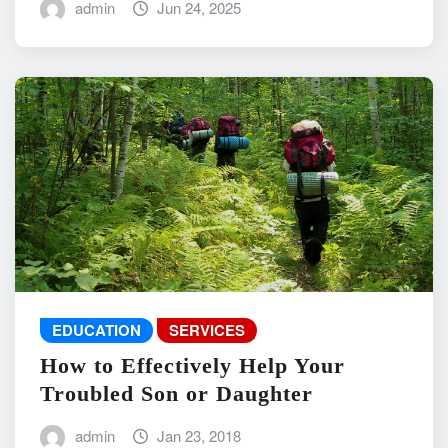
admin
Jun 24, 2025
EDUCATION
SERVICES
How to Effectively Help Your
Troubled Son or Daughter
admin
Jan 23, 2018