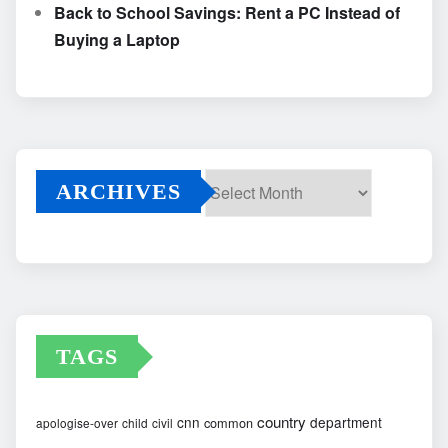
Back to School Savings: Rent a PC Instead of
Buying a Laptop
ARCHIVES
Archives
TAGS
country
cnn
department
common
apologise-over
child
civil