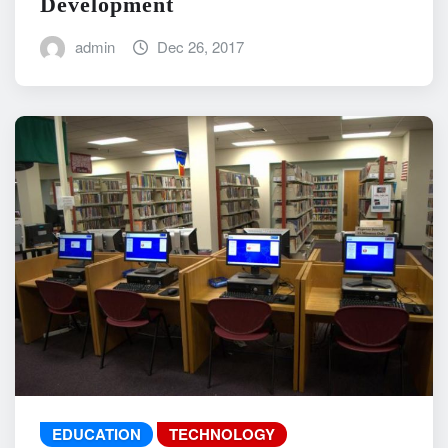
Development
admin
Dec 26, 2017
EDUCATION
TECHNOLOGY