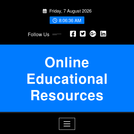
Skip
Friday, 7 August 2026
to
content
8:06:36 AM
Follow Us
Online
Educational
Resources