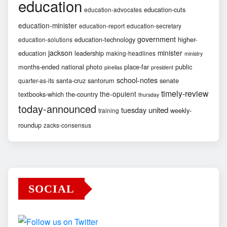
education
education-cuts
education-advocates
education-minister
education-report
education-secretary
government
education-technology
higher-
education-solutions
jackson
minister
education
leadership
making-headlines
ministry
months-ended
national
photo
place-far
public
pinellas
president
school-notes
santa-cruz
santorum
senate
quarter-as-its
timely-review
the-opulent
textbooks-which
the-country
thursday
today-announced
united
tuesday
weekly-
training
roundup
zacks-consensus
SOCIAL