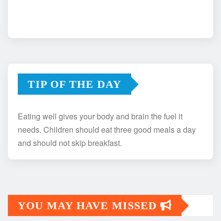
TIP OF THE DAY
Eating well gives your body and brain the fuel it
needs. Children should eat three good meals a day
and should not skip breakfast.
YOU MAY HAVE MISSED