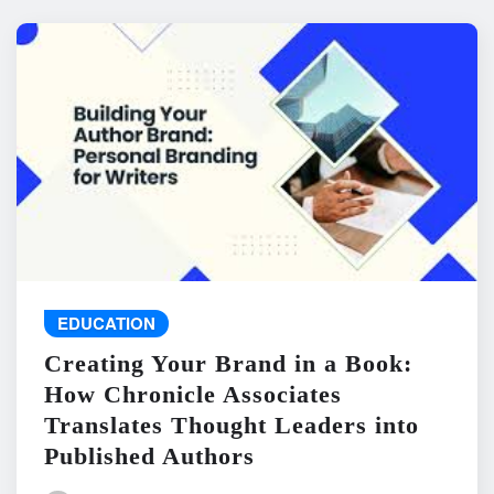
EDUCATION
Creating Your Brand in a Book:
How Chronicle Associates
Translates Thought Leaders into
Published Authors