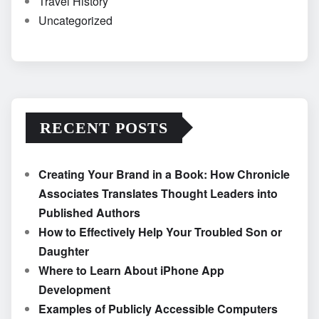
Travel History
Uncategorized
RECENT POSTS
Creating Your Brand in a Book: How Chronicle
Associates Translates Thought Leaders into
Published Authors
How to Effectively Help Your Troubled Son or
Daughter
Where to Learn About iPhone App
Development
Examples of Publicly Accessible Computers