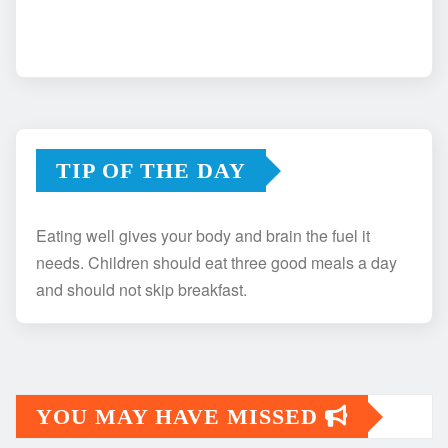
TIP OF THE DAY
Eating well gives your body and brain the fuel it
needs. Children should eat three good meals a day
and should not skip breakfast.
YOU MAY HAVE MISSED