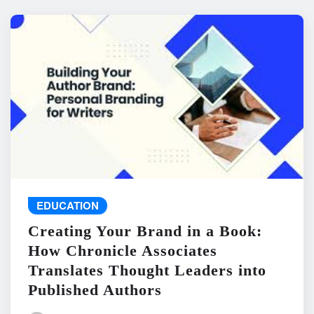
EDUCATION
Creating Your Brand in a Book:
How Chronicle Associates
Translates Thought Leaders into
Published Authors