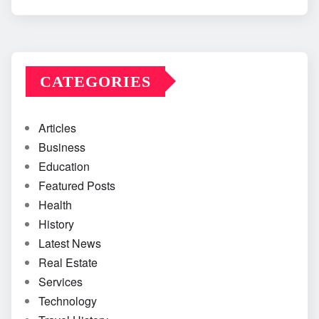
CATEGORIES
Articles
Business
Education
Featured Posts
Health
History
Latest News
Real Estate
Services
Technology