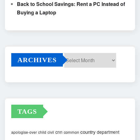
Back to School Savings: Rent a PC Instead of
Buying a Laptop
ARCHIVES
Archives
TAGS
country
cnn
department
common
apologise-over
child
civil