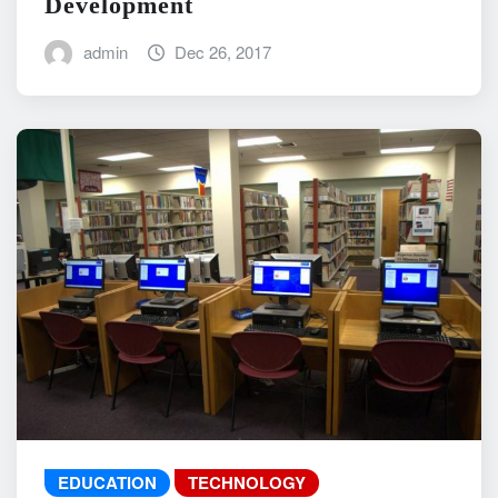
Development
admin
Dec 26, 2017
EDUCATION
TECHNOLOGY