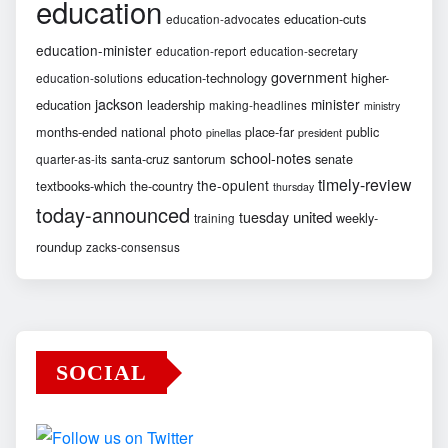
education
education-cuts
education-advocates
education-minister
education-report
education-secretary
government
education-technology
higher-
education-solutions
jackson
minister
education
leadership
making-headlines
ministry
months-ended
national
photo
place-far
public
pinellas
president
school-notes
santa-cruz
santorum
senate
quarter-as-its
timely-review
the-opulent
textbooks-which
the-country
thursday
today-announced
united
tuesday
weekly-
training
roundup
zacks-consensus
SOCIAL