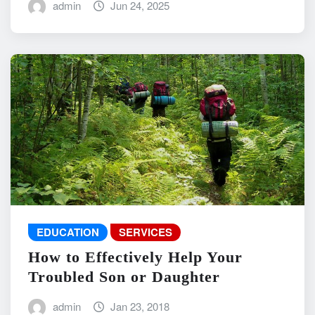
admin
Jun 24, 2025
EDUCATION
SERVICES
How to Effectively Help Your
Troubled Son or Daughter
admin
Jan 23, 2018