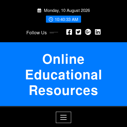
Skip
Monday, 10 August 2026
to
content
10:40:33 AM
Follow Us
Online
Educational
Resources