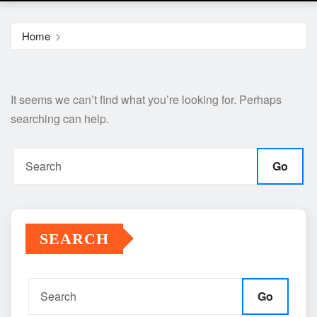
Home
It seems we can’t find what you’re looking for. Perhaps
searching can help.
Go
SEARCH
Go