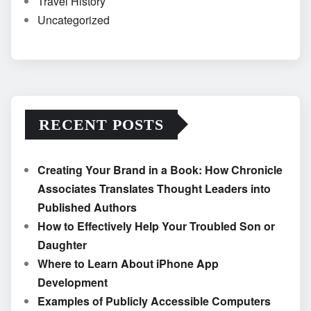
Travel History
Uncategorized
RECENT POSTS
Creating Your Brand in a Book: How Chronicle
Associates Translates Thought Leaders into
Published Authors
How to Effectively Help Your Troubled Son or
Daughter
Where to Learn About iPhone App
Development
Examples of Publicly Accessible Computers