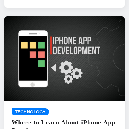
TECHNOLOGY
Where to Learn About iPhone App