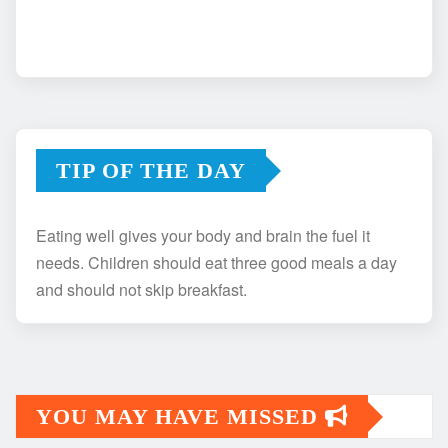
TIP OF THE DAY
Eating well gives your body and brain the fuel it
needs. Children should eat three good meals a day
and should not skip breakfast.
YOU MAY HAVE MISSED