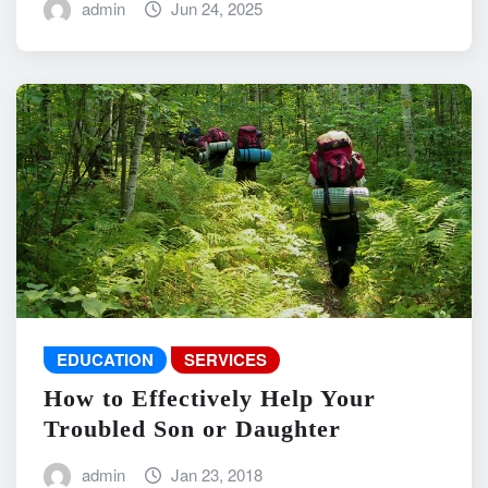
admin
Jun 24, 2025
EDUCATION
SERVICES
How to Effectively Help Your
Troubled Son or Daughter
admin
Jan 23, 2018