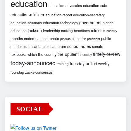
education
education-cuts
education-advocates
education-minister
education-report
education-secretary
government
education-technology
higher-
education-solutions
jackson
minister
education
leadership
making-headlines
ministry
months-ended
national
photo
place-far
public
pinellas
president
school-notes
santa-cruz
santorum
senate
quarter-as-its
timely-review
the-opulent
textbooks-which
the-country
thursday
today-announced
united
tuesday
weekly-
training
roundup
zacks-consensus
SOCIAL