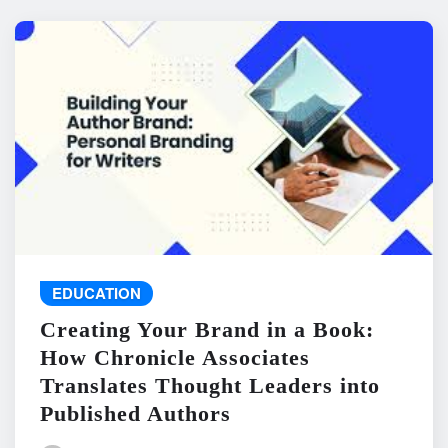
EDUCATION
Creating Your Brand in a Book:
How Chronicle Associates
Translates Thought Leaders into
Published Authors