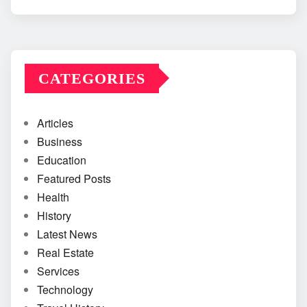
CATEGORIES
Articles
Business
Education
Featured Posts
Health
History
Latest News
Real Estate
Services
Technology