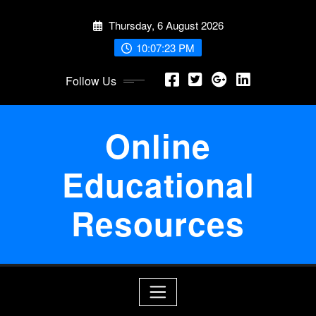
Skip
Thursday, 6 August 2026
to
content
10:07:24 PM
Follow Us
Online
Educational
Resources