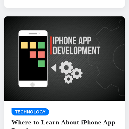
TECHNOLOGY
Where to Learn About iPhone App