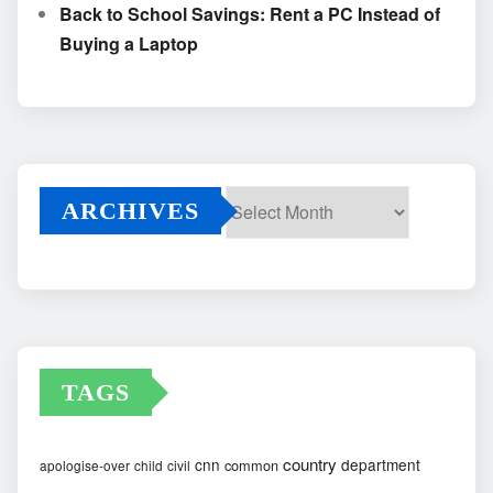
Back to School Savings: Rent a PC Instead of
Buying a Laptop
ARCHIVES
Archives
TAGS
country
cnn
department
common
apologise-over
child
civil