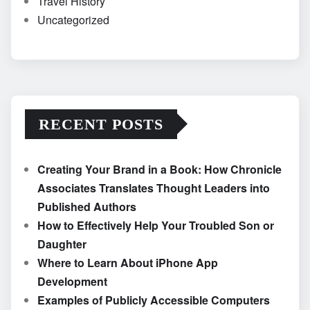
Travel History
Uncategorized
RECENT POSTS
Creating Your Brand in a Book: How Chronicle
Associates Translates Thought Leaders into
Published Authors
How to Effectively Help Your Troubled Son or
Daughter
Where to Learn About iPhone App
Development
Examples of Publicly Accessible Computers