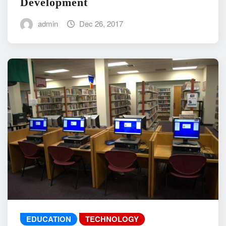
Development
admin
Dec 26, 2017
EDUCATION
TECHNOLOGY