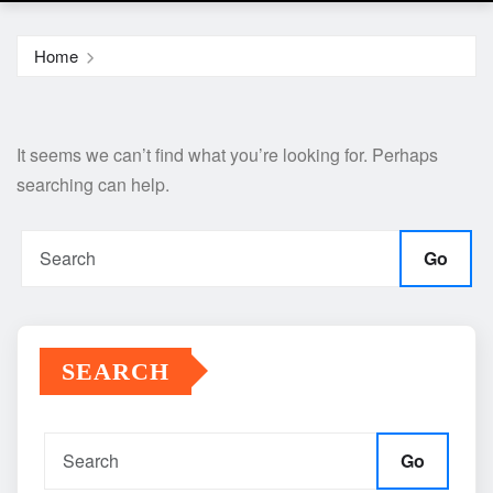
Home
It seems we can’t find what you’re looking for. Perhaps
searching can help.
Go
SEARCH
Go