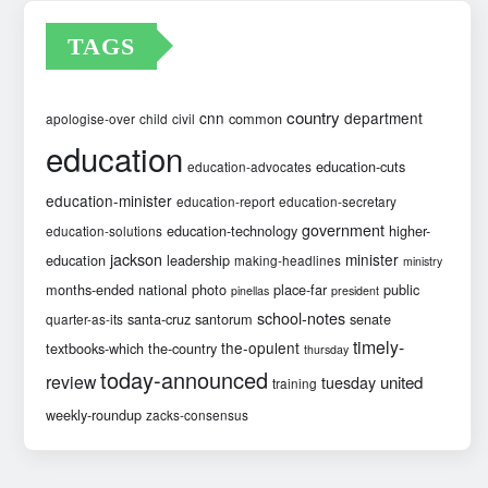
TAGS
country
cnn
department
common
apologise-over
child
civil
education
education-cuts
education-advocates
education-minister
education-report
education-secretary
government
education-technology
higher-
education-solutions
jackson
minister
education
leadership
making-headlines
ministry
months-ended
national
photo
place-far
public
pinellas
president
school-notes
santa-cruz
santorum
senate
quarter-as-its
timely-
the-opulent
textbooks-which
the-country
thursday
today-announced
review
united
tuesday
training
weekly-roundup
zacks-consensus