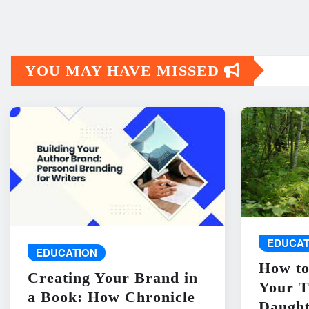
YOU MAY HAVE MISSED
EDUCAT
EDUCATION
How to
Creating Your Brand in
Your T
a Book: How Chronicle
Daught