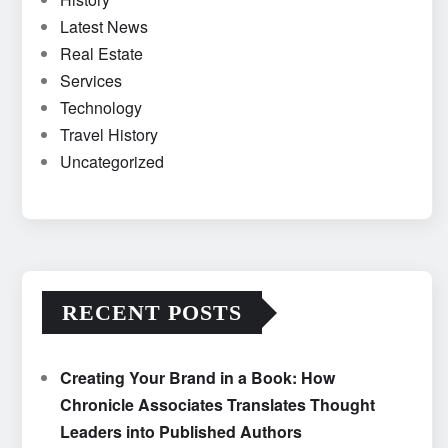
Latest News
Real Estate
Services
Technology
Travel History
Uncategorized
RECENT POSTS
Creating Your Brand in a Book: How
Chronicle Associates Translates Thought
Leaders into Published Authors