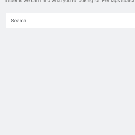
It seems we can’t find what you’re looking for. Perhaps searc