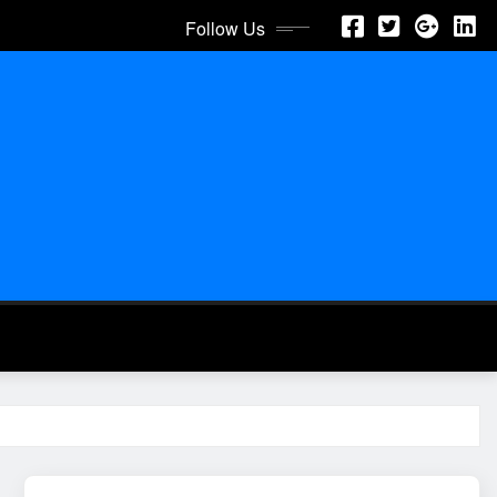
Follow Us