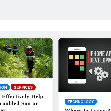
ION
SERVICES
 Effectively Help
TECHNOLOGY
roubled Son or
er
Where to Learn 