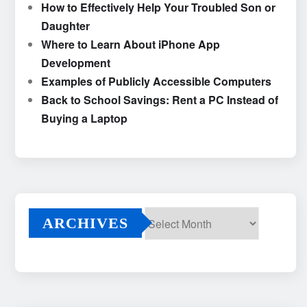
How to Effectively Help Your Troubled Son or
Daughter
Where to Learn About iPhone App
Development
Examples of Publicly Accessible Computers
Back to School Savings: Rent a PC Instead of
Buying a Laptop
ARCHIVES
Archives