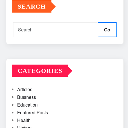
SEARCH
Go
CATEGORIES
Articles
Business
Education
Featured Posts
Health
History