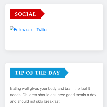
SOCIAL
TIP OF THE DAY
Eating well gives your body and brain the fuel it
needs. Children should eat three good meals a day
and should not skip breakfast.