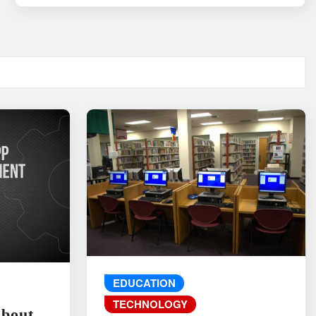
EDUCATION
TECHNOLOGY
About