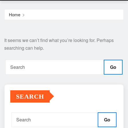
Home
It seems we can’t find what you’re looking for. Perhaps
searching can help.
Go
SEARCH
Go