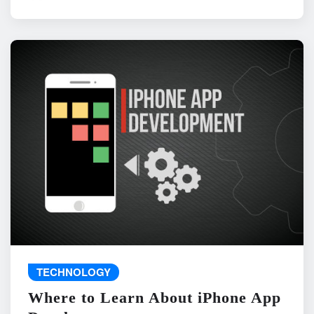
TECHNOLOGY
Where to Learn About iPhone App