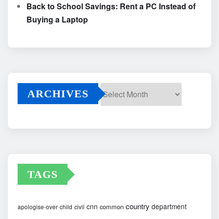
Back to School Savings: Rent a PC Instead of
Buying a Laptop
ARCHIVES
Archives
TAGS
country
cnn
department
common
apologise-over
child
civil