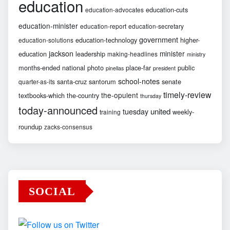
education
education-cuts
education-advocates
education-minister
education-report
education-secretary
government
education-technology
higher-
education-solutions
jackson
minister
education
leadership
making-headlines
ministry
months-ended
national
photo
place-far
public
pinellas
president
school-notes
santa-cruz
santorum
senate
quarter-as-its
timely-review
the-opulent
textbooks-which
the-country
thursday
today-announced
united
tuesday
weekly-
training
roundup
zacks-consensus
SOCIAL