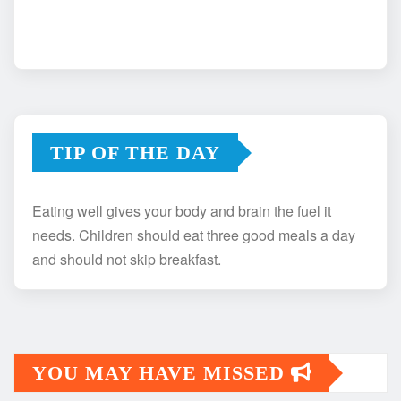
TIP OF THE DAY
Eating well gives your body and brain the fuel it
needs. Children should eat three good meals a day
and should not skip breakfast.
YOU MAY HAVE MISSED