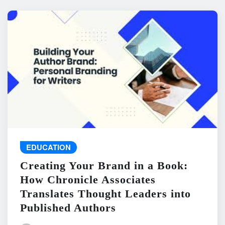
EDUCATION
Creating Your Brand in a Book:
How Chronicle Associates
Translates Thought Leaders into
Published Authors