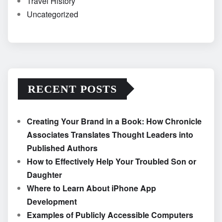
Travel History
Uncategorized
RECENT POSTS
Creating Your Brand in a Book: How Chronicle
Associates Translates Thought Leaders into
Published Authors
How to Effectively Help Your Troubled Son or
Daughter
Where to Learn About iPhone App
Development
Examples of Publicly Accessible Computers