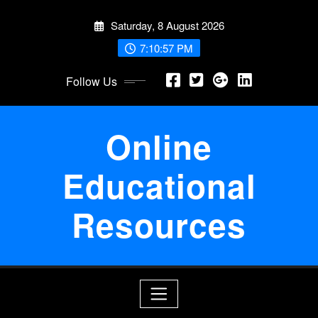
Skip
Saturday, 8 August 2026
to
content
7:10:58 PM
Follow Us
Online
Educational
Resources