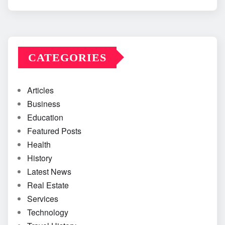
CATEGORIES
Articles
Business
Education
Featured Posts
Health
History
Latest News
Real Estate
Services
Technology