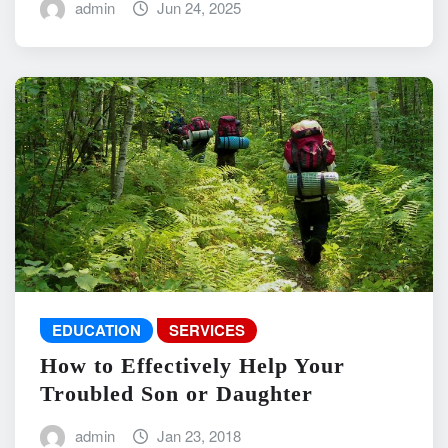
admin
Jun 24, 2025
EDUCATION
SERVICES
How to Effectively Help Your
Troubled Son or Daughter
admin
Jan 23, 2018