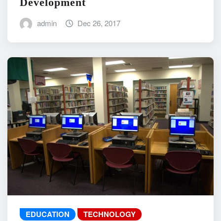
Development
admin
Dec 26, 2017
EDUCATION
TECHNOLOGY