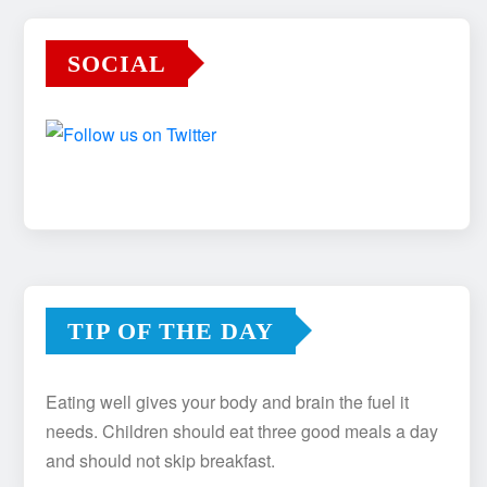
SOCIAL
TIP OF THE DAY
Eating well gives your body and brain the fuel it
needs. Children should eat three good meals a day
and should not skip breakfast.