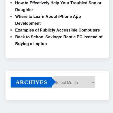
How to Effectively Help Your Troubled Son or
Daughter
Where to Learn About iPhone App
Development
Examples of Publicly Accessible Computers
Back to School Savings: Rent a PC Instead of
Buying a Laptop
ARCHIVES
Archives