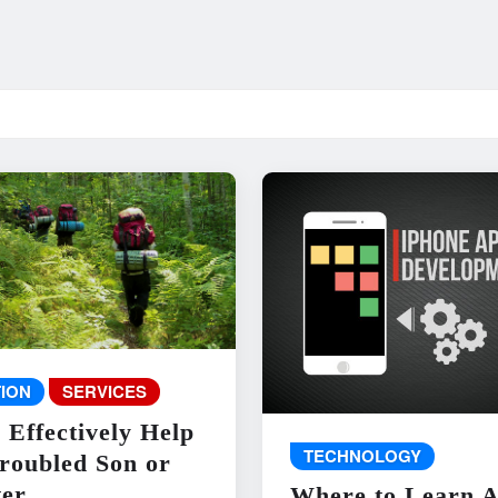
ION
SERVICES
 Effectively Help
TECHNOLOGY
roubled Son or
er
Where to Learn 