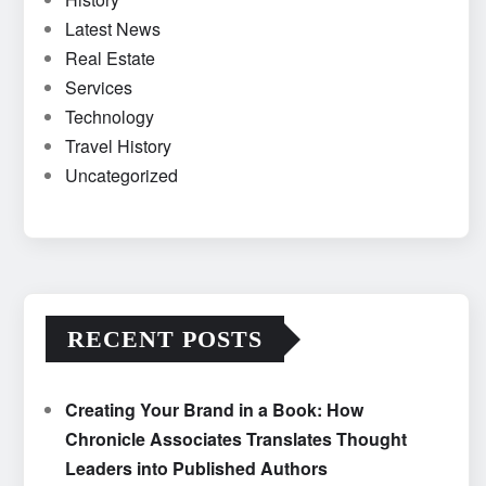
Latest News
Real Estate
Services
Technology
Travel History
Uncategorized
RECENT POSTS
Creating Your Brand in a Book: How
Chronicle Associates Translates Thought
Leaders into Published Authors