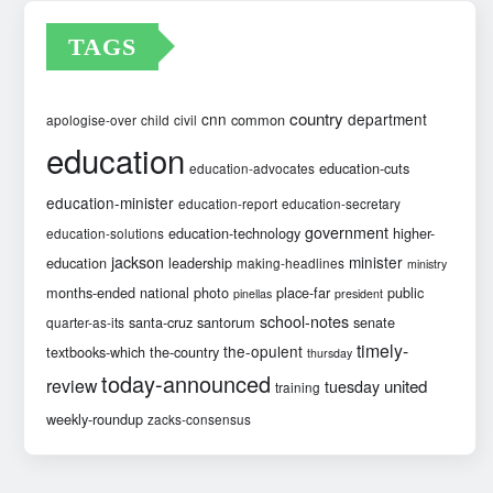
TAGS
country
cnn
department
common
apologise-over
child
civil
education
education-cuts
education-advocates
education-minister
education-report
education-secretary
government
education-technology
higher-
education-solutions
jackson
minister
education
leadership
making-headlines
ministry
months-ended
national
photo
place-far
public
pinellas
president
school-notes
santa-cruz
santorum
senate
quarter-as-its
timely-
the-opulent
textbooks-which
the-country
thursday
today-announced
review
united
tuesday
training
weekly-roundup
zacks-consensus