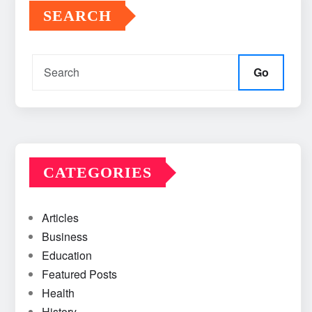
SEARCH
Go
CATEGORIES
Articles
Business
Education
Featured Posts
Health
History