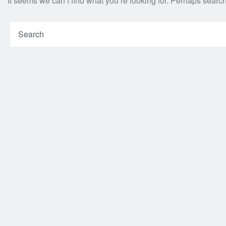
It seems we can’t find what you’re looking for. Perhaps searc