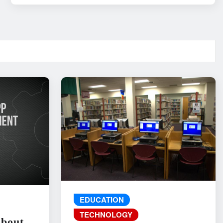
EDUCATION
TECHNOLOGY
About