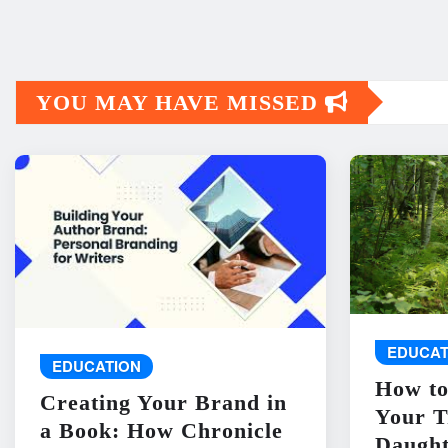
YOU MAY HAVE MISSED
EDUCAT
EDUCATION
How to
Creating Your Brand in
Your T
a Book: How Chronicle
Daught