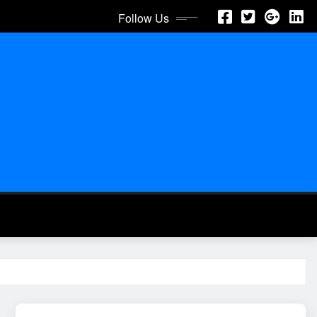
Follow Us