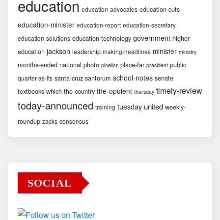
education
education-cuts
education-advocates
education-minister
education-report
education-secretary
government
education-technology
higher-
education-solutions
jackson
minister
education
leadership
making-headlines
ministry
months-ended
national
photo
place-far
public
pinellas
president
school-notes
santa-cruz
santorum
senate
quarter-as-its
timely-review
the-opulent
textbooks-which
the-country
thursday
today-announced
united
tuesday
weekly-
training
roundup
zacks-consensus
SOCIAL