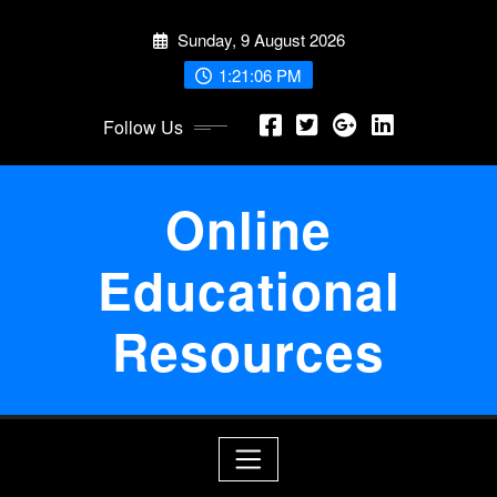
Skip
Sunday, 9 August 2026
to
content
1:21:07 PM
Follow Us
Online
Educational
Resources