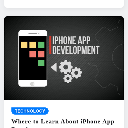
TECHNOLOGY
Where to Learn About iPhone App