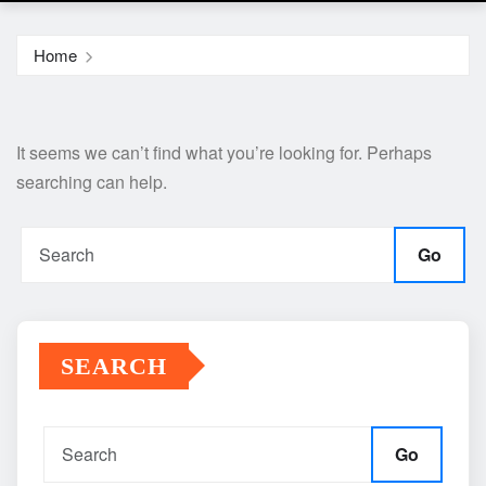
Home
It seems we can’t find what you’re looking for. Perhaps
searching can help.
Go
SEARCH
Go