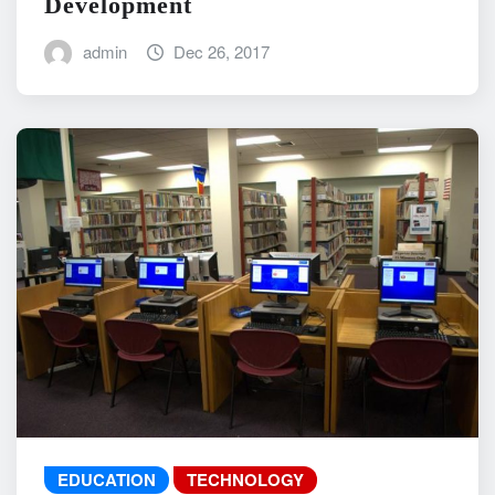
Development
admin
Dec 26, 2017
EDUCATION
TECHNOLOGY