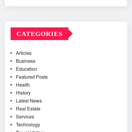
CATEGORIES
Articles
Business
Education
Featured Posts
Health
History
Latest News
Real Estate
Services
Technology