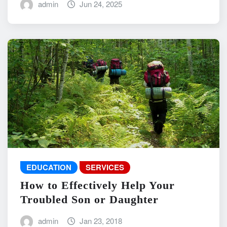
admin
Jun 24, 2025
EDUCATION
SERVICES
How to Effectively Help Your
Troubled Son or Daughter
admin
Jan 23, 2018