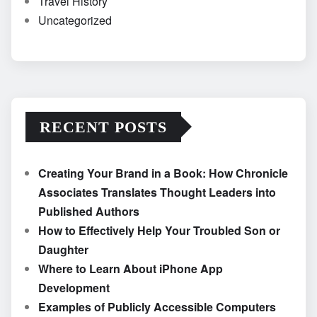
Travel History
Uncategorized
RECENT POSTS
Creating Your Brand in a Book: How Chronicle
Associates Translates Thought Leaders into
Published Authors
How to Effectively Help Your Troubled Son or
Daughter
Where to Learn About iPhone App
Development
Examples of Publicly Accessible Computers