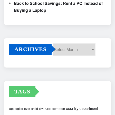
Back to School Savings: Rent a PC Instead of
Buying a Laptop
ARCHIVES
Archives
TAGS
country
cnn
department
common
apologise-over
child
civil