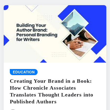
EDUCATION
Creating Your Brand in a Book:
How Chronicle Associates
Translates Thought Leaders into
Published Authors