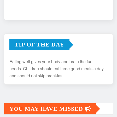
TIP OF THE DAY
Eating well gives your body and brain the fuel it
needs. Children should eat three good meals a day
and should not skip breakfast.
YOU MAY HAVE MISSED