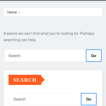
Home
It seems we can’t find what you’re looking for. Perhaps
searching can help.
Go
SEARCH
Go