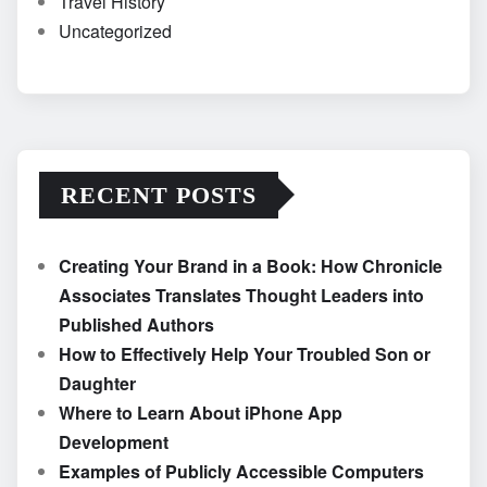
Travel History
Uncategorized
RECENT POSTS
Creating Your Brand in a Book: How Chronicle
Associates Translates Thought Leaders into
Published Authors
How to Effectively Help Your Troubled Son or
Daughter
Where to Learn About iPhone App
Development
Examples of Publicly Accessible Computers