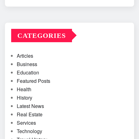
CATEGORIES
Articles
Business
Education
Featured Posts
Health
History
Latest News
Real Estate
Services
Technology