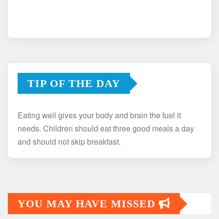
TIP OF THE DAY
Eating well gives your body and brain the fuel it
needs. Children should eat three good meals a day
and should not skip breakfast.
YOU MAY HAVE MISSED