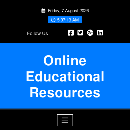
Skip
Friday, 7 August 2026
to
content
5:37:13 AM
Follow Us
Online
Educational
Resources