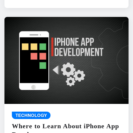
TECHNOLOGY
Where to Learn About iPhone App