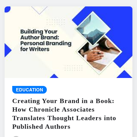
EDUCATION
Creating Your Brand in a Book:
How Chronicle Associates
Translates Thought Leaders into
Published Authors