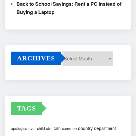
Back to School Savings: Rent a PC Instead of
Buying a Laptop
ARCHIVES
Archives
TAGS
country
cnn
department
common
apologise-over
child
civil