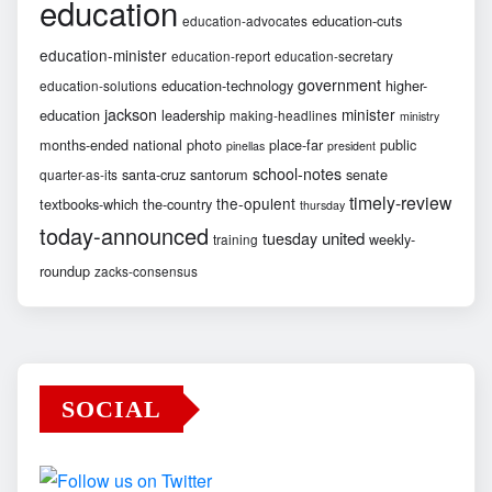
education
education-cuts
education-advocates
education-minister
education-report
education-secretary
government
education-technology
higher-
education-solutions
jackson
minister
education
leadership
making-headlines
ministry
months-ended
national
photo
place-far
public
pinellas
president
school-notes
santa-cruz
santorum
senate
quarter-as-its
timely-review
the-opulent
textbooks-which
the-country
thursday
today-announced
united
tuesday
weekly-
training
roundup
zacks-consensus
SOCIAL