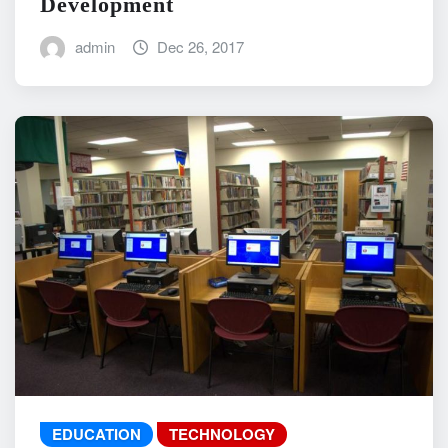
Development
admin
Dec 26, 2017
EDUCATION
TECHNOLOGY