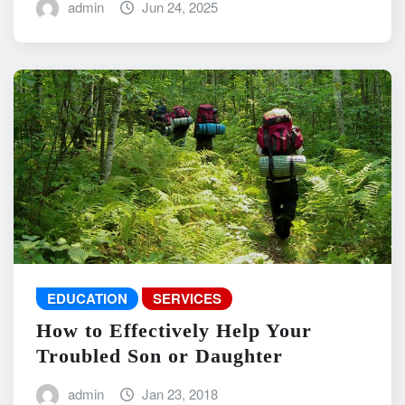
admin
Jun 24, 2025
EDUCATION
SERVICES
How to Effectively Help Your
Troubled Son or Daughter
admin
Jan 23, 2018