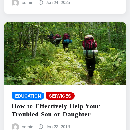
admin
Jun 24, 2025
EDUCATION
SERVICES
How to Effectively Help Your
Troubled Son or Daughter
admin
Jan 23, 2018