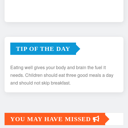
TIP OF THE DAY
Eating well gives your body and brain the fuel it
needs. Children should eat three good meals a day
and should not skip breakfast.
YOU MAY HAVE MISSED