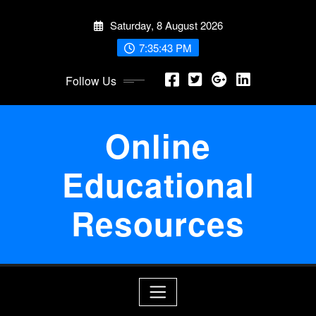
Skip
Saturday, 8 August 2026
to
content
7:35:44 PM
Follow Us
Online
Educational
Resources