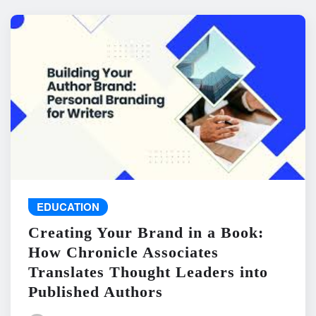
EDUCATION
Creating Your Brand in a Book:
How Chronicle Associates
Translates Thought Leaders into
Published Authors