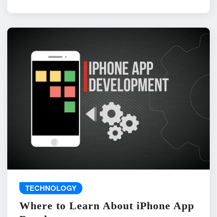
TECHNOLOGY
Where to Learn About iPhone App