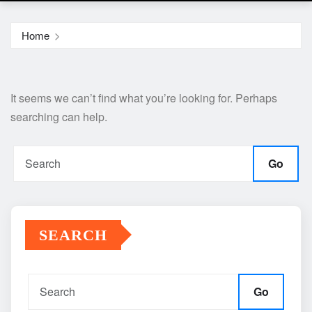
Home
It seems we can’t find what you’re looking for. Perhaps
searching can help.
Go
SEARCH
Go