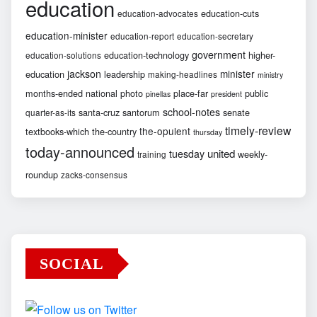
education
education-cuts
education-advocates
education-minister
education-report
education-secretary
government
education-technology
higher-
education-solutions
jackson
minister
education
leadership
making-headlines
ministry
months-ended
national
photo
place-far
public
pinellas
president
school-notes
santa-cruz
santorum
senate
quarter-as-its
timely-review
the-opulent
textbooks-which
the-country
thursday
today-announced
united
tuesday
weekly-
training
roundup
zacks-consensus
SOCIAL