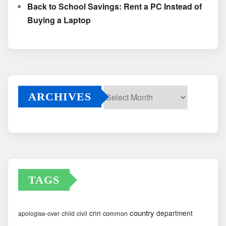
Back to School Savings: Rent a PC Instead of
Buying a Laptop
ARCHIVES
Archives
TAGS
country
cnn
department
common
apologise-over
child
civil