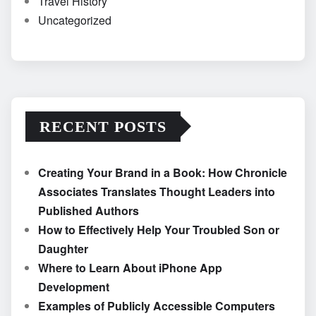
Travel History
Uncategorized
RECENT POSTS
Creating Your Brand in a Book: How Chronicle
Associates Translates Thought Leaders into
Published Authors
How to Effectively Help Your Troubled Son or
Daughter
Where to Learn About iPhone App
Development
Examples of Publicly Accessible Computers