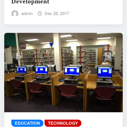
Development
admin
Dec 26, 2017
EDUCATION
TECHNOLOGY