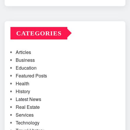
CATEGORIES
Articles
Business
Education
Featured Posts
Health
History
Latest News
Real Estate
Services
Technology