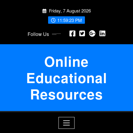
Skip
Friday, 7 August 2026
to
content
11:59:23 PM
Follow Us
Online
Educational
Resources