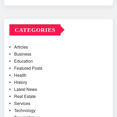
CATEGORIES
Articles
Business
Education
Featured Posts
Health
History
Latest News
Real Estate
Services
Technology