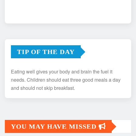
TIP OF THE DAY
Eating well gives your body and brain the fuel it
needs. Children should eat three good meals a day
and should not skip breakfast.
YOU MAY HAVE MISSED