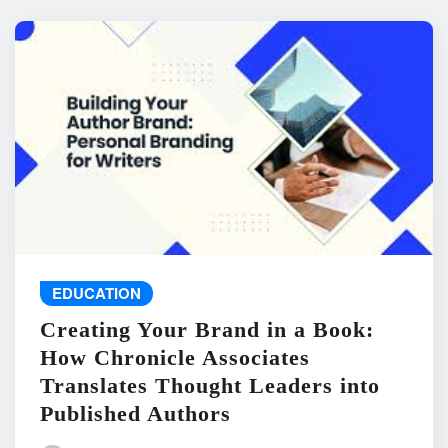
EDUCATION
Creating Your Brand in a Book:
How Chronicle Associates
Translates Thought Leaders into
Published Authors