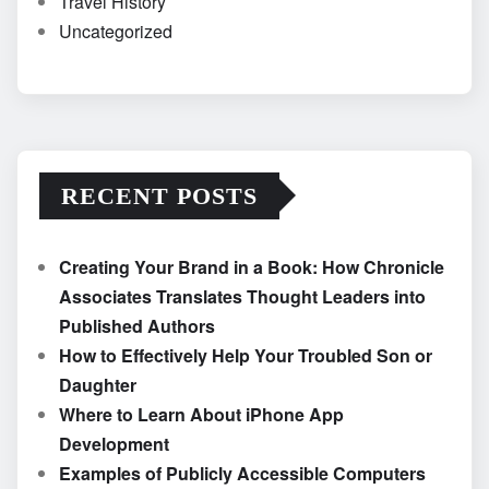
Travel History
Uncategorized
RECENT POSTS
Creating Your Brand in a Book: How Chronicle
Associates Translates Thought Leaders into
Published Authors
How to Effectively Help Your Troubled Son or
Daughter
Where to Learn About iPhone App
Development
Examples of Publicly Accessible Computers