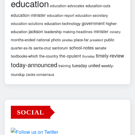
education
education-cuts
education-advocates
education-minister
education-report
education-secretary
government
education-technology
higher-
education-solutions
jackson
minister
education
leadership
making-headlines
ministry
months-ended
national
photo
place-far
public
pinellas
president
school-notes
santa-cruz
santorum
senate
quarter-as-its
timely-review
the-opulent
textbooks-which
the-country
thursday
today-announced
united
tuesday
weekly-
training
roundup
zacks-consensus
SOCIAL