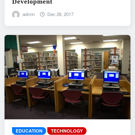
Development
admin
Dec 26, 2017
EDUCATION
TECHNOLOGY