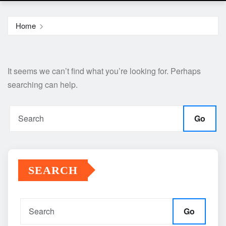
Home
It seems we can’t find what you’re looking for. Perhaps
searching can help.
Go
SEARCH
Go