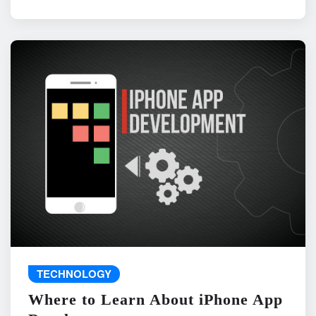
TECHNOLOGY
Where to Learn About iPhone App