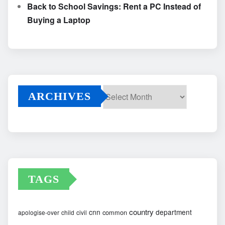
Back to School Savings: Rent a PC Instead of
Buying a Laptop
ARCHIVES
Archives
TAGS
country
cnn
department
common
apologise-over
child
civil