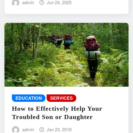
admin
Jun 24, 2025
EDUCATION
SERVICES
How to Effectively Help Your
Troubled Son or Daughter
admin
Jan 23, 2018