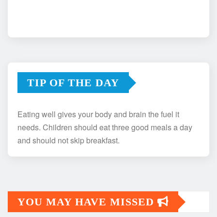
TIP OF THE DAY
Eating well gives your body and brain the fuel it
needs. Children should eat three good meals a day
and should not skip breakfast.
YOU MAY HAVE MISSED