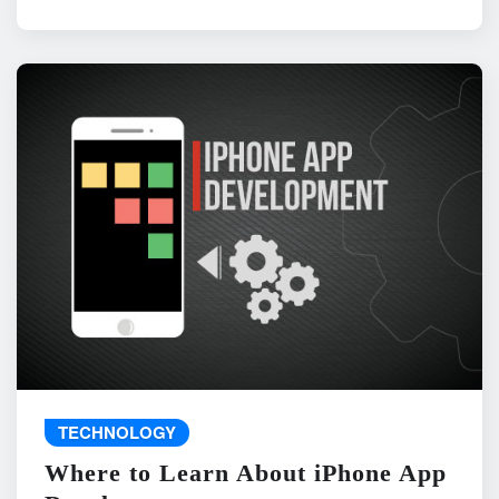
TECHNOLOGY
Where to Learn About iPhone App