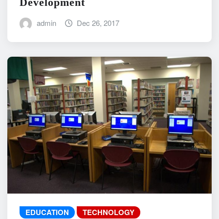
Development
admin
Dec 26, 2017
EDUCATION
TECHNOLOGY