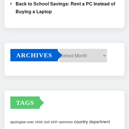
Back to School Savings: Rent a PC Instead of
Buying a Laptop
ARCHIVES
Archives
TAGS
country
cnn
department
common
apologise-over
child
civil