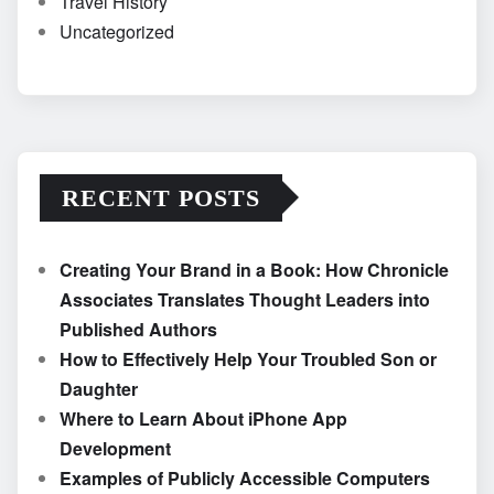
Travel History
Uncategorized
RECENT POSTS
Creating Your Brand in a Book: How Chronicle
Associates Translates Thought Leaders into
Published Authors
How to Effectively Help Your Troubled Son or
Daughter
Where to Learn About iPhone App
Development
Examples of Publicly Accessible Computers