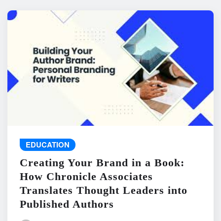
EDUCATION
Creating Your Brand in a Book:
How Chronicle Associates
Translates Thought Leaders into
Published Authors