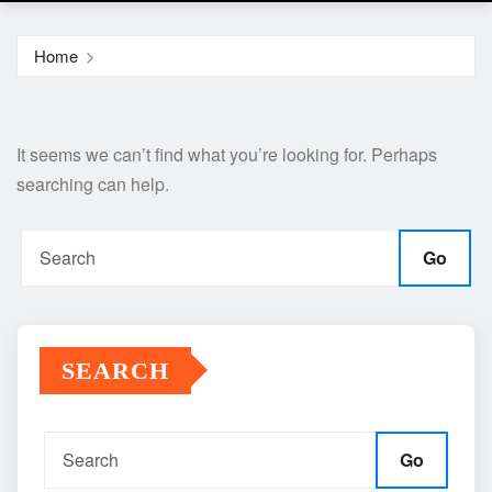
Home
It seems we can’t find what you’re looking for. Perhaps
searching can help.
Go
SEARCH
Go