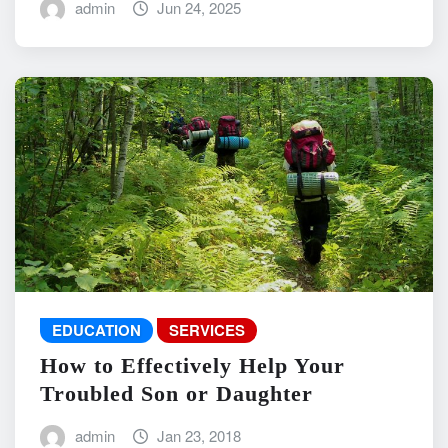
admin
Jun 24, 2025
EDUCATION
SERVICES
How to Effectively Help Your
Troubled Son or Daughter
admin
Jan 23, 2018