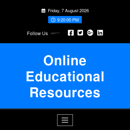
Skip
Friday, 7 August 2026
to
content
9:20:00 PM
Follow Us
Online
Educational
Resources