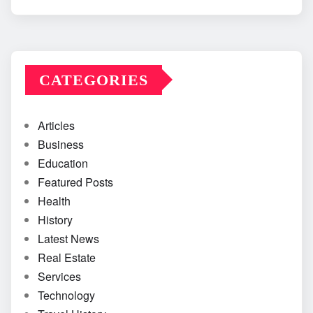
CATEGORIES
Articles
Business
Education
Featured Posts
Health
History
Latest News
Real Estate
Services
Technology