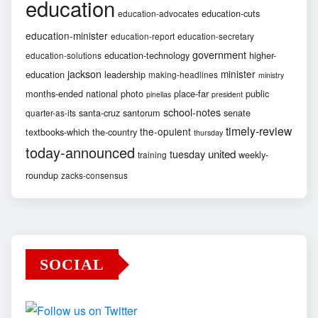
education
education-cuts
education-advocates
education-minister
education-report
education-secretary
government
education-technology
higher-
education-solutions
jackson
minister
education
leadership
making-headlines
ministry
months-ended
national
photo
place-far
public
pinellas
president
school-notes
santa-cruz
santorum
senate
quarter-as-its
timely-review
the-opulent
textbooks-which
the-country
thursday
today-announced
united
tuesday
weekly-
training
roundup
zacks-consensus
SOCIAL