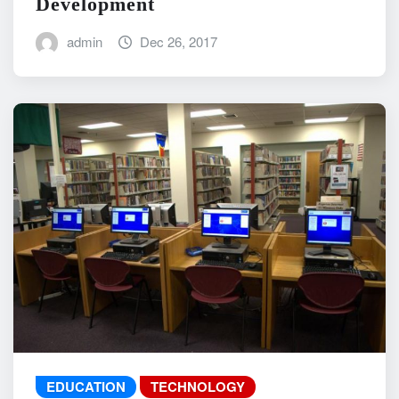
Development
admin
Dec 26, 2017
EDUCATION
TECHNOLOGY