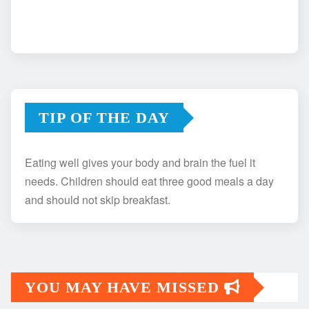
TIP OF THE DAY
Eating well gives your body and brain the fuel it
needs. Children should eat three good meals a day
and should not skip breakfast.
YOU MAY HAVE MISSED