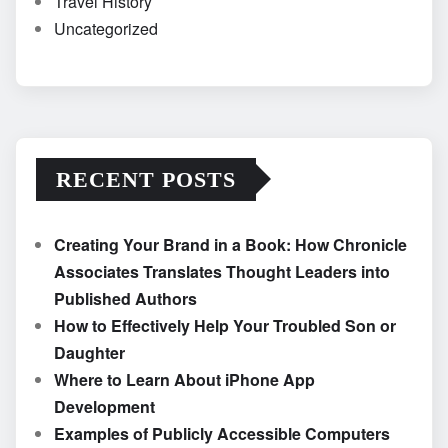
Travel History
Uncategorized
RECENT POSTS
Creating Your Brand in a Book: How Chronicle
Associates Translates Thought Leaders into
Published Authors
How to Effectively Help Your Troubled Son or
Daughter
Where to Learn About iPhone App
Development
Examples of Publicly Accessible Computers