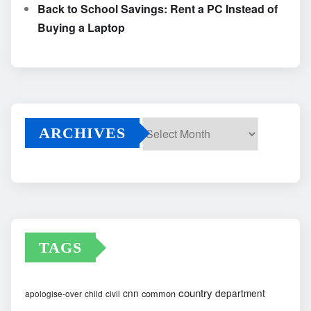
Back to School Savings: Rent a PC Instead of
Buying a Laptop
ARCHIVES
Archives
TAGS
country
cnn
department
common
apologise-over
child
civil