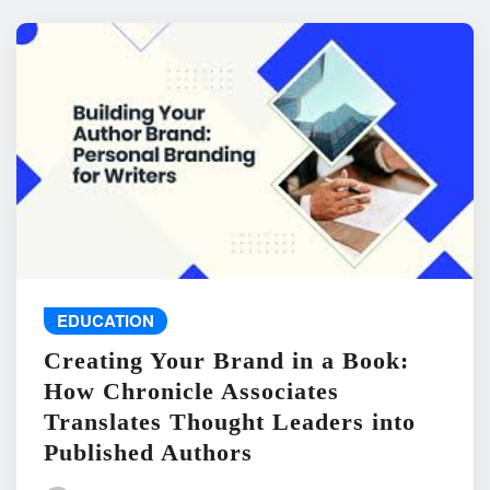
EDUCATION
Creating Your Brand in a Book:
How Chronicle Associates
Translates Thought Leaders into
Published Authors