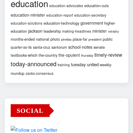
education
education-cuts
education-advocates
education-minister
education-report
education-secretary
government
education-technology
higher-
education-solutions
jackson
minister
education
leadership
making-headlines
ministry
months-ended
national
photo
place-far
public
pinellas
president
school-notes
santa-cruz
santorum
senate
quarter-as-its
timely-review
the-opulent
textbooks-which
the-country
thursday
today-announced
united
tuesday
weekly-
training
roundup
zacks-consensus
SOCIAL