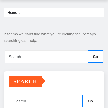
Home
It seems we can’t find what you’re looking for. Perhaps
searching can help.
Go
SEARCH
Go