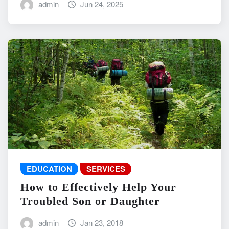
admin
Jun 24, 2025
EDUCATION
SERVICES
How to Effectively Help Your
Troubled Son or Daughter
admin
Jan 23, 2018