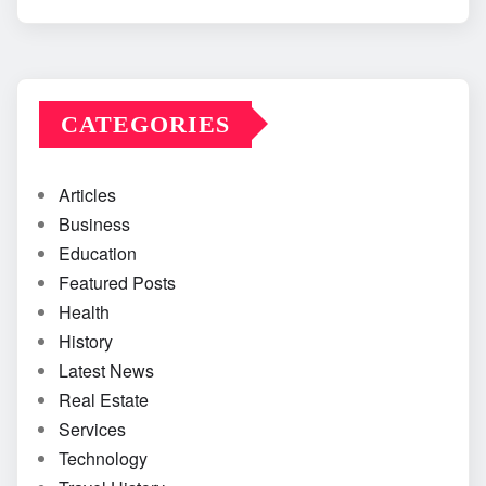
CATEGORIES
Articles
Business
Education
Featured Posts
Health
History
Latest News
Real Estate
Services
Technology