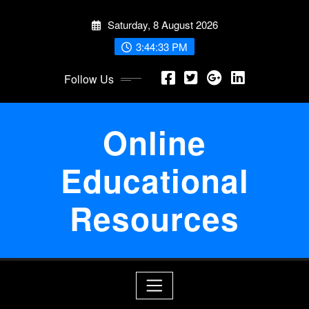
Skip
Saturday, 8 August 2026
to
content
3:44:34 PM
Follow Us
Online
Educational
Resources