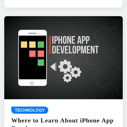
TECHNOLOGY
Where to Learn About iPhone App