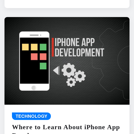
TECHNOLOGY
Where to Learn About iPhone App