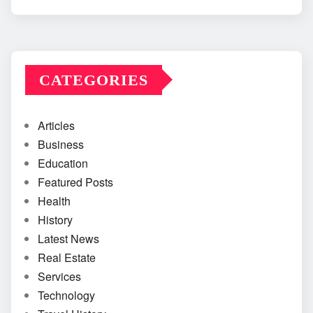
CATEGORIES
Articles
Business
Education
Featured Posts
Health
History
Latest News
Real Estate
Services
Technology