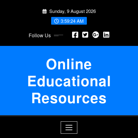
Skip
Sunday, 9 August 2026
to
content
3:59:24 AM
Follow Us
Online
Educational
Resources