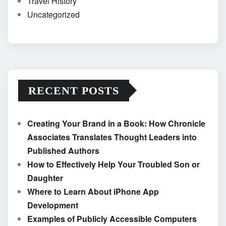
Travel History
Uncategorized
RECENT POSTS
Creating Your Brand in a Book: How Chronicle
Associates Translates Thought Leaders into
Published Authors
How to Effectively Help Your Troubled Son or
Daughter
Where to Learn About iPhone App
Development
Examples of Publicly Accessible Computers