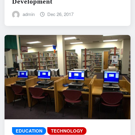
Development
admin
Dec 26, 2017
EDUCATION
TECHNOLOGY