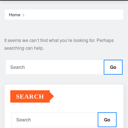
Home
It seems we can’t find what you’re looking for. Perhaps
searching can help.
Go
SEARCH
Go