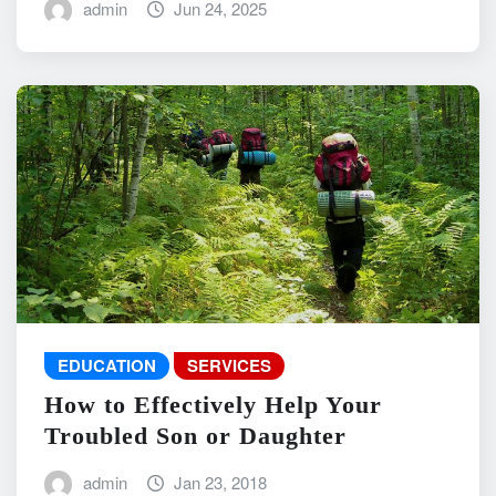
admin
Jun 24, 2025
EDUCATION
SERVICES
How to Effectively Help Your
Troubled Son or Daughter
admin
Jan 23, 2018