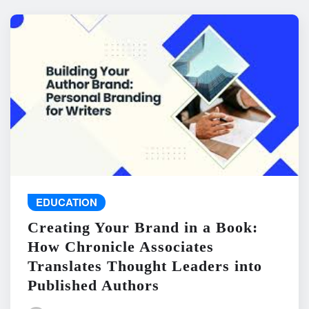
EDUCATION
Creating Your Brand in a Book:
How Chronicle Associates
Translates Thought Leaders into
Published Authors