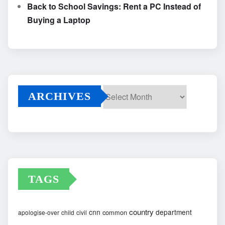
Back to School Savings: Rent a PC Instead of
Buying a Laptop
ARCHIVES
Archives
TAGS
country
cnn
department
common
apologise-over
child
civil