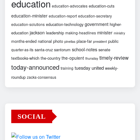
education
education-cuts
education-advocates
education-minister
education-report
education-secretary
government
education-technology
higher-
education-solutions
jackson
minister
education
leadership
making-headlines
ministry
months-ended
national
photo
place-far
public
pinellas
president
school-notes
santa-cruz
santorum
senate
quarter-as-its
timely-review
the-opulent
textbooks-which
the-country
thursday
today-announced
united
tuesday
weekly-
training
roundup
zacks-consensus
SOCIAL