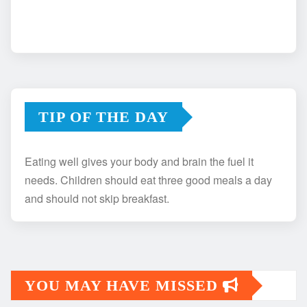
TIP OF THE DAY
Eating well gives your body and brain the fuel it
needs. Children should eat three good meals a day
and should not skip breakfast.
YOU MAY HAVE MISSED