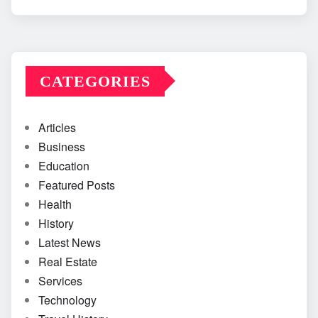
CATEGORIES
Articles
Business
Education
Featured Posts
Health
History
Latest News
Real Estate
Services
Technology