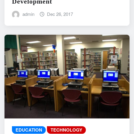
Development
admin
Dec 26, 2017
EDUCATION
TECHNOLOGY