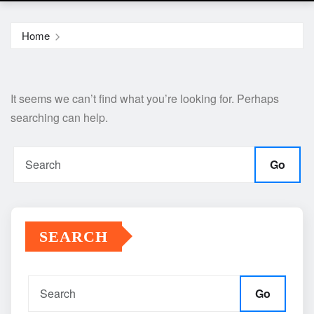
Home
It seems we can’t find what you’re looking for. Perhaps
searching can help.
Go
SEARCH
Go