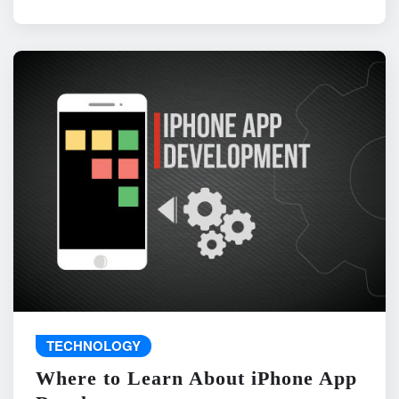
TECHNOLOGY
Where to Learn About iPhone App