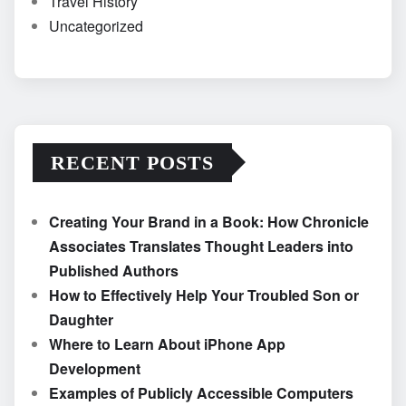
Travel History
Uncategorized
RECENT POSTS
Creating Your Brand in a Book: How Chronicle
Associates Translates Thought Leaders into
Published Authors
How to Effectively Help Your Troubled Son or
Daughter
Where to Learn About iPhone App
Development
Examples of Publicly Accessible Computers