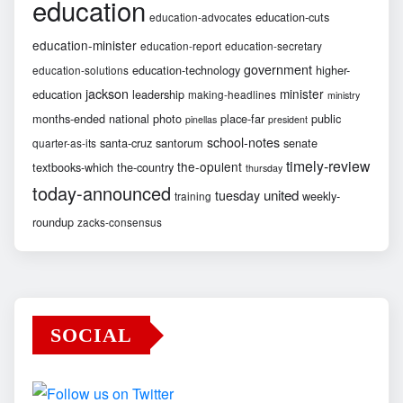
education
education-cuts
education-advocates
education-minister
education-report
education-secretary
government
education-technology
higher-
education-solutions
jackson
minister
education
leadership
making-headlines
ministry
months-ended
national
photo
place-far
public
pinellas
president
school-notes
santa-cruz
santorum
senate
quarter-as-its
timely-review
the-opulent
textbooks-which
the-country
thursday
today-announced
united
tuesday
weekly-
training
roundup
zacks-consensus
SOCIAL