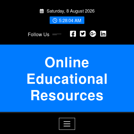
Skip
Saturday, 8 August 2026
to
content
5:28:04 AM
Follow Us
Online
Educational
Resources