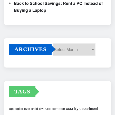
Back to School Savings: Rent a PC Instead of
Buying a Laptop
ARCHIVES
Archives
TAGS
country
cnn
department
common
apologise-over
child
civil