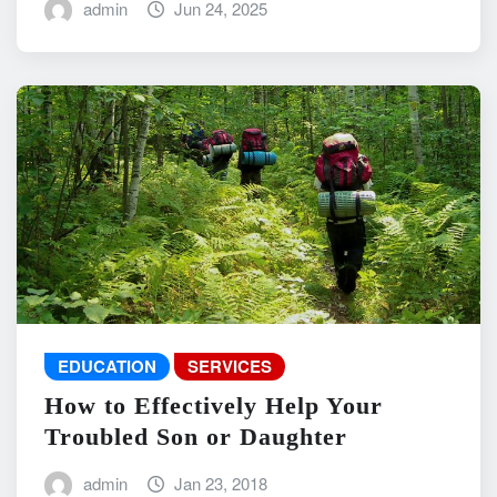
admin
Jun 24, 2025
EDUCATION
SERVICES
How to Effectively Help Your
Troubled Son or Daughter
admin
Jan 23, 2018