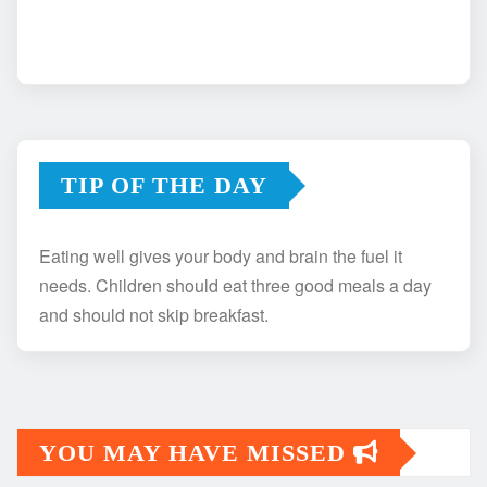
TIP OF THE DAY
Eating well gives your body and brain the fuel it
needs. Children should eat three good meals a day
and should not skip breakfast.
YOU MAY HAVE MISSED