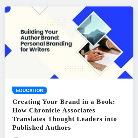
EDUCATION
Creating Your Brand in a Book:
How Chronicle Associates
Translates Thought Leaders into
Published Authors