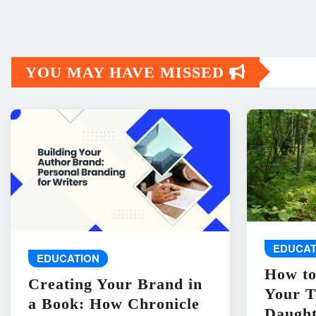
YOU MAY HAVE MISSED
EDUCAT
EDUCATION
How to
Creating Your Brand in
Your T
a Book: How Chronicle
Daught