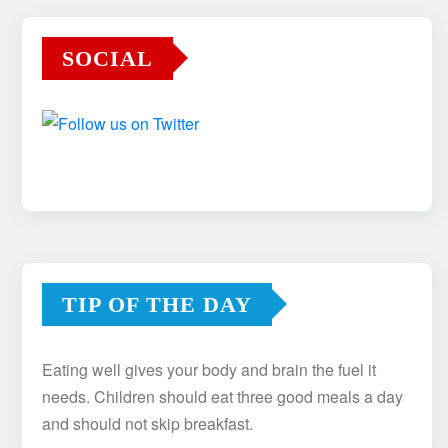
SOCIAL
TIP OF THE DAY
Eating well gives your body and brain the fuel it
needs. Children should eat three good meals a day
and should not skip breakfast.