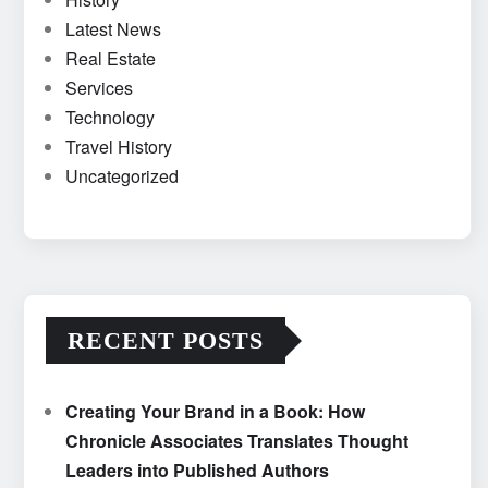
Latest News
Real Estate
Services
Technology
Travel History
Uncategorized
RECENT POSTS
Creating Your Brand in a Book: How
Chronicle Associates Translates Thought
Leaders into Published Authors