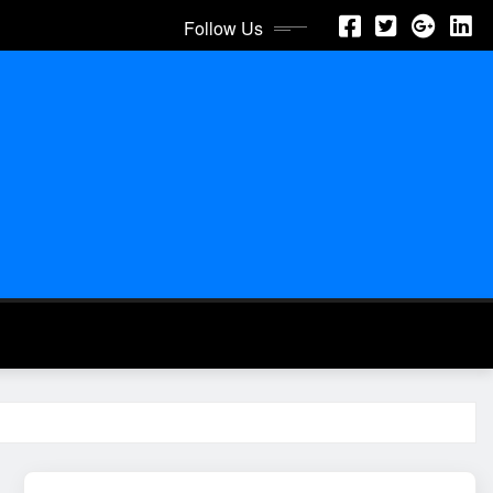
Follow Us