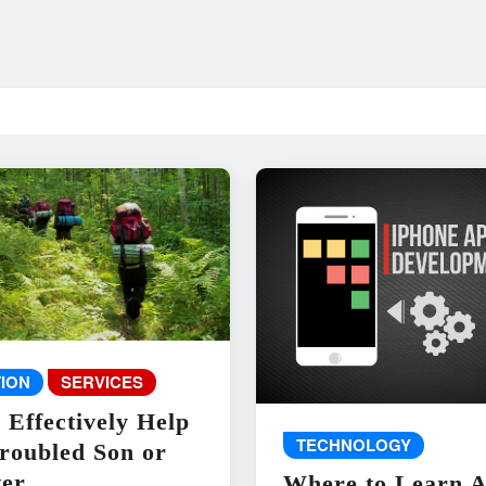
ION
SERVICES
 Effectively Help
TECHNOLOGY
roubled Son or
er
Where to Learn 