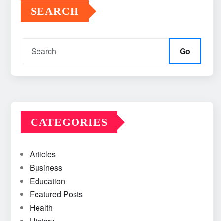
SEARCH
Go
CATEGORIES
Articles
Business
Education
Featured Posts
Health
History