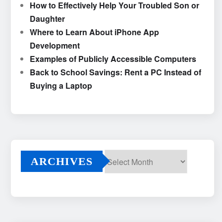
How to Effectively Help Your Troubled Son or
Daughter
Where to Learn About iPhone App
Development
Examples of Publicly Accessible Computers
Back to School Savings: Rent a PC Instead of
Buying a Laptop
ARCHIVES
Archives