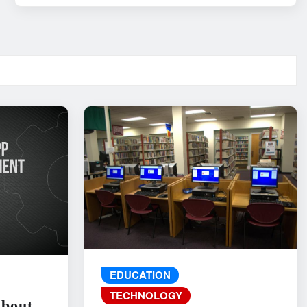
EDUCATION
TECHNOLOGY
About