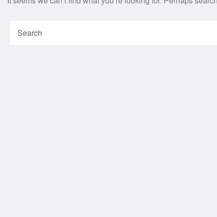
It seems we can’t find what you’re looking for. Perhaps searc