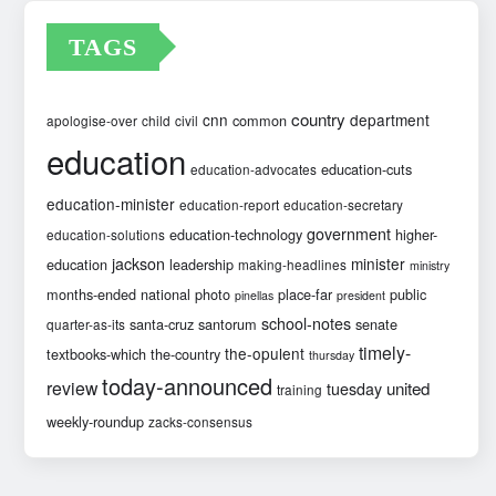
TAGS
country
cnn
department
common
apologise-over
child
civil
education
education-cuts
education-advocates
education-minister
education-report
education-secretary
government
education-technology
higher-
education-solutions
jackson
minister
education
leadership
making-headlines
ministry
months-ended
national
photo
place-far
public
pinellas
president
school-notes
santa-cruz
santorum
senate
quarter-as-its
timely-
the-opulent
textbooks-which
the-country
thursday
today-announced
review
united
tuesday
training
weekly-roundup
zacks-consensus