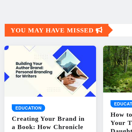
YOU MAY HAVE MISSED
EDUCAT
EDUCATION
How to
Creating Your Brand in
Your T
a Book: How Chronicle
Daught