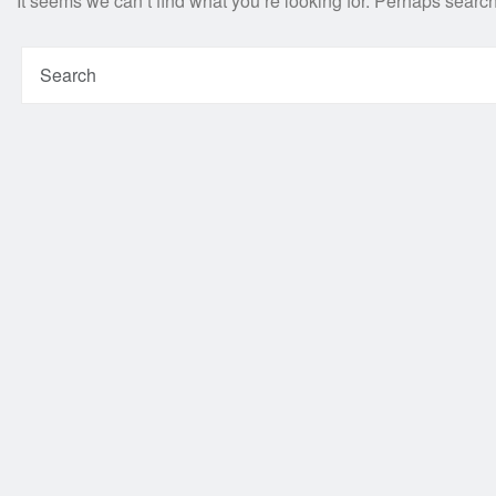
It seems we can’t find what you’re looking for. Perhaps searc