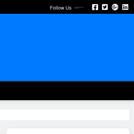
Follow Us