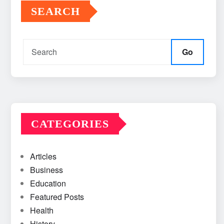
SEARCH
Go
CATEGORIES
Articles
Business
Education
Featured Posts
Health
History