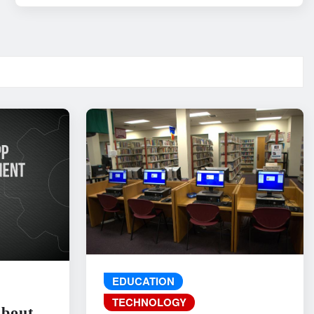
EDUCATION
TECHNOLOGY
About