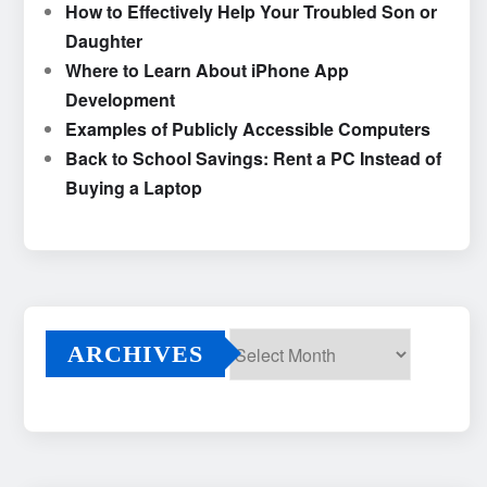
How to Effectively Help Your Troubled Son or
Daughter
Where to Learn About iPhone App
Development
Examples of Publicly Accessible Computers
Back to School Savings: Rent a PC Instead of
Buying a Laptop
ARCHIVES
Archives