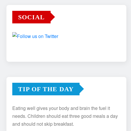
SOCIAL
TIP OF THE DAY
Eating well gives your body and brain the fuel it
needs. Children should eat three good meals a day
and should not skip breakfast.