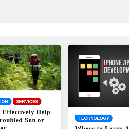
ION
SERVICES
 Effectively Help
TECHNOLOGY
roubled Son or
er
Where to Learn 