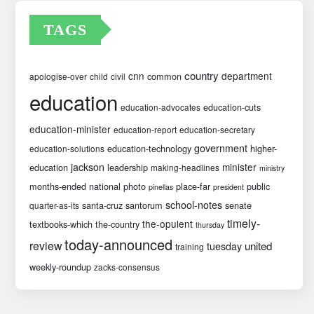
TAGS
country
cnn
department
common
apologise-over
child
civil
education
education-cuts
education-advocates
education-minister
education-report
education-secretary
government
education-technology
higher-
education-solutions
jackson
minister
education
leadership
making-headlines
ministry
months-ended
national
photo
place-far
public
pinellas
president
school-notes
santa-cruz
santorum
senate
quarter-as-its
timely-
the-opulent
textbooks-which
the-country
thursday
today-announced
review
united
tuesday
training
weekly-roundup
zacks-consensus