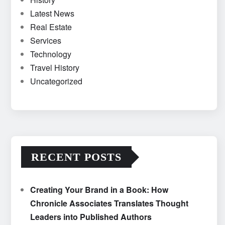
Latest News
Real Estate
Services
Technology
Travel History
Uncategorized
RECENT POSTS
Creating Your Brand in a Book: How
Chronicle Associates Translates Thought
Leaders into Published Authors